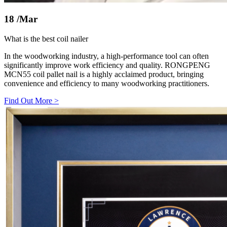
18
/Mar
What is the best coil nailer
In the woodworking industry, a high-performance tool can often
significantly improve work efficiency and quality. RONGPENG
MCN55 coil pallet nail is a highly acclaimed product, bringing
convenience and efficiency to many woodworking practitioners.
Find Out More
>