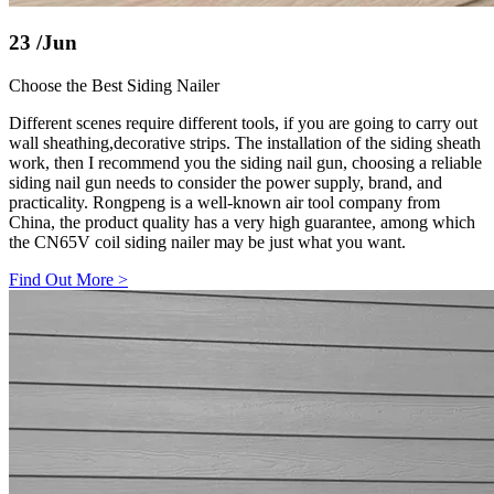
23
/Jun
Choose the Best Siding Nailer
Different scenes require different tools, if you are going to carry out
wall sheathing,decorative strips. The installation of the siding sheath
work, then I recommend you the siding nail gun, choosing a reliable
siding nail gun needs to consider the power supply, brand, and
practicality. Rongpeng is a well-known air tool company from
China, the product quality has a very high guarantee, among which
the CN65V coil siding nailer may be just what you want.
Find Out More
>