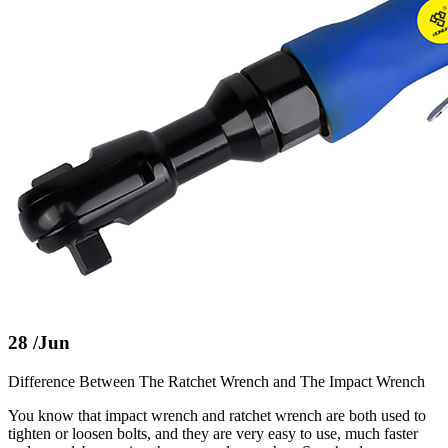
28
/Jun
Difference Between The Ratchet Wrench and The Impact Wrench
You know that impact wrench and ratchet wrench are both used to
tighten or loosen bolts, and they are very easy to use, much faster