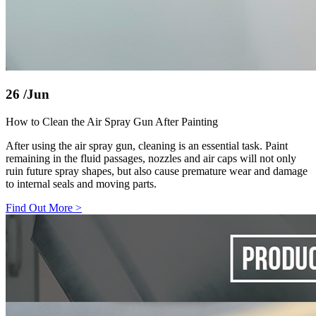
26
/Jun
How to Clean the Air Spray Gun After Painting
After using the air spray gun, cleaning is an essential task. Paint
remaining in the fluid passages, nozzles and air caps will not only
ruin future spray shapes, but also cause premature wear and damage
to internal seals and moving parts.
Find Out More
>