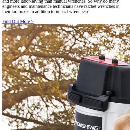
and more labor-saving than manual wrenches. So why do many
engineers and maintenance technicians have ratchet wrenches in
their toolboxes in addition to impact wrenches?
Find Out More
>