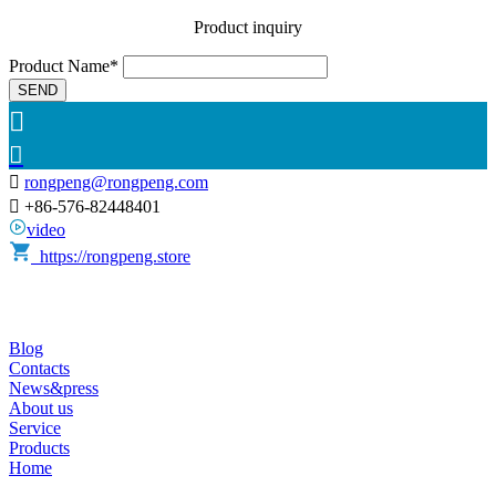
Product inquiry
Product Name*
SEND



rongpeng@rongpeng.com

+86-576-82448401
video
https://rongpeng.store
Blog
Contacts
News&press
About us
Service
Products
Home