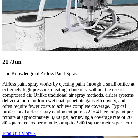
21
/Jun
The Knowledge of Airless Paint Spray
Airless paint spray works by ejecting paint through a small orifice at
extremely high pressure, creating a fine mist without the use of
compressed air. Unlike traditional air spray methods, airless systems
deliver a more uniform wet coat, penetrate gaps effectively, and
often require fewer coats to achieve complete coverage. Typical
professional airless spray equipment pumps 2 to 4 liters of paint per
minute at approximately 3,000 psi, achieving a coverage rate of 20-
40 square meters per minute, or up to 2,400 square meters per hour.
Find Out More
>