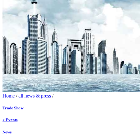
Home
/
all news & press
/
Trade Show
>
Events
News