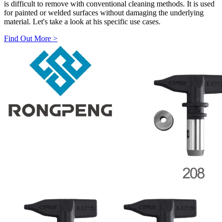
is difficult to remove with conventional cleaning methods. It is used
for painted or welded surfaces without damaging the underlying
material. Let's take a look at his specific use cases.
Find Out More
>