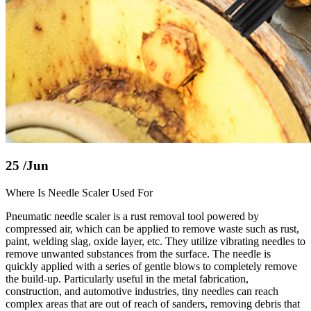
25
/Jun
Where Is Needle Scaler Used For
Pneumatic needle scaler is a rust removal tool powered by
compressed air, which can be applied to remove waste such as rust,
paint, welding slag, oxide layer, etc. They utilize vibrating needles to
remove unwanted substances from the surface. The needle is
quickly applied with a series of gentle blows to completely remove
the build-up. Particularly useful in the metal fabrication,
construction, and automotive industries, tiny needles can reach
complex areas that are out of reach of sanders, removing debris that