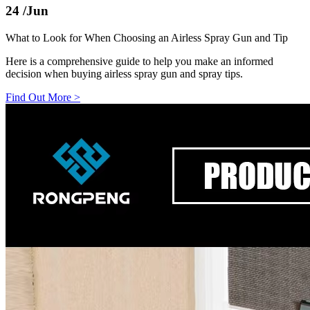
24
/Jun
What to Look for When Choosing an Airless Spray Gun and Tip
Here is a comprehensive guide to help you make an informed
decision when buying airless spray gun and spray tips.
Find Out More
>