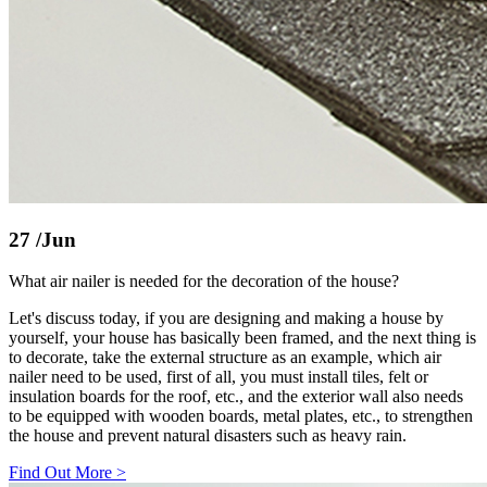
27
/Jun
What air nailer is needed for the decoration of the house?
Let's discuss today, if you are designing and making a house by
yourself, your house has basically been framed, and the next thing is
to decorate, take the external structure as an example, which air
nailer need to be used, first of all, you must install tiles, felt or
insulation boards for the roof, etc., and the exterior wall also needs
to be equipped with wooden boards, metal plates, etc., to strengthen
the house and prevent natural disasters such as heavy rain.
Find Out More
>