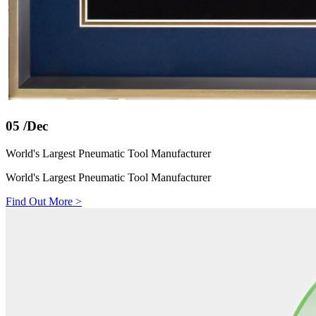
05
/Dec
World's Largest Pneumatic Tool Manufacturer
World's Largest Pneumatic Tool Manufacturer
Find Out More
>