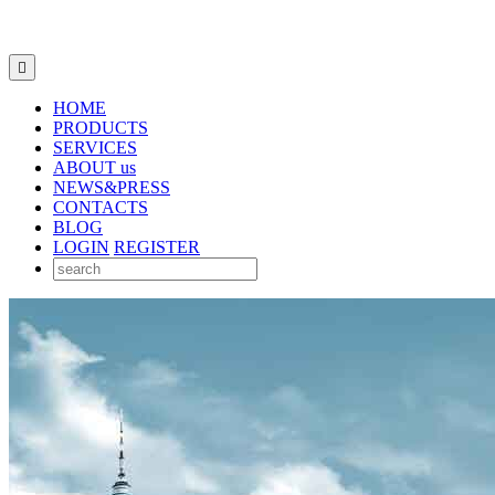

HOME
PRODUCTS
SERVICES
ABOUT us
NEWS&PRESS
CONTACTS
BLOG
LOGIN
REGISTER