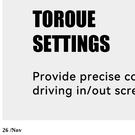
26
/Nov