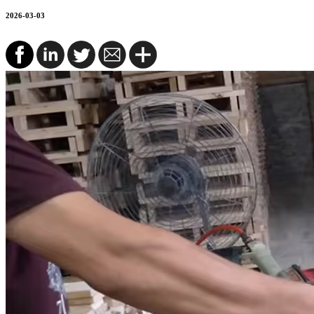
2026-03-03