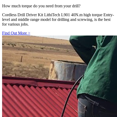
How much torque do you need from your drill?
Cordless Drill Driver Kit LithiTech L901 40N.m high torque Entry-
level and middle range model for drilling and screwing, is the best
for various jobs.
Find Out More
>