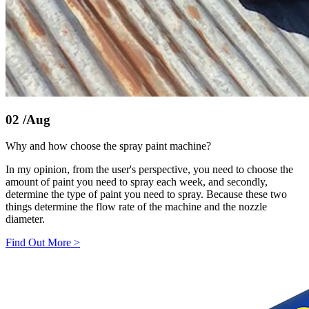
02
/Aug
Why and how choose the spray paint machine?
In my opinion, from the user's perspective, you need to choose the
amount of paint you need to spray each week, and secondly,
determine the type of paint you need to spray. Because these two
things determine the flow rate of the machine and the nozzle
diameter.
Find Out More
>