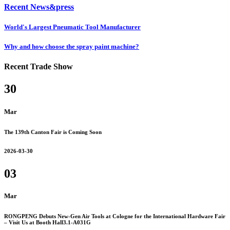
Recent News&press
World's Largest Pneumatic Tool Manufacturer
Why and how choose the spray paint machine?
Recent Trade Show
30
Mar
The 139th Canton Fair is Coming Soon
2026-03-30
03
Mar
RONGPENG Debuts New-Gen Air Tools at Cologne for the International Hardware Fair
– Visit Us at Booth Hall3.1-A031G