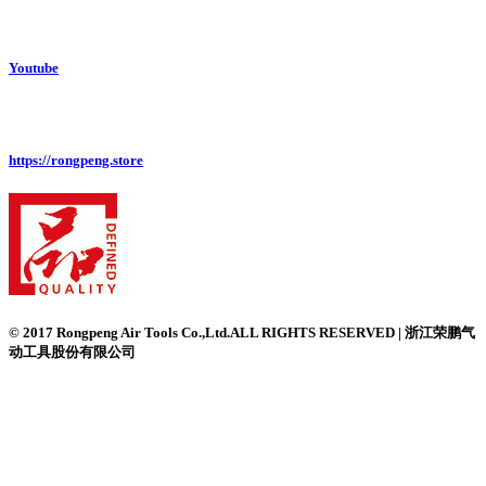
Youtube
https://rongpeng.store
© 2017 Rongpeng Air Tools Co.,Ltd.ALL RIGHTS RESERVED | 浙江荣鹏气
动工具股份有限公司