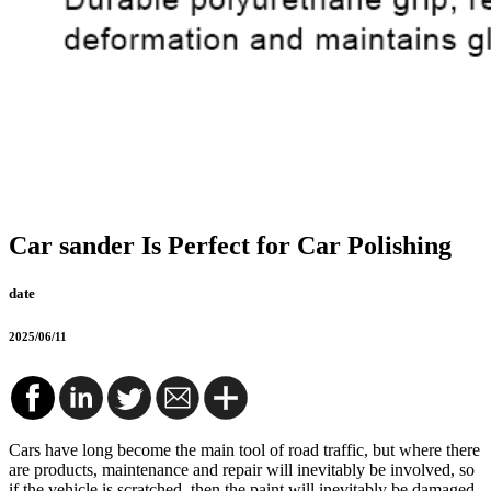
Car sander Is Perfect for Car Polishing
date
2025/06/11
Cars have long become the main tool of road traffic, but where there
are products, maintenance and repair will inevitably be involved, so
if the vehicle is scratched, then the paint will inevitably be damaged.