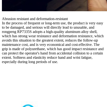
Abrasion resistant and deformation-resistant
In the process of frequent or long-term use, the product is very easy
to be damaged, and serious will directly lead to unusable, and
rongpeng RP7335S adopts a high-quality aluminum alloy shell,
which has strong wear resistance and deformation resistance, which
avoids this situation to the greatest extent, reduces the follow-up
maintenance cost, and is very economical and cost-effective. The
grip is made of polyurethane, which has good impact resistance and
can protect the operator's hand from accidental collision to a certain
extent. Softness and elasticity reduce hand and wrist fatigue,
especially during long periods of use.