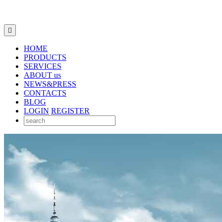

HOME
PRODUCTS
SERVICES
ABOUT us
NEWS&PRESS
CONTACTS
BLOG
LOGIN
REGISTER