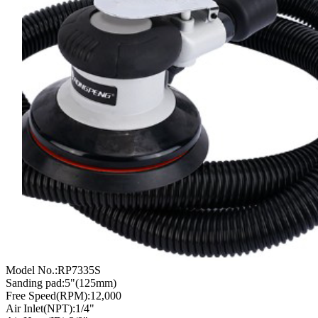
Model No.:RP7335S
Sanding pad:5"(125mm)
Free Speed(RPM):12,000
Air Inlet(NPT):1/4"