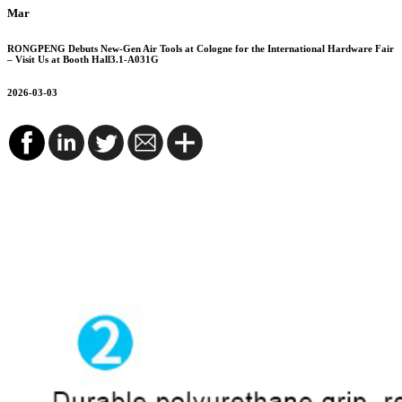
Mar
RONGPENG Debuts New-Gen Air Tools at Cologne for the International Hardware Fair
– Visit Us at Booth Hall3.1-A031G
2026-03-03