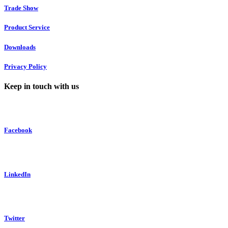
Trade Show
Product Service
Downloads
Privacy Policy
Keep in touch with us
Facebook
LinkedIn
Twitter