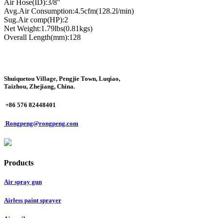
Air Hose(ID):3/8"
Avg.Air Consumption:4.5cfm(128.2l/min)
Sug.Air comp(HP):2
Net Weight:1.79lbs(0.81kgs)
Overall Length(mm):128
Shuiquetou Village, Pengjie Town, Luqiao,
Taizhou, Zhejiang, China.
+86 576 82448401
Rongpeng@rongpeng.com
Products
Air spray gun
Airless paint sprayer