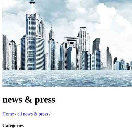
news & press
Home
/
all news & press
/
Categories