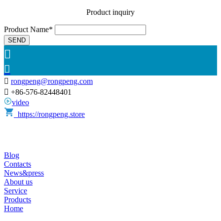
Product inquiry
Product Name*
SEND



rongpeng@rongpeng.com

+86-576-82448401
video
https://rongpeng.store
Blog
Contacts
News&press
About us
Service
Products
Home