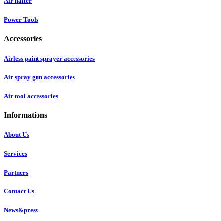
Air nailer
Power Tools
Accessories
Airless paint sprayer accessories
Air spray gun accessories
Air tool accessories
Informations
About Us
Services
Partners
Contact Us
News&press