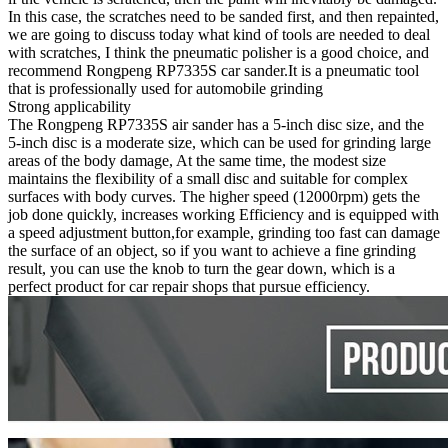
In this case, the scratches need to be sanded first, and then repainted,
we are going to discuss today what kind of tools are needed to deal
with scratches, I think the pneumatic polisher is a good choice, and
recommend Rongpeng RP7335S car sander.It is a pneumatic tool
that is professionally used for automobile grinding
Strong applicability
The Rongpeng RP7335S air sander has a 5-inch disc size, and the
5-inch disc is a moderate size, which can be used for grinding large
areas of the body damage, At the same time, the modest size
maintains the flexibility of a small disc and suitable for complex
surfaces with body curves. The higher speed (12000rpm) gets the
job done quickly, increases working Efficiency and is equipped with
a speed adjustment button,for example, grinding too fast can damage
the surface of an object, so if you want to achieve a fine grinding
result, you can use the knob to turn the gear down, which is a
perfect product for car repair shops that pursue efficiency.