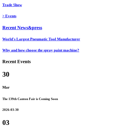
Trade Show
>
Events
Recent News&press
World's Largest Pneumatic Tool Manufacturer
Why and how choose the spray paint machine?
Recent Events
30
Mar
The 139th Canton Fair is Coming Soon
2026-03-30
03