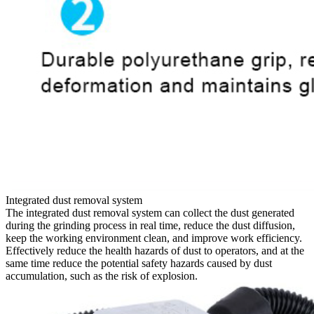
Integrated dust removal system
The integrated dust removal system can collect the dust generated
during the grinding process in real time, reduce the dust diffusion,
keep the working environment clean, and improve work efficiency.
Effectively reduce the health hazards of dust to operators, and at the
same time reduce the potential safety hazards caused by dust
accumulation, such as the risk of explosion.