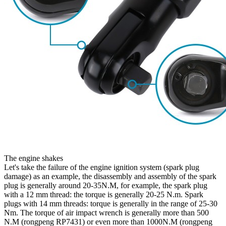
The engine shakes
Let's take the failure of the engine ignition system (spark plug
damage) as an example, the disassembly and assembly of the spark
plug is generally around 20-35N.M, for example, the spark plug
with a 12 mm thread: the torque is generally 20-25 N.m. Spark
plugs with 14 mm threads: torque is generally in the range of 25-30
Nm. The torque of air impact wrench is generally more than 500
N.M (rongpeng RP7431) or even more than 1000N.M (rongpeng