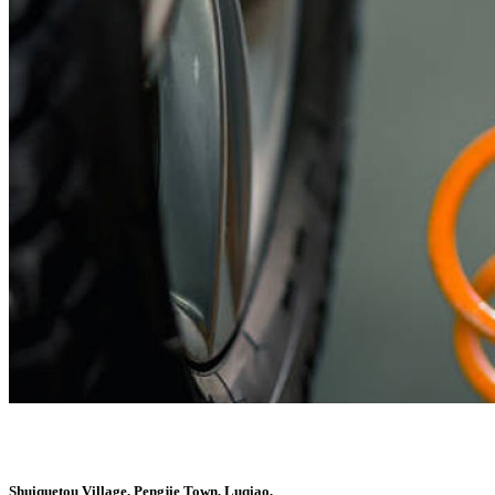
Shuiquetou Village, Pengjie Town, Luqiao,