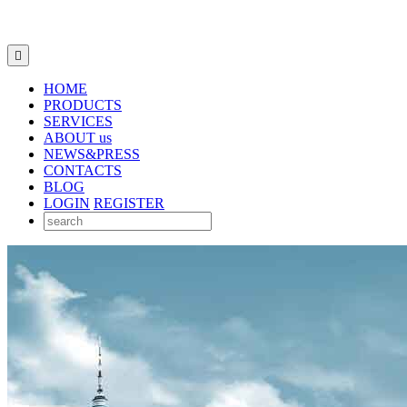

HOME
PRODUCTS
SERVICES
ABOUT us
NEWS&PRESS
CONTACTS
BLOG
LOGIN
REGISTER