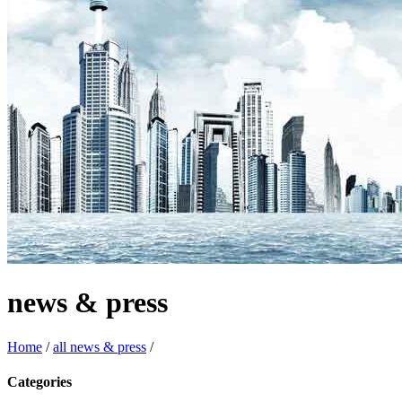
news & press
Home
/
all news & press
/
Categories