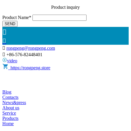
Product inquiry
Product Name*
SEND



rongpeng@rongpeng.com

+86-576-82448401
video
https://rongpeng.store
Blog
Contacts
News&press
About us
Service
Products
Home