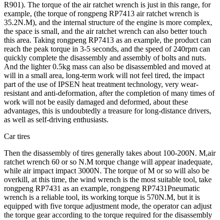
R901). The torque of the air ratchet wrench is just in this range, for
example, (the torque of rongpeng RP7413 air ratchet wrench is
35.2N.M), and the internal structure of the engine is more complex,
the space is small, and the air ratchet wrench can also better touch
this area. Taking rongpeng RP7413 as an example, the product can
reach the peak torque in 3-5 seconds, and the speed of 240rpm can
quickly complete the disassembly and assembly of bolts and nuts.
And the lighter 0.5kg mass can also be disassembled and moved at
will in a small area, long-term work will not feel tired, the impact
part of the use of IPSEN heat treatment technology, very wear-
resistant and anti-deformation, after the completion of many times of
work will not be easily damaged and deformed, about these
advantages, this is undoubtedly a treasure for long-distance drivers,
as well as self-driving enthusiasts.
Car tires
Then the disassembly of tires generally takes about 100-200N. M,air
ratchet wrench 60 or so N.M torque change will appear inadequate,
while air impact impact 3000N. The torque of M or so will also be
overkill, at this time, the wind wrench is the most suitable tool, take
rongpeng RP7431 as an example, rongpeng RP7431Pneumatic
wrench is a reliable tool, its working torque is 570N.M, but it is
equipped with five torque adjustment mode, the operator can adjust
the torque gear according to the torque required for the disassembly