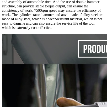
and assembly of automobile tires. And the use of double hammer
structure, can provide stable torque output, can ensure the
consistency of work, 7500rpm speed may ensure the efficiency of
work. The cylinder stator, hammer and anvil made of alloy steel are
made of alloy steel, which is a wear-resistant material, which is not
easy to damage and can also ensure the service life of the tool,
which is extremely cost-effective.