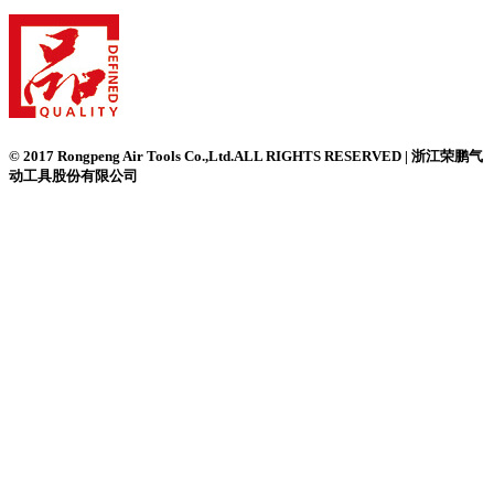
© 2017 Rongpeng Air Tools Co.,Ltd.ALL RIGHTS RESERVED | 浙江荣鹏气
动工具股份有限公司