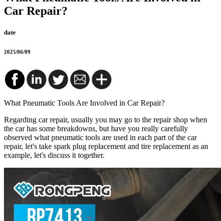
Car Repair?
date
2025/06/09
What Pneumatic Tools Are Involved in Car Repair?
Regarding car repair, usually you may go to the repair shop when
the car has some breakdowns, but have you really carefully
observed what pneumatic tools are used in each part of the car
repair, let's take spark plug replacement and tire replacement as an
example, let's discuss it together.