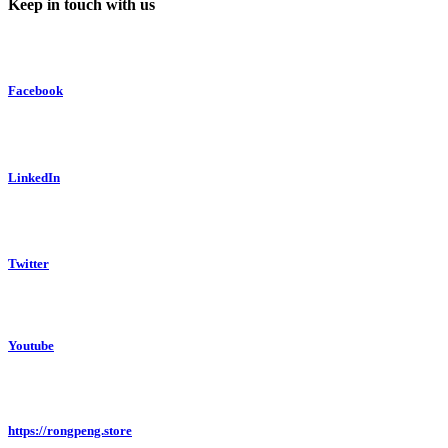
Keep in touch with us
Facebook
LinkedIn
Twitter
Youtube
https://rongpeng.store