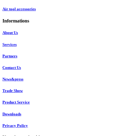
Air tool accessories
Informations
About Us
Services
Partners
Contact Us
News&press
Trade Show
Product Service
Downloads
Privacy Policy