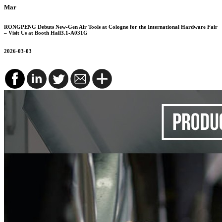
Mar
RONGPENG Debuts New-Gen Air Tools at Cologne for the International Hardware Fair
– Visit Us at Booth Hall3.1-A031G
2026-03-03