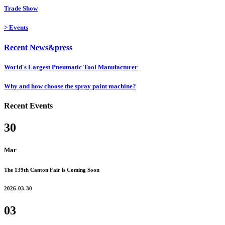
Trade Show
>
Events
Recent News&press
World's Largest Pneumatic Tool Manufacturer
Why and how choose the spray paint machine?
Recent Events
30
Mar
The 139th Canton Fair is Coming Soon
2026-03-30
03