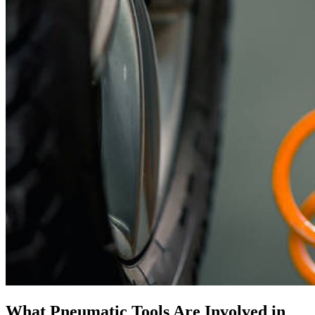
What Pneumatic Tools Are Involved in