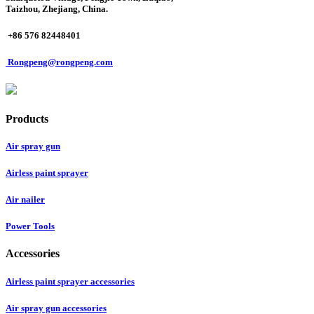
Taizhou, Zhejiang, China.
+86 576 82448401
Rongpeng@rongpeng.com
Products
Air spray gun
Airless paint sprayer
Air nailer
Power Tools
Accessories
Airless paint sprayer accessories
Air spray gun accessories