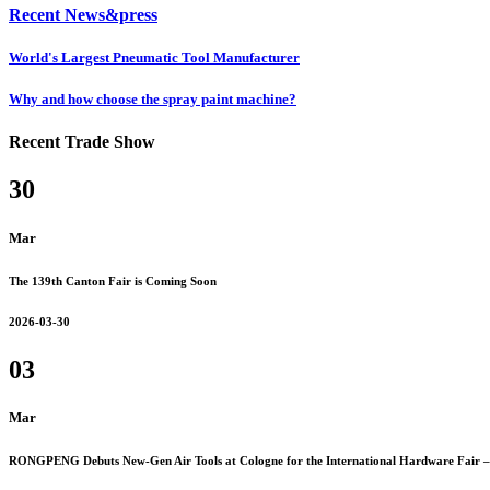
Recent News&press
World's Largest Pneumatic Tool Manufacturer
Why and how choose the spray paint machine?
Recent Trade Show
30
Mar
The 139th Canton Fair is Coming Soon
2026-03-30
03
Mar
RONGPENG Debuts New-Gen Air Tools at Cologne for the International Hardware Fair – 