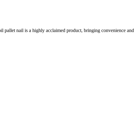
pallet nail is a highly acclaimed product, bringing convenience and