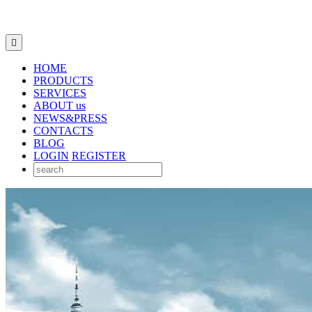

HOME
PRODUCTS
SERVICES
ABOUT us
NEWS&PRESS
CONTACTS
BLOG
LOGIN
REGISTER