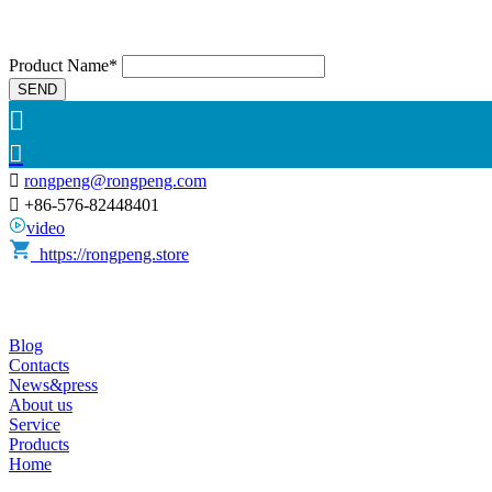
Product Name*
SEND



rongpeng@rongpeng.com

+86-576-82448401
video
https://rongpeng.store
Blog
Contacts
News&press
About us
Service
Products
Home