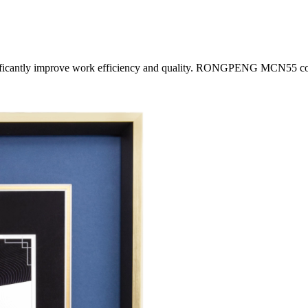
nificantly improve work efficiency and quality. RONGPENG MCN55 coil 