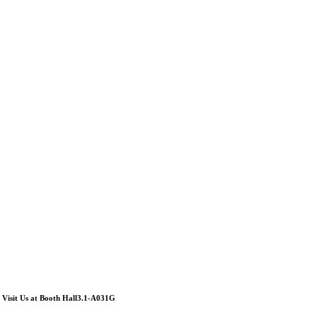
Visit Us at Booth Hall3.1-A031G