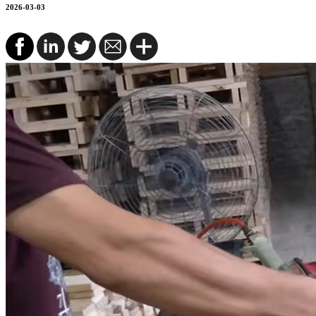
2026-03-03