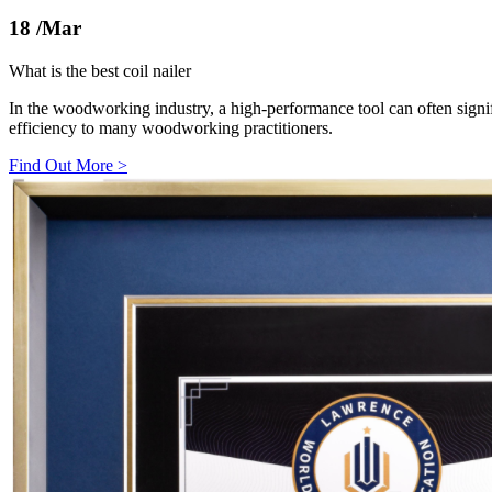
18
/Mar
What is the best coil nailer
In the woodworking industry, a high-performance tool can often sig
efficiency to many woodworking practitioners.
Find Out More
>