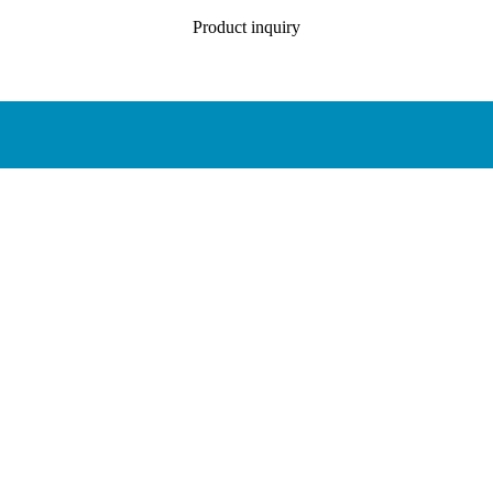
Product inquiry