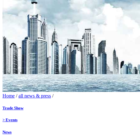
Home
/
all news & press
/
Trade Show
>
Events
News