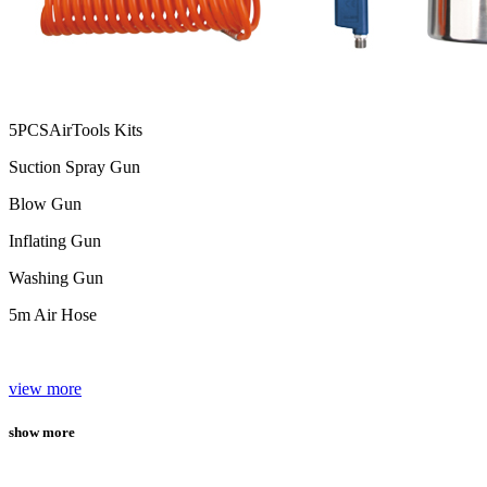
5PCSAirTools Kits
Suction Spray Gun
Blow Gun
Inflating Gun
Washing Gun
5m Air Hose
view more
show more