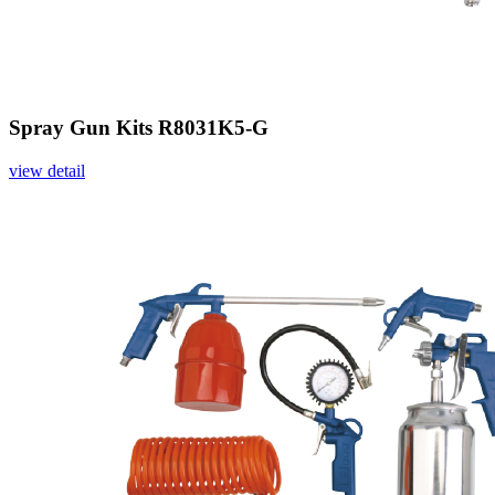
Spray Gun Kits R8031K5-G
view detail