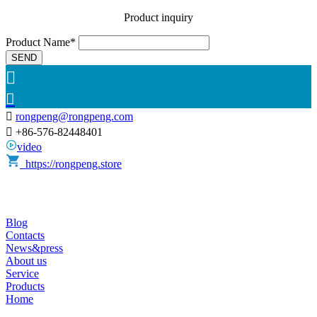
Product inquiry
Product Name*
SEND



rongpeng@rongpeng.com

+86-576-82448401
video
https://rongpeng.store
Blog
Contacts
News&press
About us
Service
Products
Home