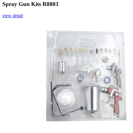
Spray Gun Kits R8803
view detail