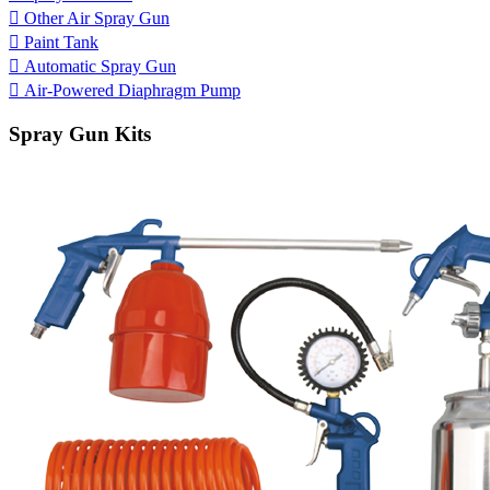

Other Air Spray Gun

Paint Tank

Automatic Spray Gun

Air-Powered Diaphragm Pump
Spray Gun Kits