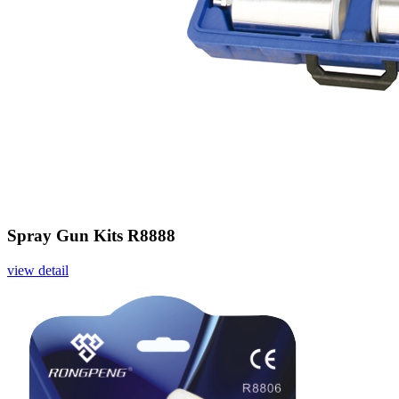
Spray Gun Kits R8888
view detail