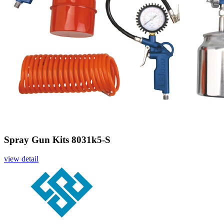
Spray Gun Kits 8031k5-S
view detail