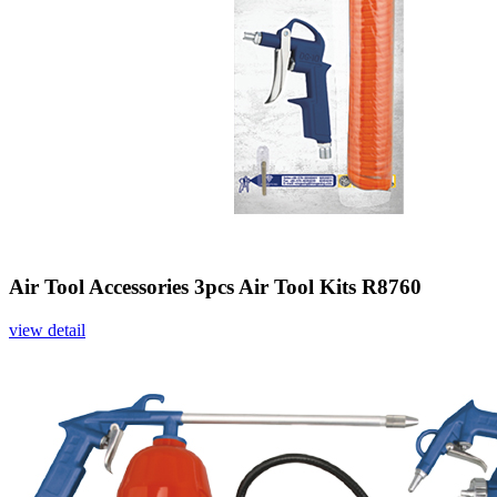
Air Tool Accessories 3pcs Air Tool Kits R8760
view detail