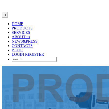

HOME
PRODUCTS
SERVICES
ABOUT us
NEWS&PRESS
CONTACTS
BLOG
LOGIN
REGISTER