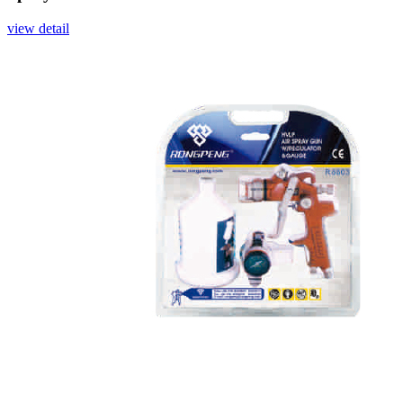
view detail