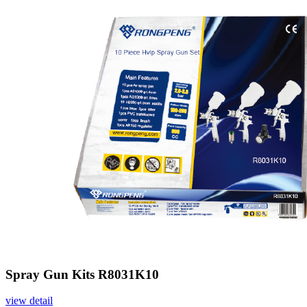
Spray Gun Kits R8031K10
view detail