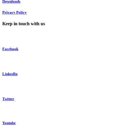
Downloads
Privacy Policy
Keep in touch with us
Facebook
LinkedIn
Twitter
Youtube