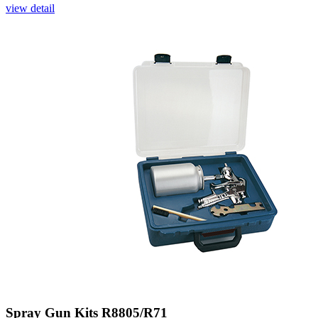
view detail
Spray Gun Kits R8805/R71