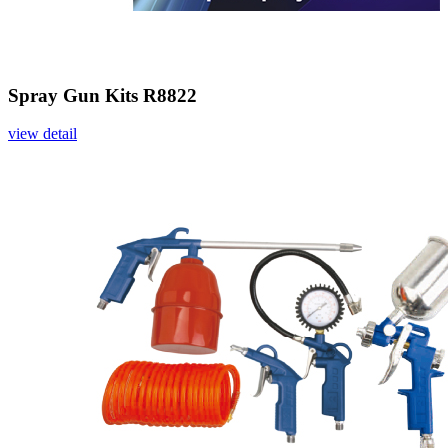
Spray Gun Kits R8822
view detail