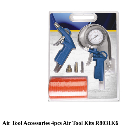
Air Tool Accessories 4pcs Air Tool Kits R8031K6