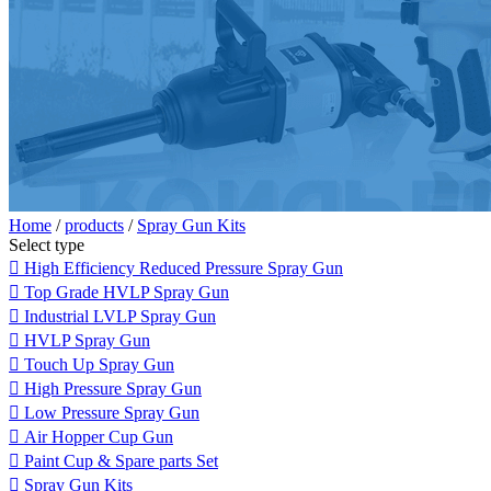
Home
/
products
/
Spray Gun Kits
Select type

High Efficiency Reduced Pressure Spray Gun

Top Grade HVLP Spray Gun

Industrial LVLP Spray Gun

HVLP Spray Gun

Touch Up Spray Gun

High Pressure Spray Gun

Low Pressure Spray Gun

Air Hopper Cup Gun

Paint Cup & Spare parts Set

Spray Gun Kits