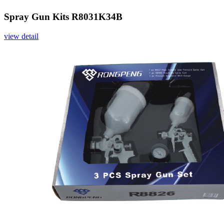
Spray Gun Kits R8031K34B
view detail