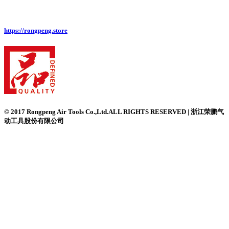
https://rongpeng.store
© 2017 Rongpeng Air Tools Co.,Ltd.ALL RIGHTS RESERVED | 浙江荣鹏气
动工具股份有限公司