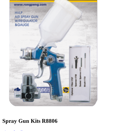
Spray Gun Kits R8806