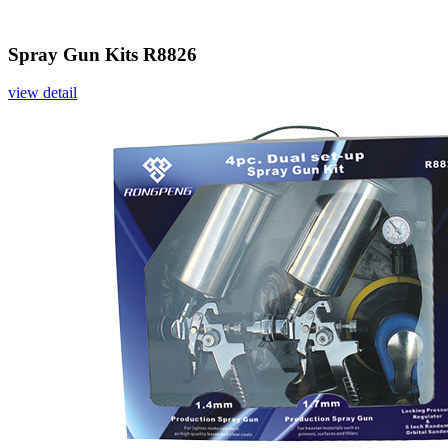
Spray Gun Kits R8826
view detail