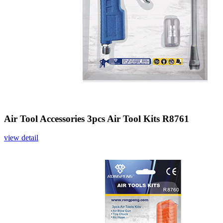
Air Tool Accessories 3pcs Air Tool Kits R8761
view detail