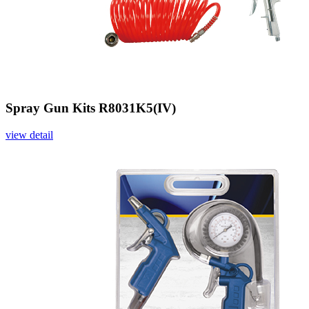
Spray Gun Kits R8031K5(IV)
view detail