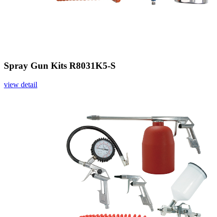
Spray Gun Kits R8031K5-S
view detail