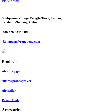
view detail
Shuiquetou Village, Pengjie Town, Luqiao,
Taizhou, Zhejiang, China.
+86 576 82448401
Rongpeng@rongpeng.com
Products
Air spray gun
Airless paint sprayer
Air nailer
Power Tools
Accessories