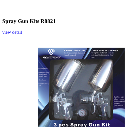
Spray Gun Kits R8821
view detail