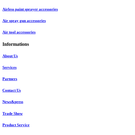
Airless paint sprayer accessories
Air spray gun accessories
Air tool accessories
Informations
About Us
Services
Partners
Contact Us
News&press
Trade Show
Product Service