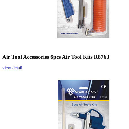
Air Tool Accessories 6pcs Air Tool Kits R8763
view detail