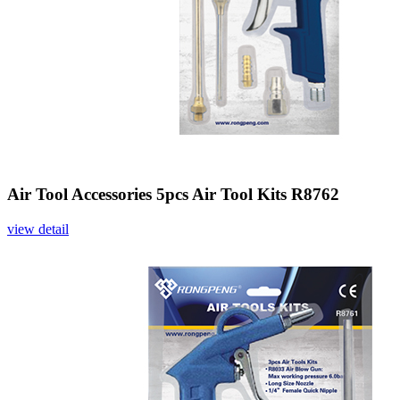
Air Tool Accessories 5pcs Air Tool Kits R8762
view detail