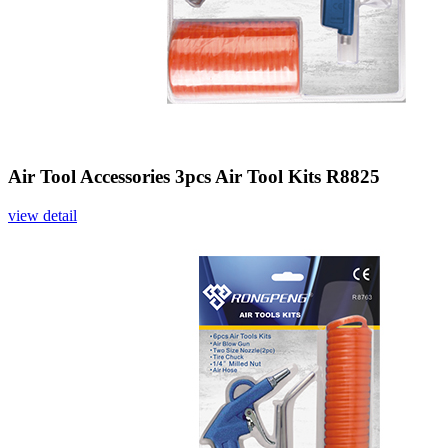
Air Tool Accessories 3pcs Air Tool Kits R8825
view detail