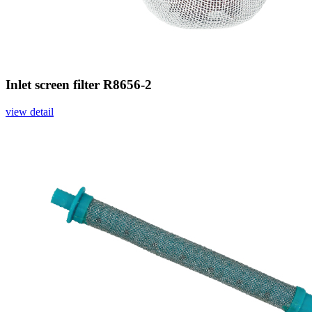
Inlet screen filter R8656-2
view detail