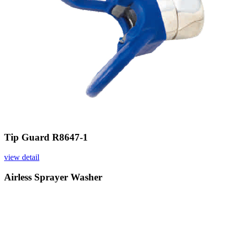
Tip Guard R8647-1
view detail
Airless Sprayer Washer