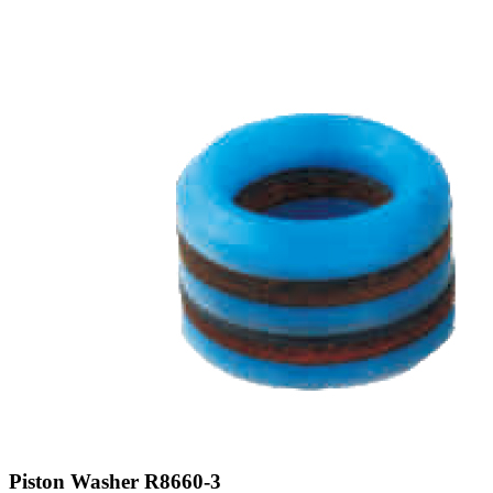
Piston Washer R8660-3