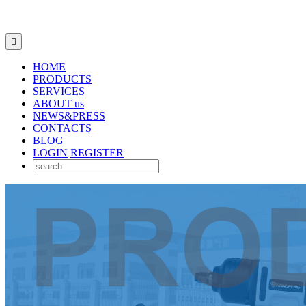

HOME
PRODUCTS
SERVICES
ABOUT us
NEWS&PRESS
CONTACTS
BLOG
LOGIN
REGISTER