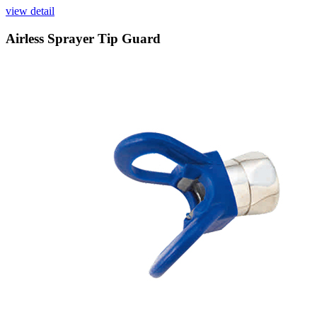
view detail
Airless Sprayer Tip Guard