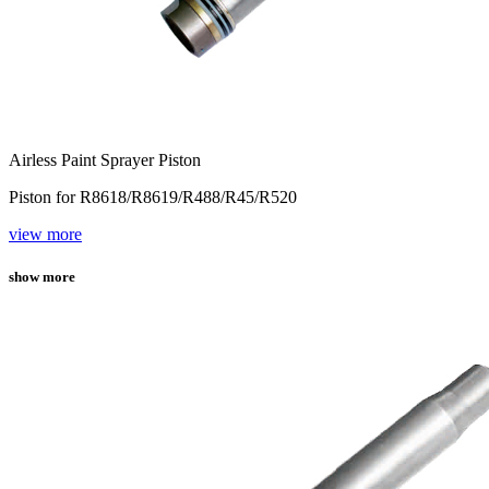
Airless Paint Sprayer Piston
Piston for R8618/R8619/R488/R45/R520
view more
show more