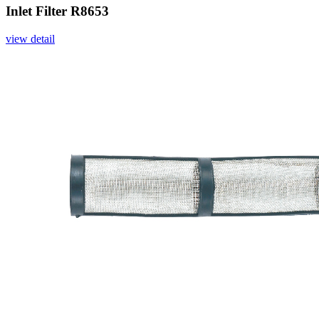
Inlet Filter R8653
view detail