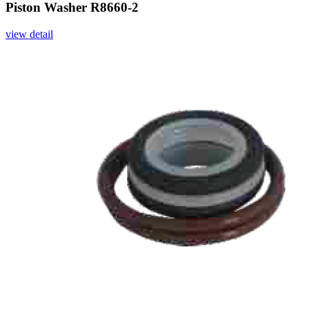
Piston Washer R8660-2
view detail