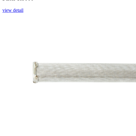
view detail