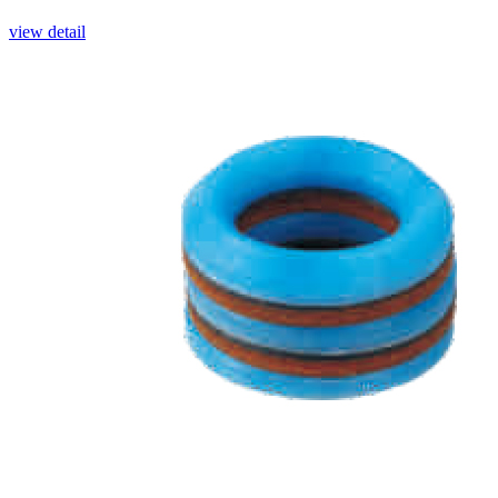
view detail