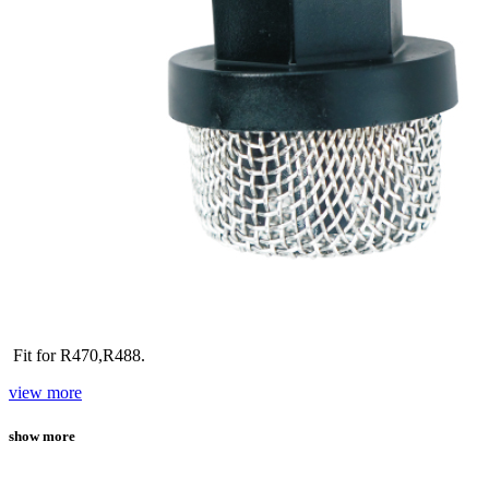
Fit for R470,R488.
view more
show more