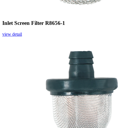
Inlet Screen Filter R8656-1
view detail