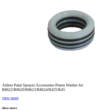
Airless Paint Sprayer Accessories Piston Washer for
R8622/R8620/R8623/R8624/R455/R45
view more
show more