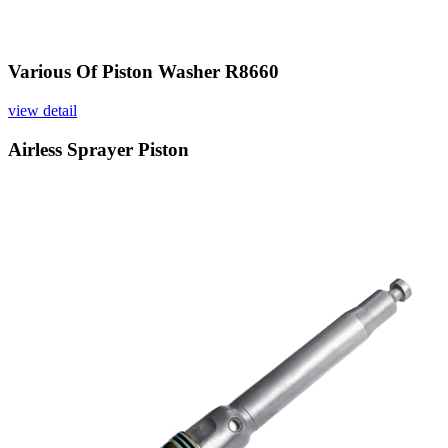
Various Of Piston Washer R8660
view detail
Airless Sprayer Piston