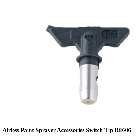
Airless Paint Sprayer Accessories Switch Tip R8606