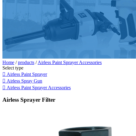
Home
/
products
/
Airless Paint Sprayer Accessories
Select type

Airless Paint Sprayer

Airless Spray Gun

Airless Paint Sprayer Accessories
Airless Sprayer Filter