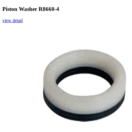
Piston Washer R8660-4
view detail