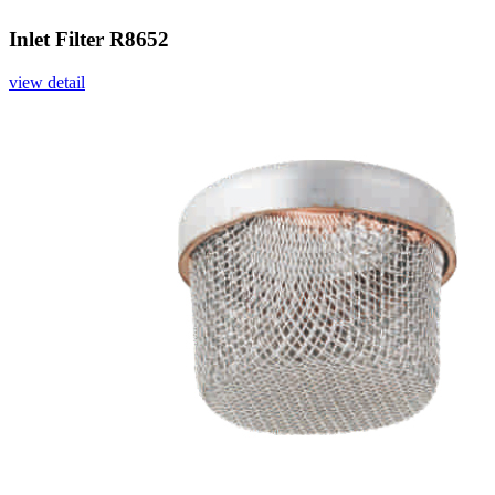
Inlet Filter R8652
view detail