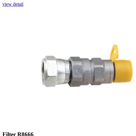
view detail
Filter R8666