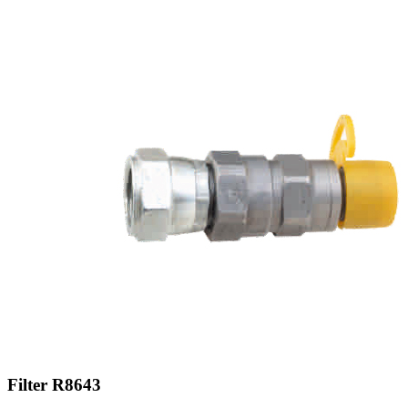
Filter R8643