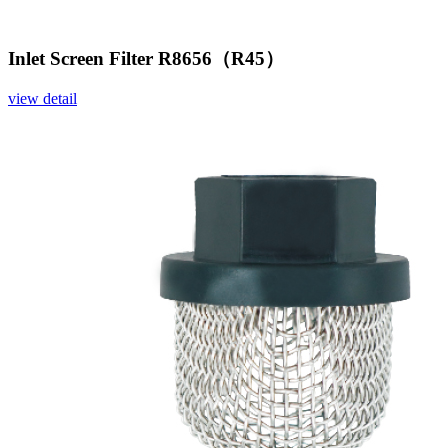
Inlet Screen Filter R8656（R45）
view detail