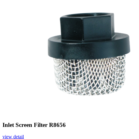
Inlet Screen Filter R8656
view detail