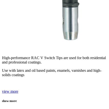
High-performance RAC V Switch Tips are used for both residential
and professional coatings.
Use with latex and oil based paints, enamels, varnishes and high-
solids coatings
view more
show more