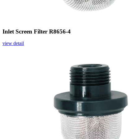
Inlet Screen Filter R8656-4
view detail