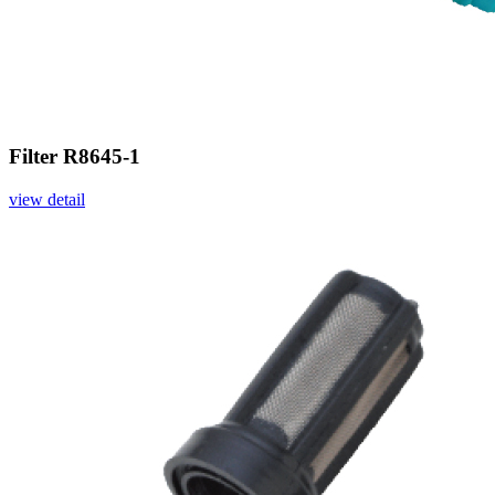
Filter R8645-1
view detail