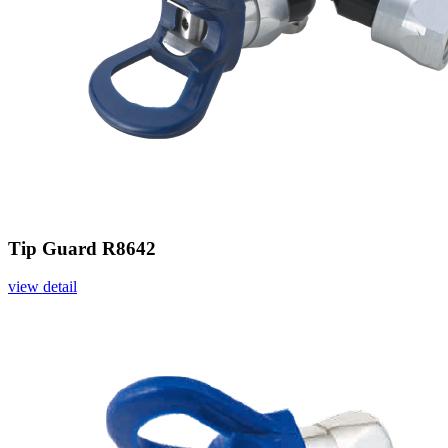
Tip Guard R8642
view detail