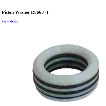
Piston Washer R8660 -1
view detail