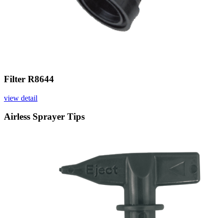
Filter R8644
view detail
Airless Sprayer Tips