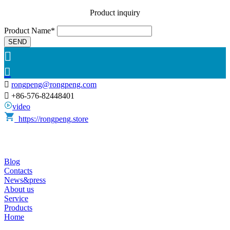
Product inquiry
Product Name*
SEND



rongpeng@rongpeng.com

+86-576-82448401
video
https://rongpeng.store
Blog
Contacts
News&press
About us
Service
Products
Home