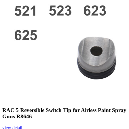
RAC 5 Reversible Switch Tip for Airless Paint Spray
Guns R8646
view detail