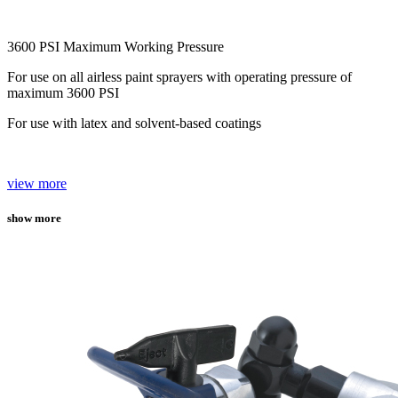
3600 PSI Maximum Working Pressure
For use on all airless paint sprayers with operating pressure of
maximum 3600 PSI
For use with latex and solvent-based coatings
view more
show more