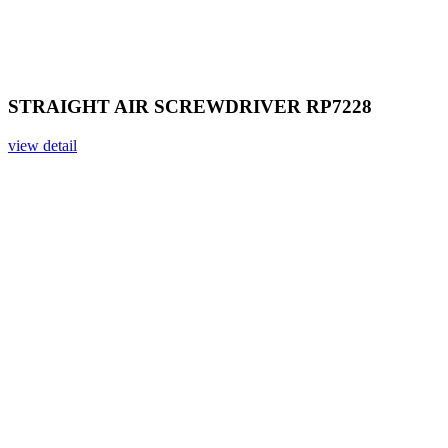
STRAIGHT AIR SCREWDRIVER RP7228
view detail