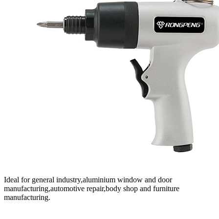
Ideal for general industry,aluminium window and door
manufacturing,automotive repair,body shop and furniture
manufacturing.