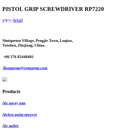
PISTOL GRIP SCREWDRIVER RP7220
view detail
Shuiquetou Village, Pengjie Town, Luqiao,
Taizhou, Zhejiang, China.
+86 576 82448401
Rongpeng@rongpeng.com
Products
Air spray gun
Airless paint sprayer
Air nailer