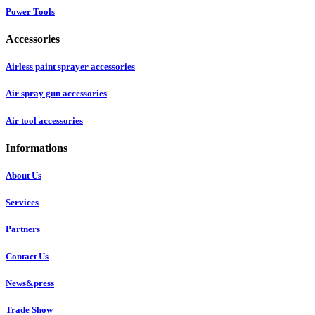
Power Tools
Accessories
Airless paint sprayer accessories
Air spray gun accessories
Air tool accessories
Informations
About Us
Services
Partners
Contact Us
News&press
Trade Show