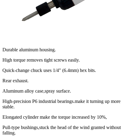
Durable aluminum housing.
High torque removes tight screws easily.
Quick-change chuck uses 1/4" (6.4mm) hex bits.
Rear exhaust.
AIuminum alloy case,spray surface.
High-precision P6 industrial bearings.make it turning up more
stable.
Elongated cylinder make the torque increased by 10%,
Pull-type bushings,stuck the head of the wind granted without
falling.