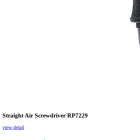
Straight Air Screwdriver RP7229
view detail