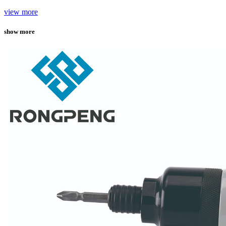
view more
show more