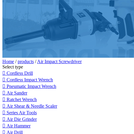
Home
/
products
/
Air Impact Screwdriver
Select type

Cordless Drill

Cordless Impact Wrench

Pneumatic Impact Wrench

Air Sander

Ratchet Wrench

Air Shear & Needle Scaler

Series Air Tools

Air Die Grinder

Air Hammer

Air Drill