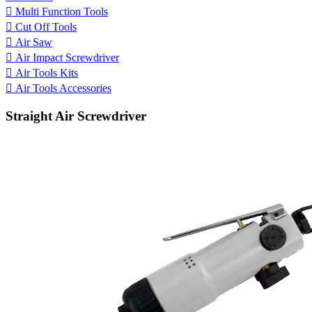

Multi Function Tools

Cut Off Tools

Air Saw

Air Impact Screwdriver

Air Tools Kits

Air Tools Accessories
Straight Air Screwdriver