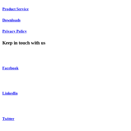
Product Service
Downloads
Privacy Policy
Keep in touch with us
Facebook
LinkedIn
Twitter