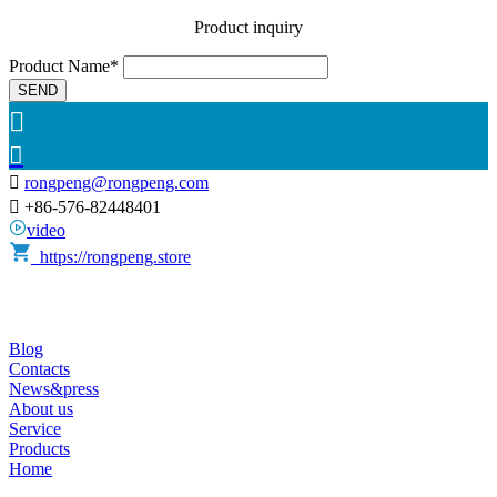
Product inquiry
Product Name*
SEND



rongpeng@rongpeng.com

+86-576-82448401
video
https://rongpeng.store
Blog
Contacts
News&press
About us
Service
Products
Home