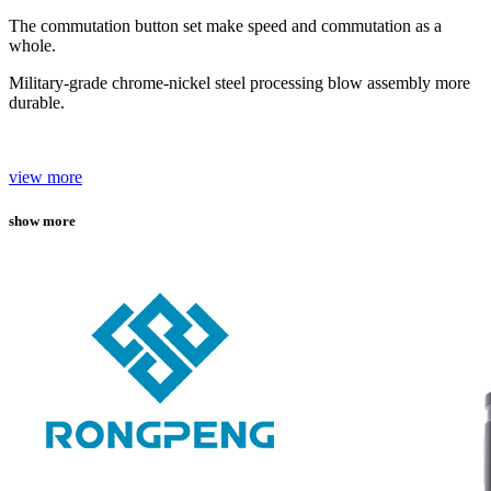
The commutation button set make speed and commutation as a
whole.
Military-grade chrome-nickel steel processing blow assembly more
durable.
view more
show more