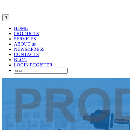

HOME
PRODUCTS
SERVICES
ABOUT us
NEWS&PRESS
CONTACTS
BLOG
LOGIN
REGISTER