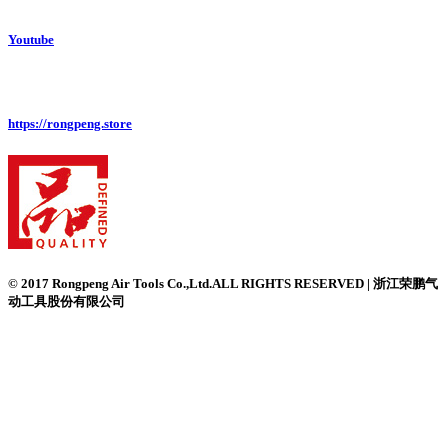
Youtube
https://rongpeng.store
© 2017 Rongpeng Air Tools Co.,Ltd.ALL RIGHTS RESERVED | 浙江荣鹏气
动工具股份有限公司