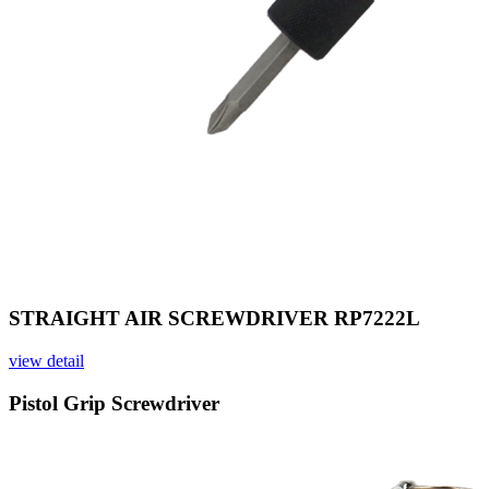
STRAIGHT AIR SCREWDRIVER RP7222L
view detail
Pistol Grip Screwdriver