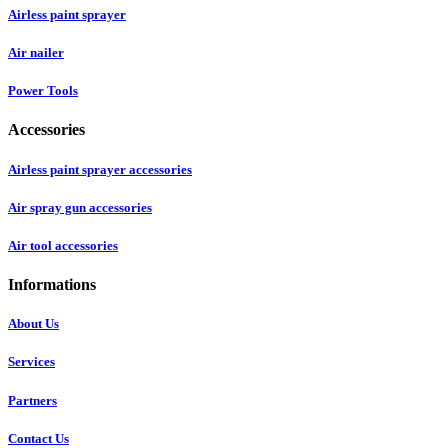
Airless paint sprayer
Air nailer
Power Tools
Accessories
Airless paint sprayer accessories
Air spray gun accessories
Air tool accessories
Informations
About Us
Services
Partners
Contact Us