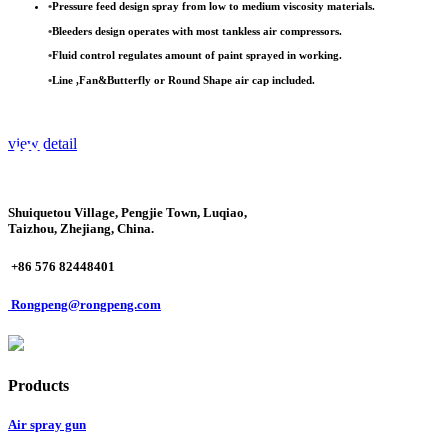
•
Pressure feed design spray from low to medium viscosity materials.
•
Bleeders design operates with most tankless air compressors.
•
Fluid control regulates amount of paint sprayed in working.
•
Line ,Fan&Butterfly or Round Shape air cap included.
view detail
Shuiquetou Village, Pengjie Town, Luqiao,
Taizhou, Zhejiang, China.
+86 576 82448401
Rongpeng@rongpeng.com
Products
Air spray gun