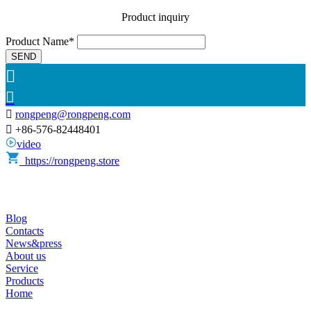
Product inquiry
Product Name*
SEND



rongpeng@rongpeng.com

+86-576-82448401
video
https://rongpeng.store
Blog
Contacts
News&press
About us
Service
Products
Home