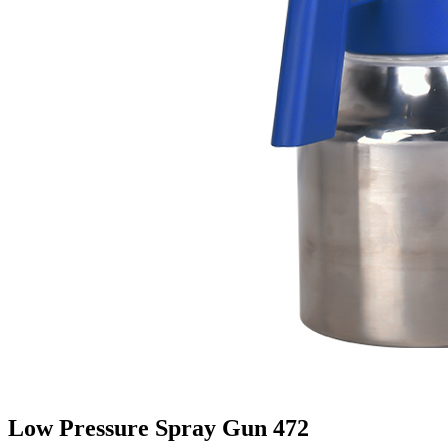
Low Pressure Spray Gun 472