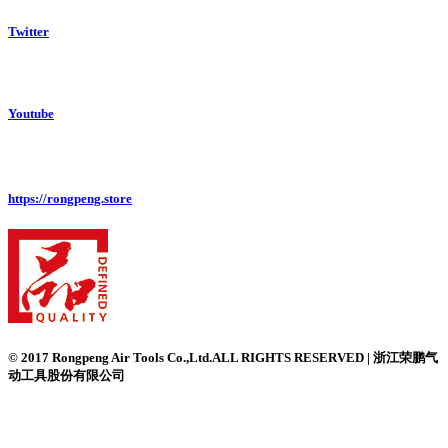
Twitter
Youtube
https://rongpeng.store
© 2017 Rongpeng Air Tools Co.,Ltd.ALL RIGHTS RESERVED | 浙江荣鹏气
动工具股份有限公司