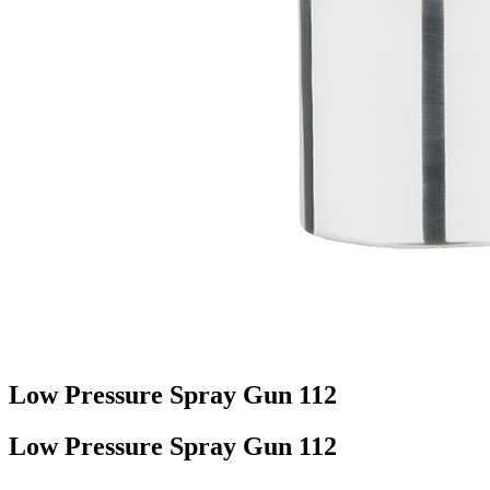
Low Pressure Spray Gun 112
Low Pressure Spray Gun 112