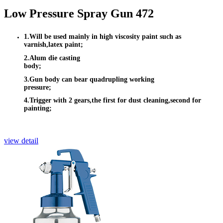
Low Pressure Spray Gun 472
1.Will be used mainly in high viscosity paint such as
varnish,latex paint;
2.Alum die casting
body;
3.Gun body can bear quadrupling working
pressure;
4.Trigger with 2 gears,the first for dust cleaning,second for
painting;
view detail