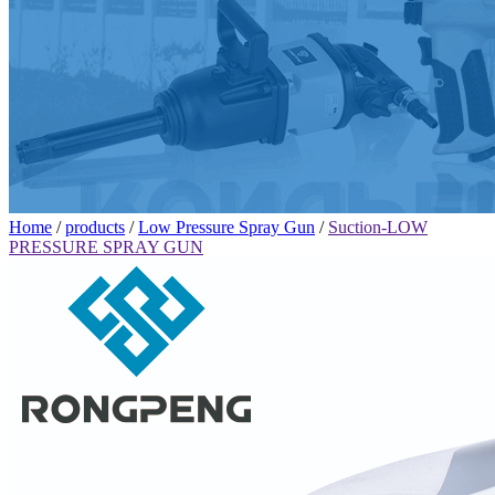
Home
/
products
/
Low Pressure Spray Gun
/
Suction-LOW
PRESSURE SPRAY GUN