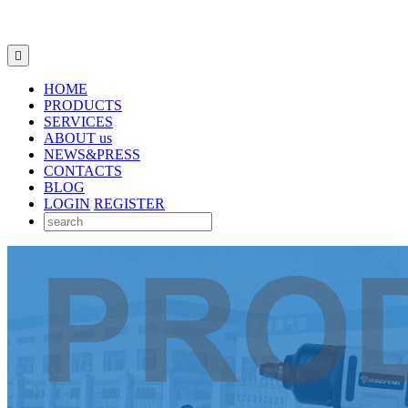

HOME
PRODUCTS
SERVICES
ABOUT us
NEWS&PRESS
CONTACTS
BLOG
LOGIN
REGISTER