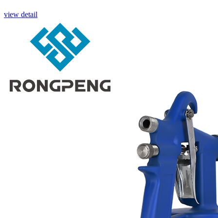
view detail