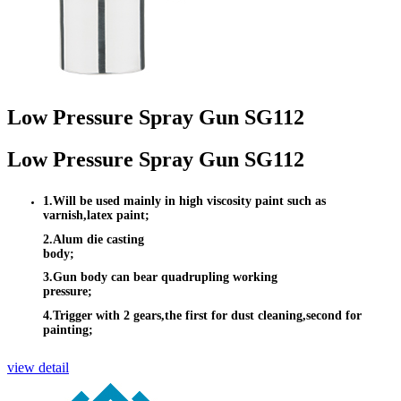
Low Pressure Spray Gun SG112
Low Pressure Spray Gun SG112
1.Will be used mainly in high viscosity paint such as
varnish,latex paint;
2.Alum die casting
body;
3.Gun body can bear quadrupling working
pressure;
4.Trigger with 2 gears,the first for dust cleaning,second for
painting;
view detail