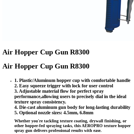
Air Hopper Cup Gun R8300
Air Hopper Cup Gun R8300
1. Plastic/Aluminum hopper cup with comfortable handle
2. Easy squeeze trigger with lock for user control
3. Adjustable material flow for perfect spray
performance,
allowing users to precisely dial in the ideal
texture spray consistency.
4. Die-cast aluminum gun body for long-lasting durability
5. Optional nozzle sizes: 4.5mm, 6.8mm
Whether you're tackling texture coating, drywall finishing, or
other hopper-fed spraying tasks, this AEROPRO texture hopper
spray gun delivers professional results with ease.