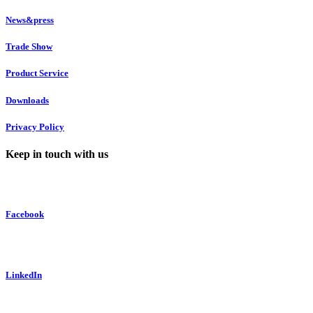
News&press
Trade Show
Product Service
Downloads
Privacy Policy
Keep in touch with us
Facebook
LinkedIn