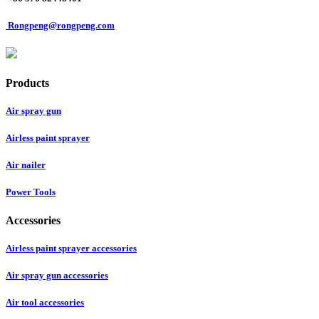
Rongpeng@rongpeng.com
Products
Air spray gun
Airless paint sprayer
Air nailer
Power Tools
Accessories
Airless paint sprayer accessories
Air spray gun accessories
Air tool accessories