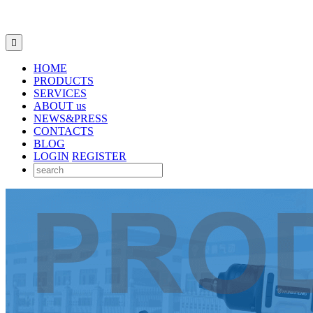

HOME
PRODUCTS
SERVICES
ABOUT us
NEWS&PRESS
CONTACTS
BLOG
LOGIN
REGISTER