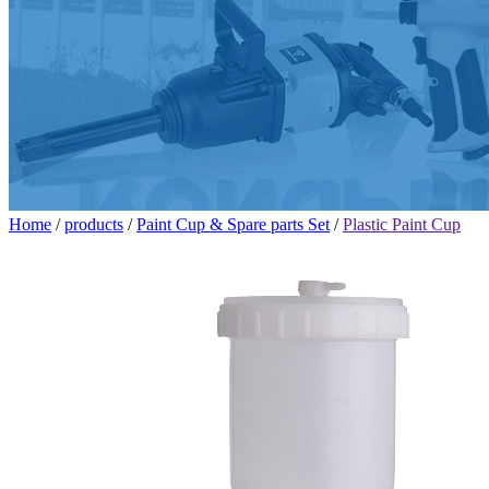
Home
/
products
/
Paint Cup & Spare parts Set
/
Plastic Paint Cup