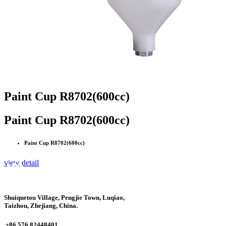
Paint Cup R8702(600cc)
Paint Cup R8702(600cc)
Paint Cup R8702(600cc)
view detail
Shuiquetou Village, Pengjie Town, Luqiao,
Taizhou, Zhejiang, China.
+86 576 82448401