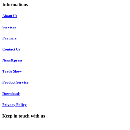
Informations
About Us
Services
Partners
Contact Us
News&press
Trade Show
Product Service
Downloads
Privacy Policy
Keep in touch with us