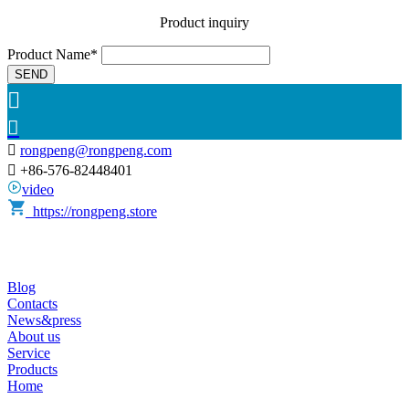
Product inquiry
Product Name*
SEND



rongpeng@rongpeng.com

+86-576-82448401
video
https://rongpeng.store
Blog
Contacts
News&press
About us
Service
Products
Home