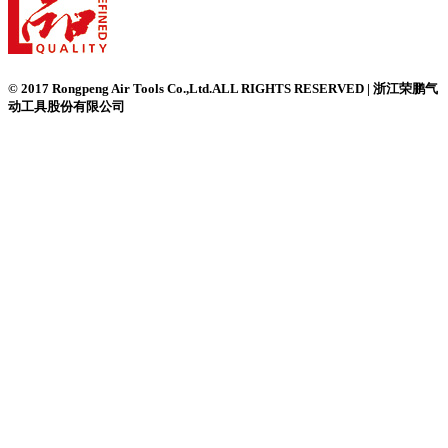
© 2017 Rongpeng Air Tools Co.,Ltd.ALL RIGHTS RESERVED | 浙江荣鹏气
动工具股份有限公司