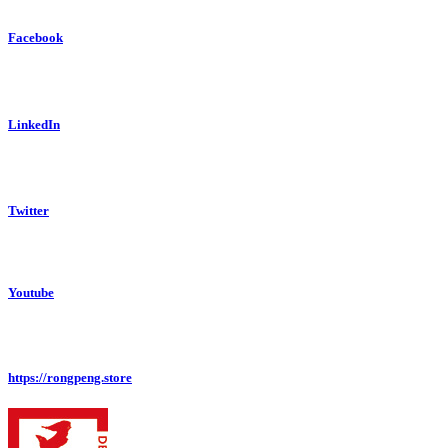
Facebook
LinkedIn
Twitter
Youtube
https://rongpeng.store