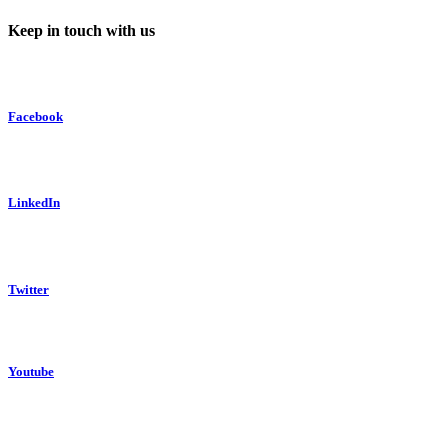
Keep in touch with us
Facebook
LinkedIn
Twitter
Youtube