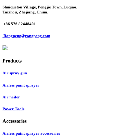
Shuiquetou Village, Pengjie Town, Luqiao,
Taizhou, Zhejiang, China.
+86 576 82448401
Rongpeng@rongpeng.com
Products
Air spray gun
Airless paint sprayer
Air nailer
Power Tools
Accessories
Airless paint sprayer accessories