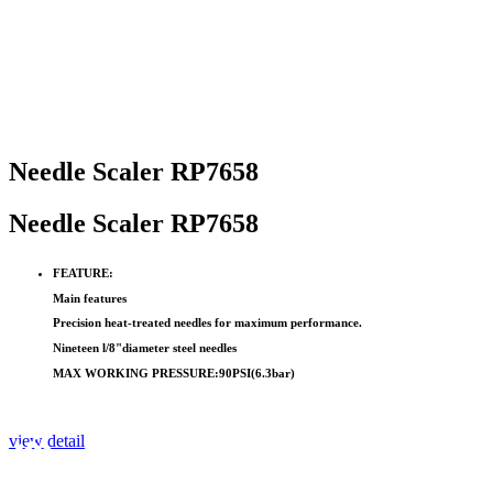
Needle Scaler RP7658
Needle Scaler RP7658
FEATURE:
Main features
Precision heat-treated needles for maximum performance.
Nineteen l/8"diameter steel needles
MAX WORKING PRESSURE:90PSI(6.3bar)
view detail