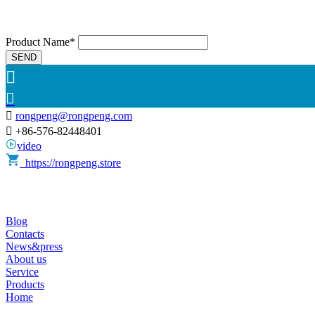
Product Name*
SEND



rongpeng@rongpeng.com

+86-576-82448401
video
https://rongpeng.store
Blog
Contacts
News&press
About us
Service
Products
Home