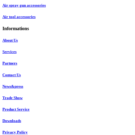
Air spray gun accessories
Air tool accessories
Informations
About Us
Services
Partners
Contact Us
News&press
Trade Show
Product Service
Downloads
Privacy Policy