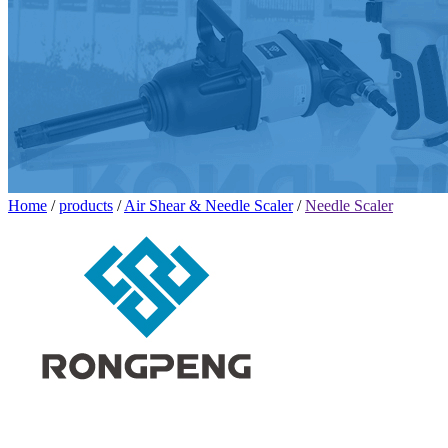
Home
/
products
/
Air Shear & Needle Scaler
/
Needle Scaler