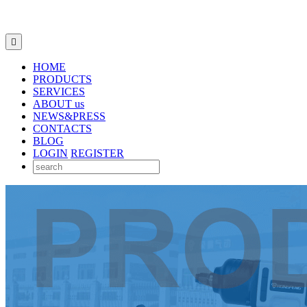

HOME
PRODUCTS
SERVICES
ABOUT us
NEWS&PRESS
CONTACTS
BLOG
LOGIN
REGISTER