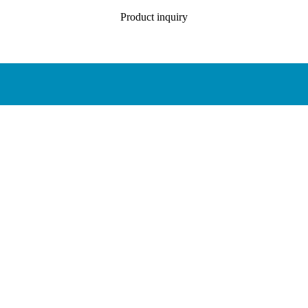
Product inquiry