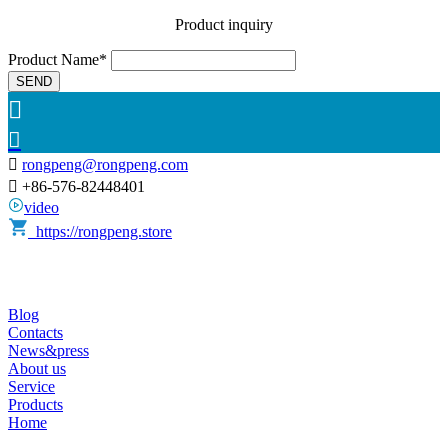
Product inquiry
Product Name*
SEND



rongpeng@rongpeng.com

+86-576-82448401
video
https://rongpeng.store
Blog
Contacts
News&press
About us
Service
Products
Home