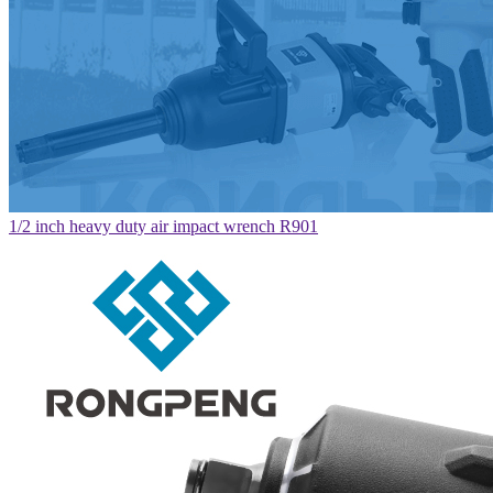
1/2 inch heavy duty air impact wrench R901