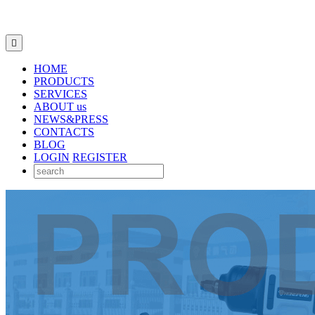

HOME
PRODUCTS
SERVICES
ABOUT us
NEWS&PRESS
CONTACTS
BLOG
LOGIN
REGISTER