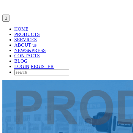

HOME
PRODUCTS
SERVICES
ABOUT us
NEWS&PRESS
CONTACTS
BLOG
LOGIN
REGISTER