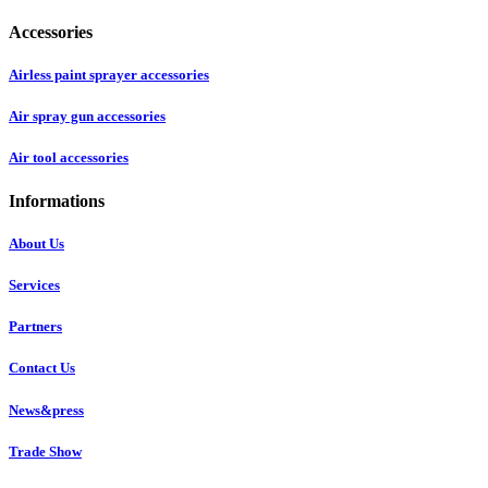
Accessories
Airless paint sprayer accessories
Air spray gun accessories
Air tool accessories
Informations
About Us
Services
Partners
Contact Us
News&press
Trade Show