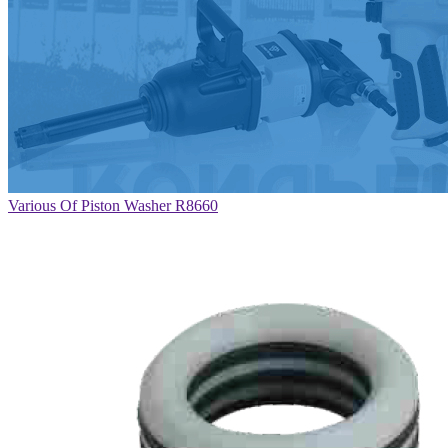
Various Of Piston Washer R8660