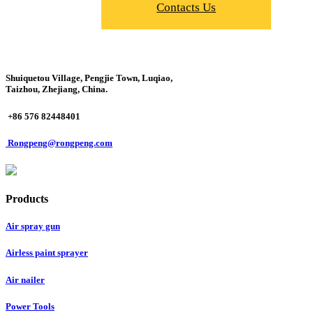
Contacts Us
Shuiquetou Village, Pengjie Town, Luqiao,
Taizhou, Zhejiang, China.
+86 576 82448401
Rongpeng@rongpeng.com
Products
Air spray gun
Airless paint sprayer
Air nailer
Power Tools