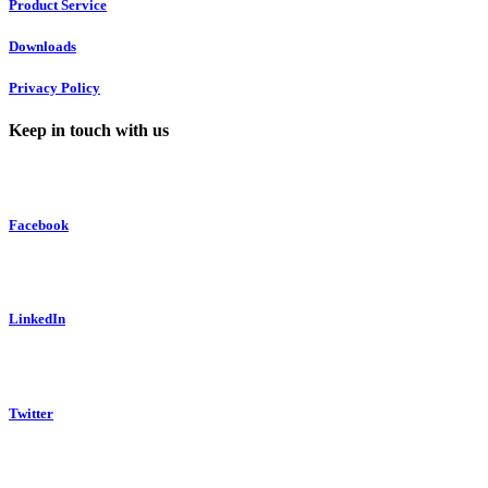
Product Service
Downloads
Privacy Policy
Keep in touch with us
Facebook
LinkedIn
Twitter