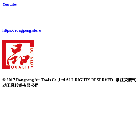
Youtube
https://rongpeng.store
© 2017 Rongpeng Air Tools Co.,Ltd.ALL RIGHTS RESERVED | 浙江荣鹏气
动工具股份有限公司