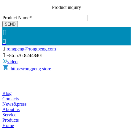
Product inquiry
Product Name*
SEND



rongpeng@rongpeng.com

+86-576-82448401
video
https://rongpeng.store
Blog
Contacts
News&press
About us
Service
Products
Home