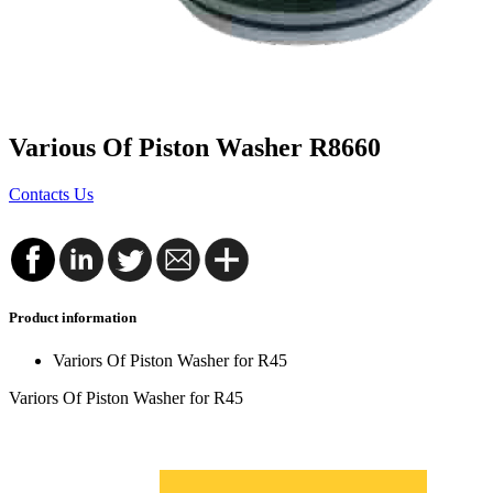
Various Of Piston Washer R8660
Contacts Us
Product information
Variors Of Piston Washer for R45
Variors Of Piston Washer for R45