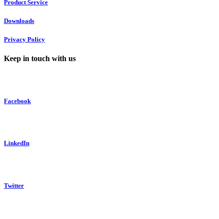
Product Service
Downloads
Privacy Policy
Keep in touch with us
Facebook
LinkedIn
Twitter