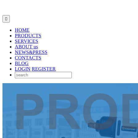

HOME
PRODUCTS
SERVICES
ABOUT us
NEWS&PRESS
CONTACTS
BLOG
LOGIN
REGISTER