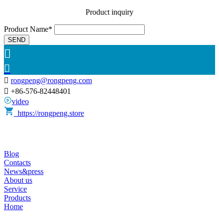
Product inquiry
Product Name*
SEND



rongpeng@rongpeng.com

+86-576-82448401
video
https://rongpeng.store
Blog
Contacts
News&press
About us
Service
Products
Home