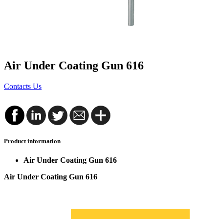
Air Under Coating Gun 616
Contacts Us
Product information
Air Under Coating Gun 616
Air Under Coating Gun 616