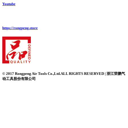
Youtube
https://rongpeng.store
© 2017 Rongpeng Air Tools Co.,Ltd.ALL RIGHTS RESERVED | 浙江荣鹏气
动工具股份有限公司