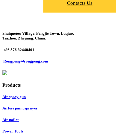
Contacts Us
Shuiquetou Village, Pengjie Town, Luqiao,
Taizhou, Zhejiang, China.
+86 576 82448401
Rongpeng@rongpeng.com
Products
Air spray gun
Airless paint sprayer
Air nailer
Power Tools