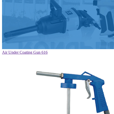
Air Under Coating Gun 616