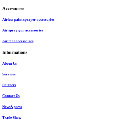
Accessories
Airless paint sprayer accessories
Air spray gun accessories
Air tool accessories
Informations
About Us
Services
Partners
Contact Us
News&press
Trade Show