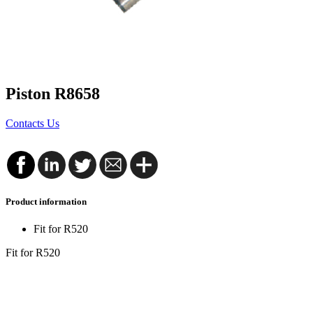
Piston R8658
Contacts Us
Product information
Fit for R520
Fit for R520