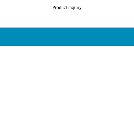
Product inquiry