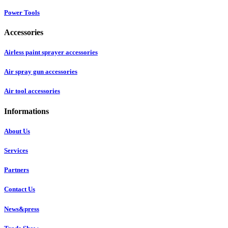
Power Tools
Accessories
Airless paint sprayer accessories
Air spray gun accessories
Air tool accessories
Informations
About Us
Services
Partners
Contact Us
News&press