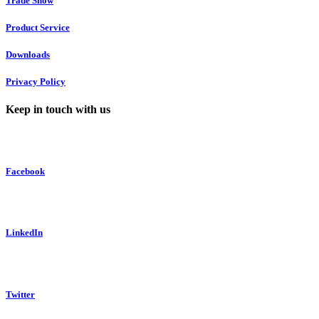
Trade Show
Product Service
Downloads
Privacy Policy
Keep in touch with us
Facebook
LinkedIn
Twitter