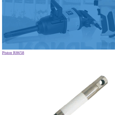
Piston R8658