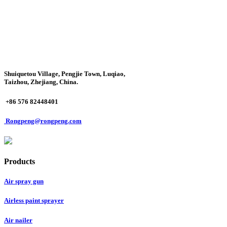
Shuiquetou Village, Pengjie Town, Luqiao,
Taizhou, Zhejiang, China.
+86 576 82448401
Rongpeng@rongpeng.com
Products
Air spray gun
Airless paint sprayer
Air nailer