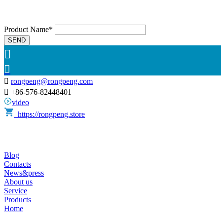
Product Name*
SEND



rongpeng@rongpeng.com

+86-576-82448401
video
https://rongpeng.store
Blog
Contacts
News&press
About us
Service
Products
Home