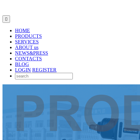

HOME
PRODUCTS
SERVICES
ABOUT us
NEWS&PRESS
CONTACTS
BLOG
LOGIN
REGISTER