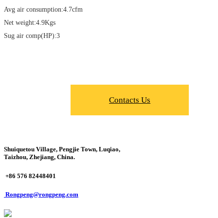
Avg air consumption:4.7cfm
Net weight:4.9Kgs
Sug air comp(HP):3
Contacts Us
Shuiquetou Village, Pengjie Town, Luqiao,
Taizhou, Zhejiang, China.
+86 576 82448401
Rongpeng@rongpeng.com