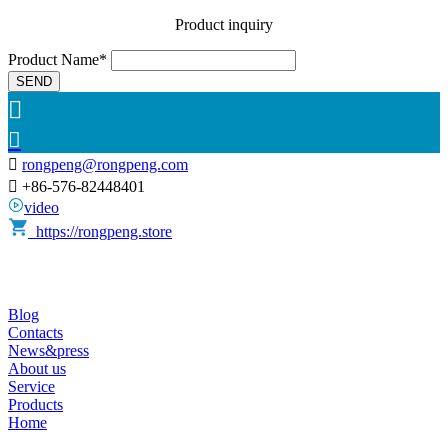
Product inquiry
Product Name*
SEND



rongpeng@rongpeng.com

+86-576-82448401
video
https://rongpeng.store
Blog
Contacts
News&press
About us
Service
Products
Home