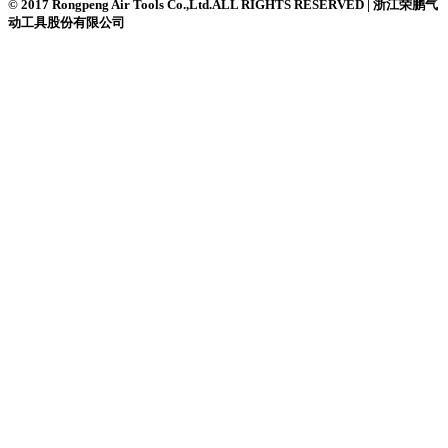
© 2017 Rongpeng Air Tools Co.,Ltd.ALL RIGHTS RESERVED | 浙江荣鹏气
动工具股份有限公司