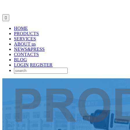

HOME
PRODUCTS
SERVICES
ABOUT us
NEWS&PRESS
CONTACTS
BLOG
LOGIN
REGISTER