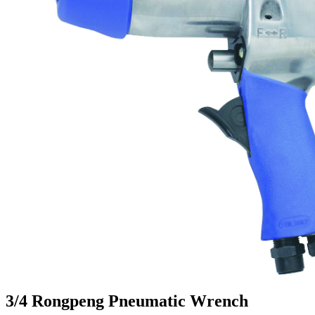
3/4 Rongpeng Pneumatic Wrench