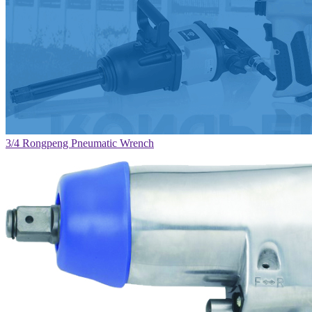
3/4 Rongpeng Pneumatic Wrench