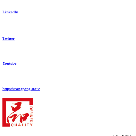
LinkedIn
Twitter
Youtube
https://rongpeng.store