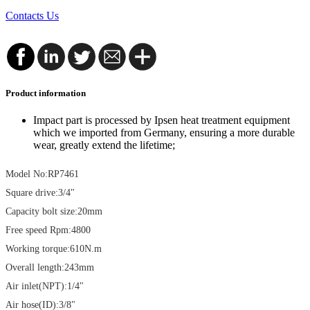
Contacts Us
Product information
Impact part is processed by Ipsen heat treatment equipment
which we imported from Germany, ensuring a more durable
wear, greatly extend the lifetime;
Model No:RP7461
Square drive:3/4"
Capacity bolt size:20mm
Free speed Rpm:4800
Working torque:610N.m
Overall length:243mm
Air inlet(NPT):1/4"
Air hose(ID):3/8"