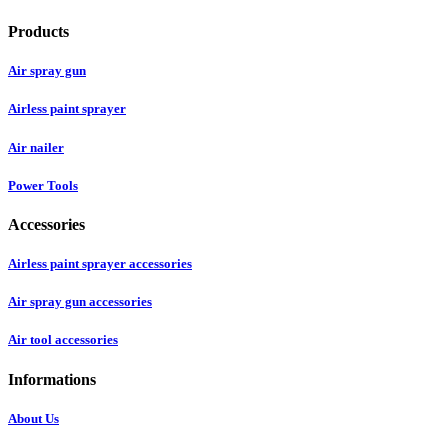
Products
Air spray gun
Airless paint sprayer
Air nailer
Power Tools
Accessories
Airless paint sprayer accessories
Air spray gun accessories
Air tool accessories
Informations
About Us