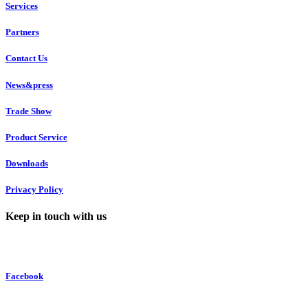
Services
Partners
Contact Us
News&press
Trade Show
Product Service
Downloads
Privacy Policy
Keep in touch with us
Facebook