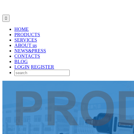

HOME
PRODUCTS
SERVICES
ABOUT us
NEWS&PRESS
CONTACTS
BLOG
LOGIN
REGISTER