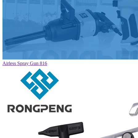
Airless Spray Gun 816