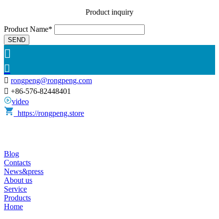
Product inquiry
Product Name*
SEND



rongpeng@rongpeng.com

+86-576-82448401
video
https://rongpeng.store
Blog
Contacts
News&press
About us
Service
Products
Home