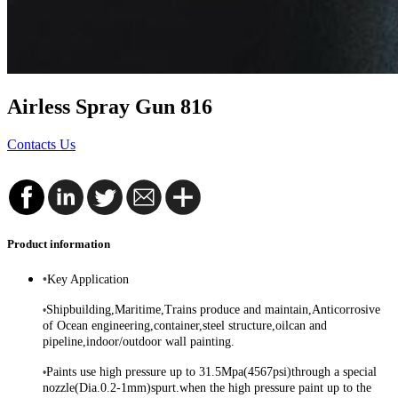
Airless Spray Gun 816
Contacts Us
Product information
•
Key Application
Shipbuilding,Maritime,Trains produce and maintain,Anticorrosive
•
of Ocean engineering,container,steel structure,oilcan and
pipeline,indoor/outdoor wall painting.
Paints use high pressure up to 31.5Mpa(4567psi)through a special
•
nozzle(Dia.0.2-1mm)spurt.when the high pressure paint up to the