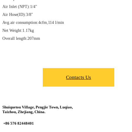
Air Inlet (NPT):1/4"
Air Hose(ID):3/8"
Avg.air consumption:4cfm,114 l/min
Net Weight:1.17kg
Overall length:207mm
Contacts Us
Shuiquetou Village, Pengjie Town, Luqiao,
Taizhou, Zhejiang, China.
+86 576 82448401