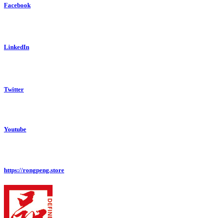
Facebook
LinkedIn
Twitter
Youtube
https://rongpeng.store