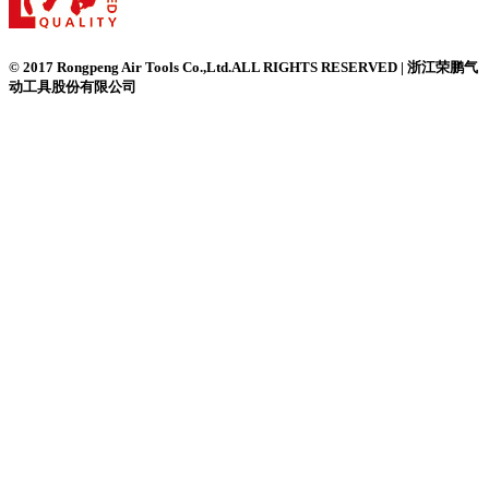
© 2017 Rongpeng Air Tools Co.,Ltd.ALL RIGHTS RESERVED | 浙江荣鹏气
动工具股份有限公司