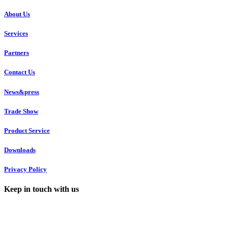
About Us
Services
Partners
Contact Us
News&press
Trade Show
Product Service
Downloads
Privacy Policy
Keep in touch with us