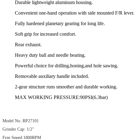
Durable lightweight aluminum housing.
Convenient one-hand operation with side mounted F/R lever.
Fully hardened planetary gearing for long life.
Soft grip for increased comfort.
Rear exhaust.
Heavy duty ball and needle bearing.
Powerful choice for drilling,honing,and hole sawing.
Removable auxiliary handle included.
2-gear structure runs smoother and durable working.
MAX WORKING PRESSURE:90PSI(6.3bar)
Model No.:RP27101
Grinder Cap: 1/2"
Free Speed:1800RPM