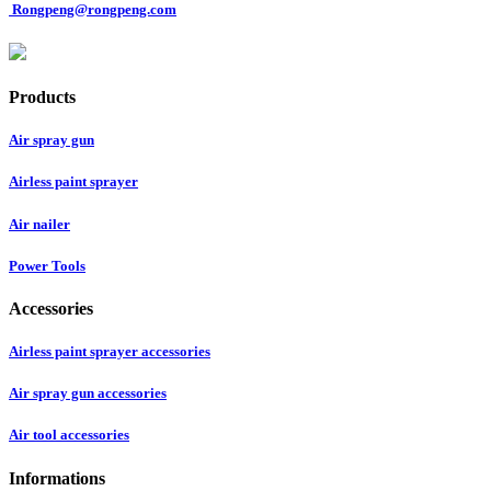
Rongpeng@rongpeng.com
Products
Air spray gun
Airless paint sprayer
Air nailer
Power Tools
Accessories
Airless paint sprayer accessories
Air spray gun accessories
Air tool accessories
Informations