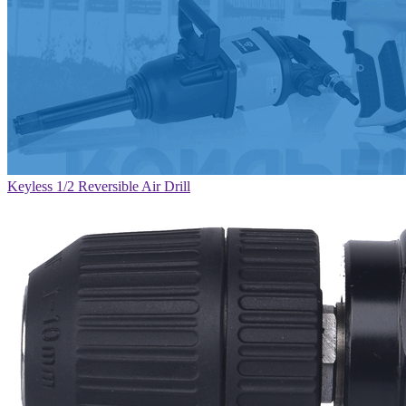
Keyless 1/2 Reversible Air Drill