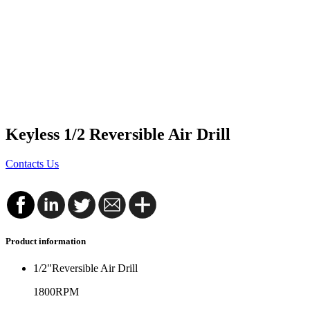
Keyless 1/2 Reversible Air Drill
Contacts Us
Product information
1/2"Reversible Air Drill
1800RPM