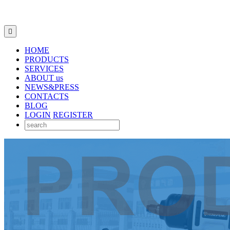

HOME
PRODUCTS
SERVICES
ABOUT us
NEWS&PRESS
CONTACTS
BLOG
LOGIN
REGISTER