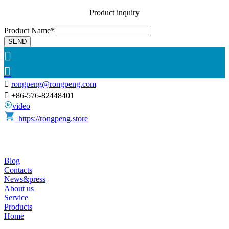
Product inquiry
Product Name*
SEND



rongpeng@rongpeng.com

+86-576-82448401
video
https://rongpeng.store
Blog
Contacts
News&press
About us
Service
Products
Home