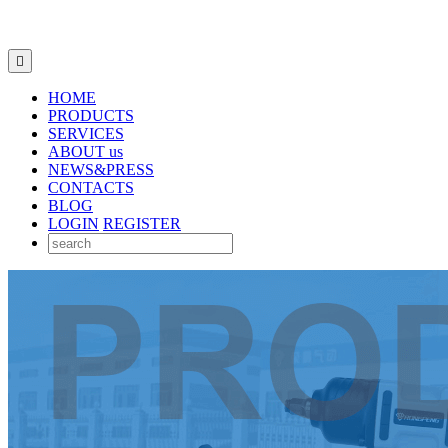

HOME
PRODUCTS
SERVICES
ABOUT us
NEWS&PRESS
CONTACTS
BLOG
LOGIN
REGISTER