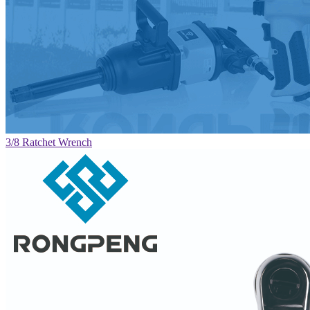
3/8 Ratchet Wrench