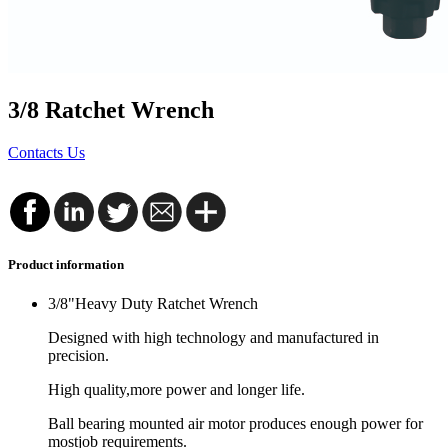
3/8 Ratchet Wrench
Contacts Us
Product information
3/8"Heavy Duty Ratchet Wrench
Designed with high technology and manufactured in
precision.
High quality,more power and longer life.
Ball bearing mounted air motor produces enough power for
mostjob requirements.