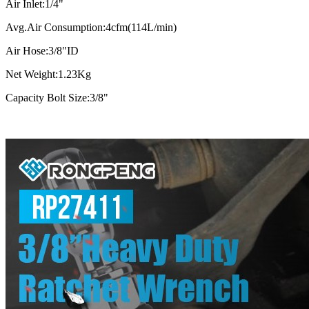
Air Inlet:1/4"
Avg.Air Consumption:4cfm(114L/min)
Air Hose:3/8"ID
Net Weight:1.23Kg
Capacity Bolt Size:3/8"