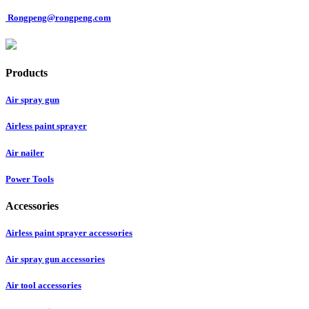
Rongpeng@rongpeng.com
Products
Air spray gun
Airless paint sprayer
Air nailer
Power Tools
Accessories
Airless paint sprayer accessories
Air spray gun accessories
Air tool accessories