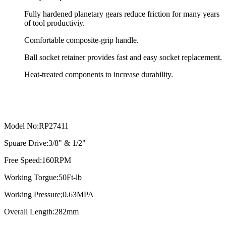
Fully hardened planetary gears reduce friction for many years
of tool productiviy.
Comfortable composite-grip handle.
Ball socket retainer provides fast and easy socket replacement.
Heat-treated components to increase durability.
Model No:RP27411
Spuare Drive:3/8" & 1/2"
Free Speed:160RPM
Working Torgue:50Ft-lb
Working Pressure;0.63MPA
Overall Length:282mm