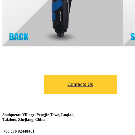
Contacts Us
Shuiquetou Village, Pengjie Town, Luqiao,
Taizhou, Zhejiang, China.
+86 576 82448401