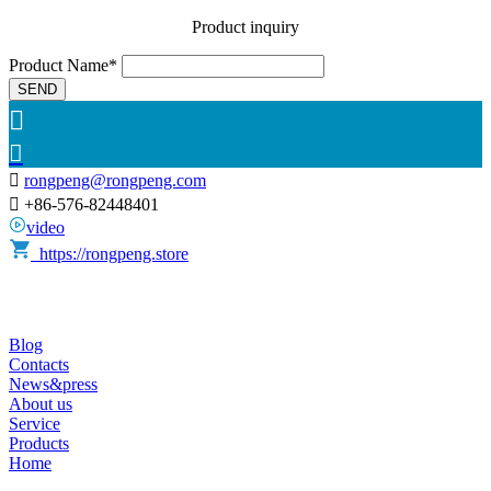
Product inquiry
Product Name*
SEND



rongpeng@rongpeng.com

+86-576-82448401
video
https://rongpeng.store
Blog
Contacts
News&press
About us
Service
Products
Home