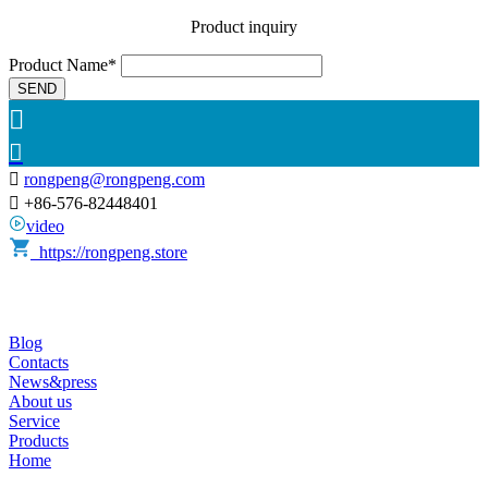
Product inquiry
Product Name*
SEND



rongpeng@rongpeng.com

+86-576-82448401
video
https://rongpeng.store
Blog
Contacts
News&press
About us
Service
Products
Home