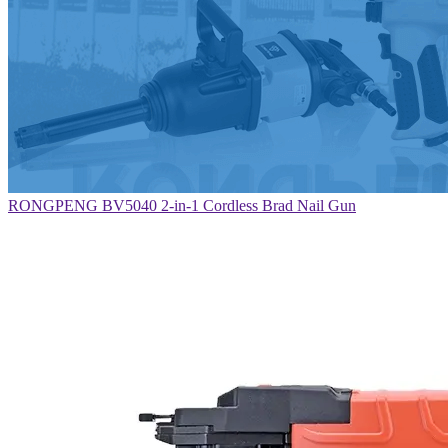
RONGPENG BV5040 2-in-1 Cordless Brad Nail Gun