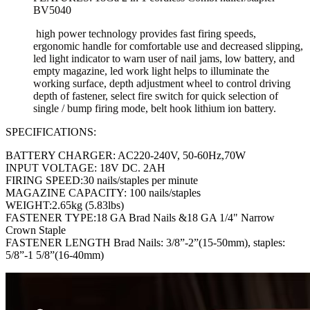
BV5040
high power technology provides fast firing speeds,
ergonomic handle for comfortable use and decreased slipping,
led light indicator to warn user of nail jams, low battery, and
empty magazine, led work light helps to illuminate the
working surface, depth adjustment wheel to control driving
depth of fastener, select fire switch for quick selection of
single / bump firing mode, belt hook lithium ion battery.
SPECIFICATIONS:
BATTERY CHARGER: AC220-240V, 50-60Hz,70W
INPUT VOLTAGE: 18V DC. 2AH
FIRING SPEED:30 nails/staples per minute
MAGAZINE CAPACITY: 100 nails/staples
WEIGHT:2.65kg (5.83lbs)
FASTENER TYPE:18 GA Brad Nails &18 GA 1/4" Narrow
Crown Staple
FASTENER LENGTH Brad Nails: 3/8”-2”(15-50mm), staples:
5/8”-1 5/8”(16-40mm)