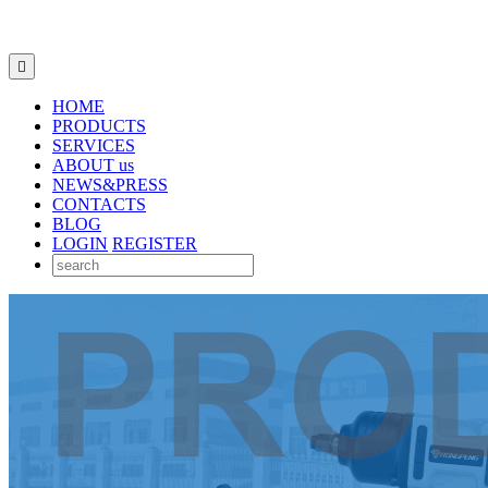

HOME
PRODUCTS
SERVICES
ABOUT us
NEWS&PRESS
CONTACTS
BLOG
LOGIN
REGISTER