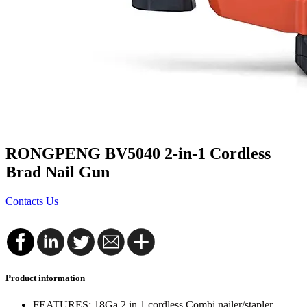
RONGPENG BV5040 2-in-1 Cordless
Brad Nail Gun
Contacts Us
Product information
FEATURES: 18Ga 2 in 1 cordless Combi nailer/stapler