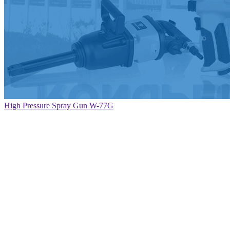
High Pressure Spray Gun W-77G