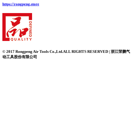
https://rongpeng.store
© 2017 Rongpeng Air Tools Co.,Ltd.ALL RIGHTS RESERVED | 浙江荣鹏气
动工具股份有限公司