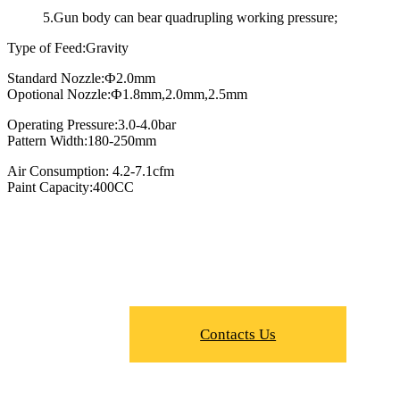
5.Gun body can bear quadrupling working pressure;
Type of Feed:Gravity
Standard Nozzle:Ф2.0mm
Opotional Nozzle:Ф1.8mm,2.0mm,2.5mm
Operating Pressure:3.0-4.0bar
Pattern Width:180-250mm
Air Consumption: 4.2-7.1cfm
Paint Capacity:400CC
Contacts Us