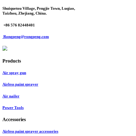
Shuiquetou Village, Pengjie Town, Luqiao,
Taizhou, Zhejiang, China.
+86 576 82448401
Rongpeng@rongpeng.com
Products
Air spray gun
Airless paint sprayer
Air nailer
Power Tools
Accessories
Airless paint sprayer accessories