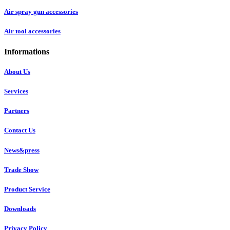
Air spray gun accessories
Air tool accessories
Informations
About Us
Services
Partners
Contact Us
News&press
Trade Show
Product Service
Downloads
Privacy Policy