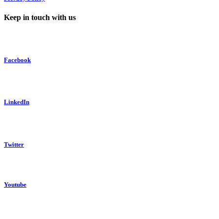
Keep in touch with us
Facebook
LinkedIn
Twitter
Youtube