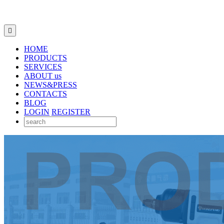

HOME
PRODUCTS
SERVICES
ABOUT us
NEWS&PRESS
CONTACTS
BLOG
LOGIN
REGISTER