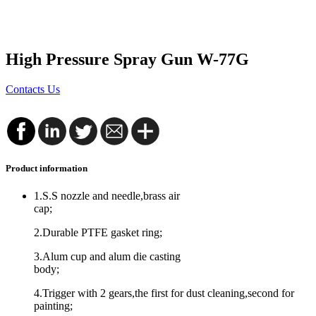
High Pressure Spray Gun W-77G
Contacts Us
Product information
1.S.S nozzle and needle,brass air
cap;
2.Durable PTFE gasket ring;
3.Alum cup and alum die casting
body;
4.Trigger with 2 gears,the first for dust cleaning,second for
painting;