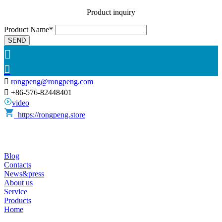
Product inquiry
Product Name*
SEND



rongpeng@rongpeng.com

+86-576-82448401
video
https://rongpeng.store
Blog
Contacts
News&press
About us
Service
Products
Home