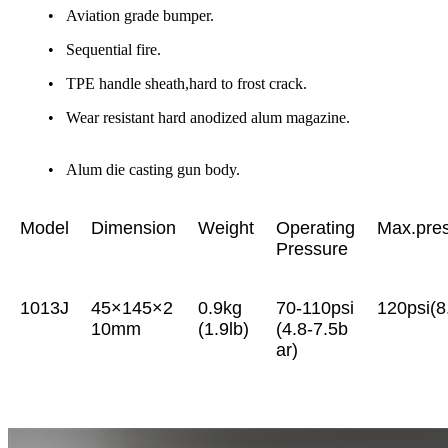
• Aviation grade bumper.
• Sequential fire.
• TPE handle sheath,hard to frost crack.
• Wear resistant hard anodized alum magazine.
• Alum die casting gun body.
Model
Dimension
Weight
Operating
Max.pre
Pressure
1013J
45×145×2
0.9kg
70-110psi
120psi(8
10mm
(1.9lb)
(4.8-7.5b
ar)