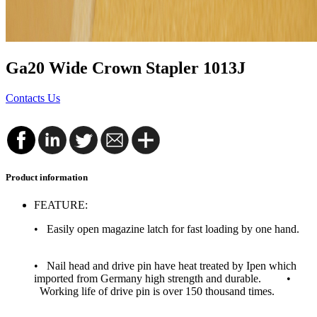
Ga20 Wide Crown Stapler 1013J
Contacts Us
Product information
FEATURE:
• Easily open magazine latch for fast loading by one hand.
• Nail head and drive pin have heat treated by Ipen which
imported from Germany high strength and durable. •
Working life of drive pin is over 150 thousand times.