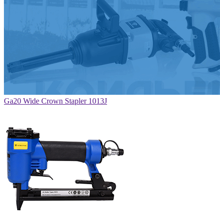
Ga20 Wide Crown Stapler 1013J