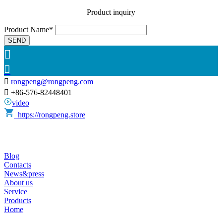
Product inquiry
Product Name*
SEND



rongpeng@rongpeng.com

+86-576-82448401
video
https://rongpeng.store
Blog
Contacts
News&press
About us
Service
Products
Home