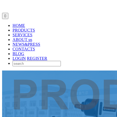

HOME
PRODUCTS
SERVICES
ABOUT us
NEWS&PRESS
CONTACTS
BLOG
LOGIN
REGISTER