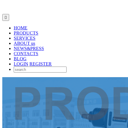

HOME
PRODUCTS
SERVICES
ABOUT us
NEWS&PRESS
CONTACTS
BLOG
LOGIN
REGISTER