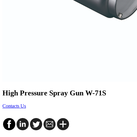
High Pressure Spray Gun W-71S
Contacts Us