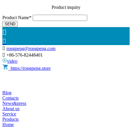
Product inquiry
Product Name*
SEND



rongpeng@rongpeng.com

+86-576-82448401
video
https://rongpeng.store
Blog
Contacts
News&press
About us
Service
Products
Home