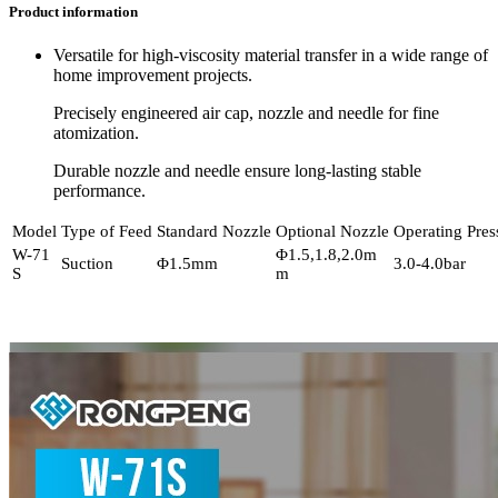
Product information
Versatile for high-viscosity material transfer in a wide range of
home improvement projects.
Precisely engineered air cap, nozzle and needle for fine
atomization.
Durable nozzle and needle ensure long-lasting stable
performance.
Model
Type of Feed
Standard Nozzle
Optional Nozzle
Operating Pres
W-71
Φ1.5,1.8,2.0m
Suction
Φ1.5mm
3.0-4.0bar
S
m