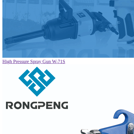
High Pressure Spray Gun W-71S