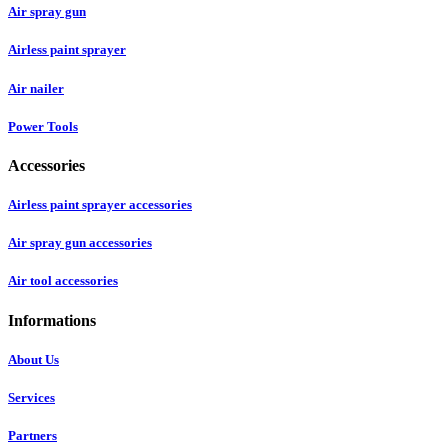
Air spray gun
Airless paint sprayer
Air nailer
Power Tools
Accessories
Airless paint sprayer accessories
Air spray gun accessories
Air tool accessories
Informations
About Us
Services
Partners