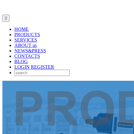

HOME
PRODUCTS
SERVICES
ABOUT us
NEWS&PRESS
CONTACTS
BLOG
LOGIN
REGISTER