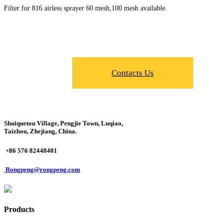
Filter for 816 airless sprayer 60 mesh,100 mesh available.
Contacts Us
Shuiquetou Village, Pengjie Town, Luqiao,
Taizhou, Zhejiang, China.
+86 576 82448401
Rongpeng@rongpeng.com
Products