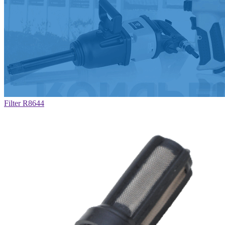
Filter R8644