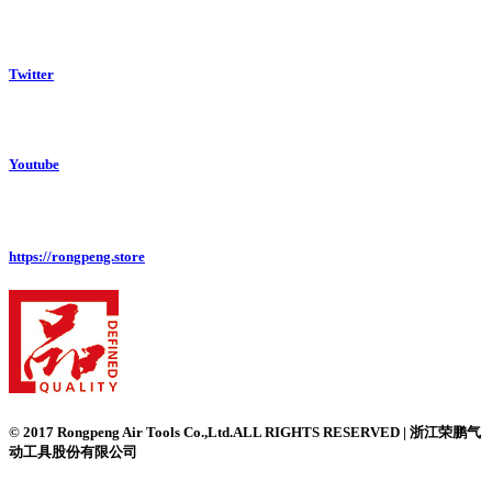
Twitter
Youtube
https://rongpeng.store
© 2017 Rongpeng Air Tools Co.,Ltd.ALL RIGHTS RESERVED | 浙江荣鹏气
动工具股份有限公司