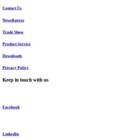
Contact Us
News&press
Trade Show
Product Service
Downloads
Privacy Policy
Keep in touch with us
Facebook
LinkedIn