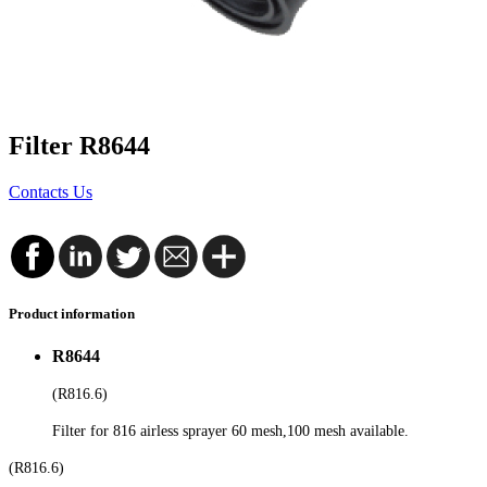
Filter R8644
Contacts Us
Product information
R8644
(R816.6)
Filter for 816 airless sprayer 60 mesh,100 mesh available.
(R816.6)