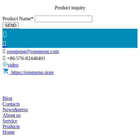
Product inquiry
Product Name*
SEND



rongpeng@rongpeng.com

+86-576-82448401
video
https://rongpeng.store
Blog
Contacts
News&press
About us
Service
Products
Home