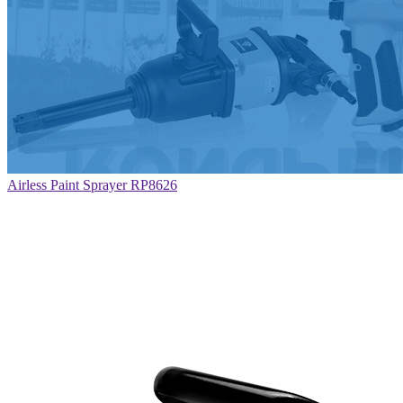
Airless Paint Sprayer RP8626