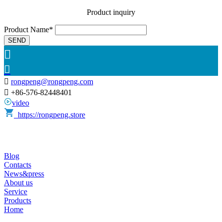
Product inquiry
Product Name*
SEND



rongpeng@rongpeng.com

+86-576-82448401
video
https://rongpeng.store
Blog
Contacts
News&press
About us
Service
Products
Home