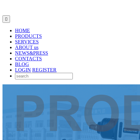

HOME
PRODUCTS
SERVICES
ABOUT us
NEWS&PRESS
CONTACTS
BLOG
LOGIN
REGISTER