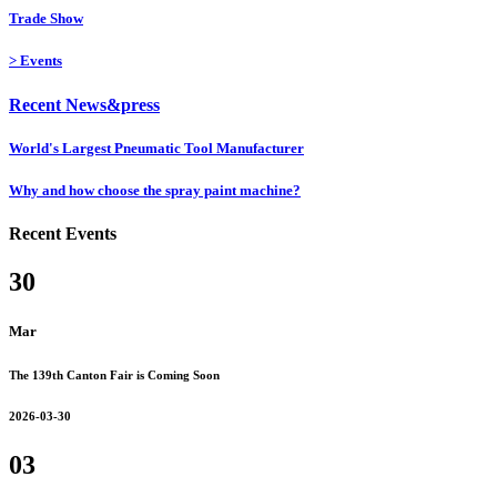
Trade Show
>
Events
Recent News&press
World's Largest Pneumatic Tool Manufacturer
Why and how choose the spray paint machine?
Recent Events
30
Mar
The 139th Canton Fair is Coming Soon
2026-03-30
03