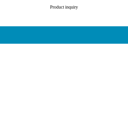
Product inquiry