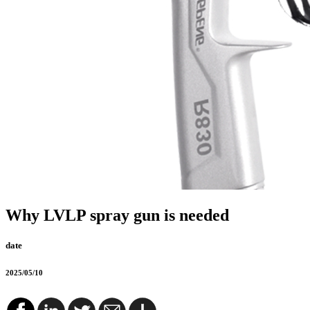
Why LVLP spray gun is needed
date
2025/05/10