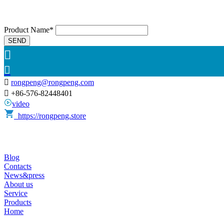
Product Name*
SEND



rongpeng@rongpeng.com

+86-576-82448401
video
https://rongpeng.store
Blog
Contacts
News&press
About us
Service
Products
Home