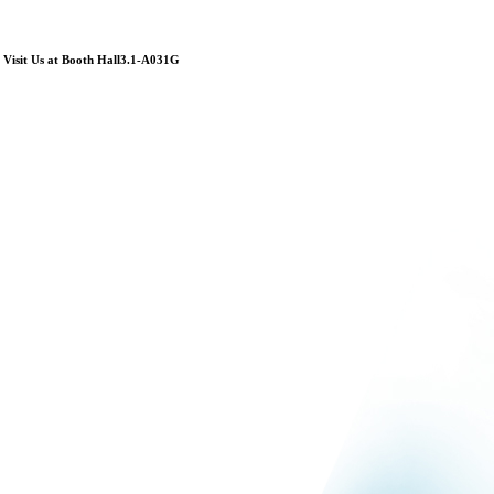
Visit Us at Booth Hall3.1-A031G