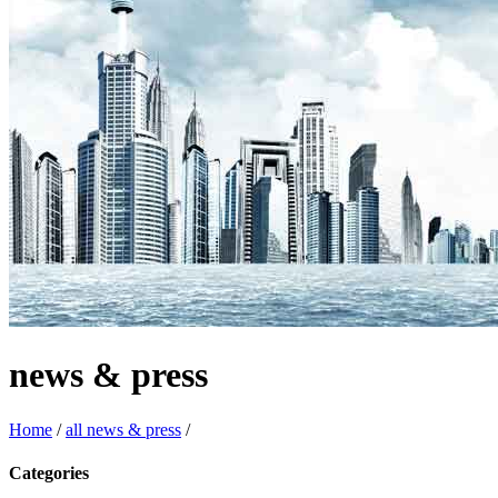
news & press
Home
/
all news & press
/
Categories