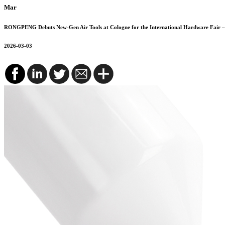
Mar
RONGPENG Debuts New-Gen Air Tools at Cologne for the International Hardware Fair – 
2026-03-03