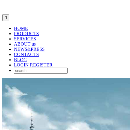

HOME
PRODUCTS
SERVICES
ABOUT us
NEWS&PRESS
CONTACTS
BLOG
LOGIN
REGISTER