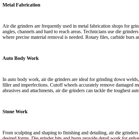
Metal Fabrication
Air die grinders are frequently used in metal fabrication shops for gr
angles, channels and hard to reach areas. Technicians use die grinder
where precise material removal is needed. Rotary files, carbide burs a
Auto Body Work
In auto body work, air die grinders are ideal for grinding down welds
filler and imperfections. Cutoff wheels accurately remove damaged metal
abrasives and attachments, air die grinders can tackle the toughest au
Stone Work
From sculpting and shaping to finishing and detailing, air die grinder
desired forms. Die grinder bits and burrs provide detail work for enhan