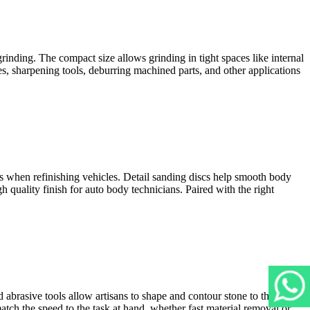
rinding. The compact size allows grinding in tight spaces like internal
s, sharpening tools, deburring machined parts, and other applications
as when refinishing vehicles. Detail sanding discs help smooth body
h quality finish for auto body technicians. Paired with the right
 abrasive tools allow artisans to shape and contour stone to their
match the speed to the task at hand, whether fast material removal or