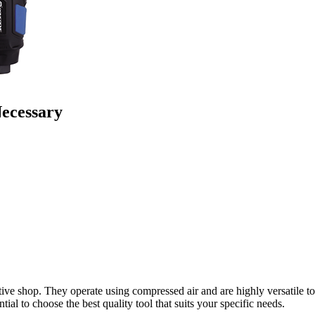
Necessary
ive shop. They operate using compressed air and are highly versatile to
ial to choose the best quality tool that suits your specific needs.