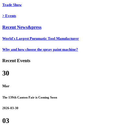
Trade Show
>
Events
Recent News&press
World's Largest Pneumatic Tool Manufacturer
Why and how choose the spray paint machine?
Recent Events
30
Mar
The 139th Canton Fair is Coming Soon
2026-03-30
03