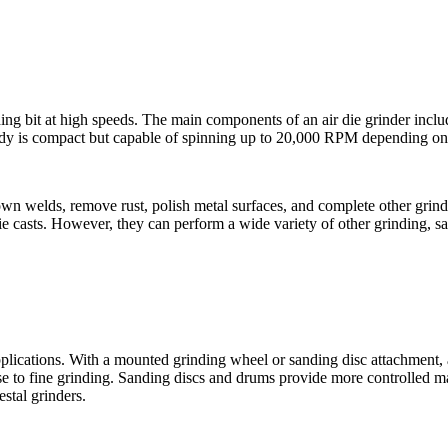
ding bit at high speeds. The main components of an air die grinder includ
 body is compact but capable of spinning up to 20,000 RPM depending on
wn welds, remove rust, polish metal surfaces, and complete other grindin
ie casts. However, they can perform a wide variety of other grinding, sa
pplications. With a mounted grinding wheel or sanding disc attachment, 
oarse to fine grinding. Sanding discs and drums provide more controlled 
stal grinders.