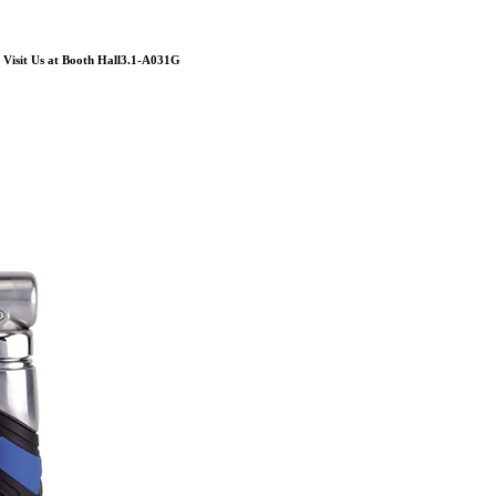
Visit Us at Booth Hall3.1-A031G