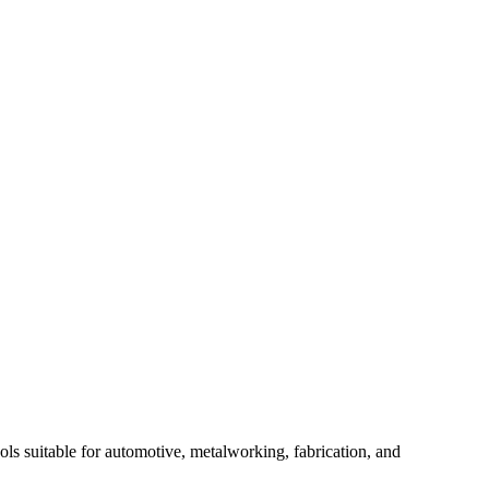
ols suitable for automotive, metalworking, fabrication, and