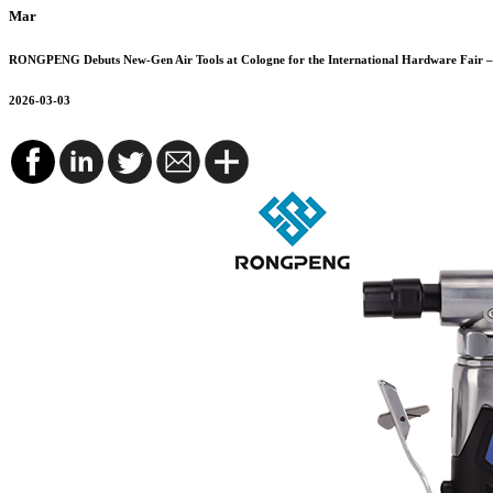
Mar
RONGPENG Debuts New-Gen Air Tools at Cologne for the International Hardware Fair – 
2026-03-03