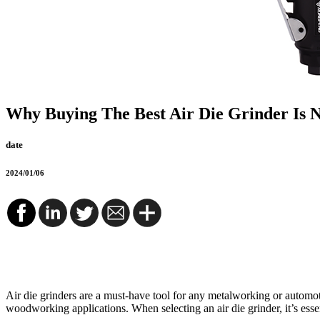
Why Buying The Best Air Die Grinder Is 
date
2024/01/06
Air die grinders are a must-have tool for any metalworking or automot
woodworking applications. When selecting an air die grinder, it’s essent