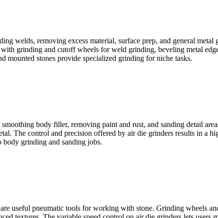
inding welds, removing excess material, surface prep, and general metal g
s with grinding and cutoff wheels for weld grinding, beveling metal edge
nd mounted stones provide specialized grinding for niche tasks.
, smoothing body filler, removing paint and rust, and sanding detail are
. The control and precision offered by air die grinders results in a hig
to body grinding and sanding jobs.
s are useful pneumatic tools for working with stone. Grinding wheels and
ced textures. The variable speed control on air die grinders lets users 