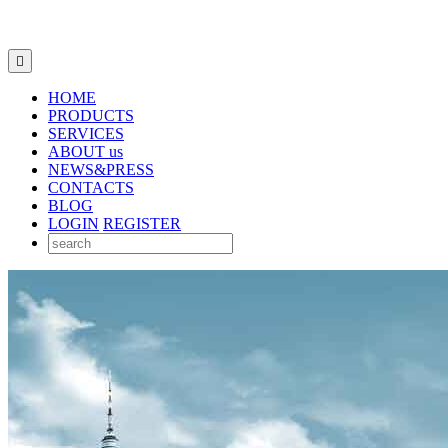

HOME
PRODUCTS
SERVICES
ABOUT us
NEWS&PRESS
CONTACTS
BLOG
LOGIN
REGISTER