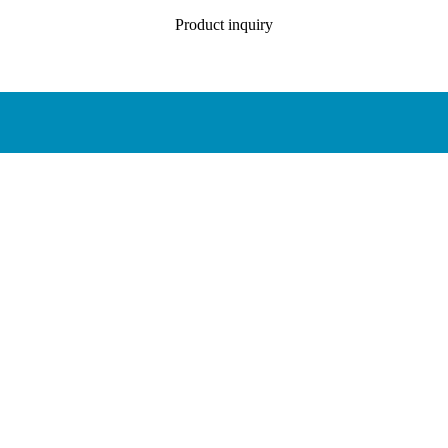
Product inquiry