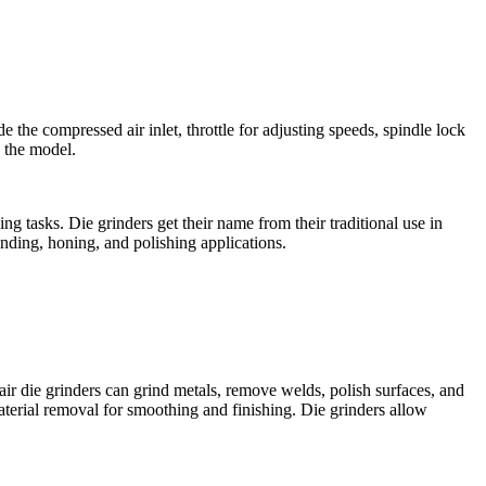
e the compressed air inlet, throttle for adjusting speeds, spindle lock
 the model.
g tasks. Die grinders get their name from their traditional use in
nding, honing, and polishing applications.
air die grinders can grind metals, remove welds, polish surfaces, and
material removal for smoothing and finishing. Die grinders allow