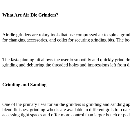
What Are Air Die Grinders?
Air die grinders are rotary tools that use compressed air to spin a grin
for changing accessories, and collet for securing grinding bits. The
The fast-spinning bit allows the user to smoothly and quickly grind do
grinding and deburring the threaded holes and impressions left from d
Grinding and Sanding
One of the primary uses for air die grinders is grinding and sanding a
blend finishes. grinding wheels are available in different grits for c
accessing tight spaces and offer more control than larger bench or pede