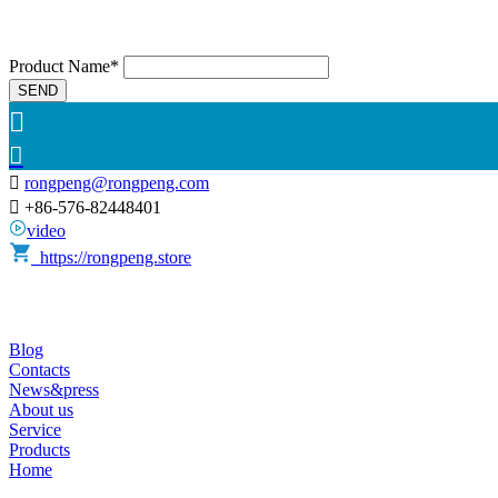
Product Name*
SEND



rongpeng@rongpeng.com

+86-576-82448401
video
https://rongpeng.store
Blog
Contacts
News&press
About us
Service
Products
Home