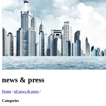
news & press
Home
/
all news & press
/
Categories