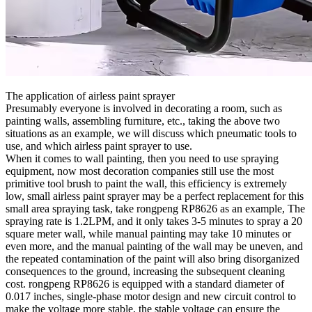
The application of airless paint sprayer
Presumably everyone is involved in decorating a room, such as
painting walls, assembling furniture, etc., taking the above two
situations as an example, we will discuss which pneumatic tools to
use, and which airless paint sprayer to use.
When it comes to wall painting, then you need to use spraying
equipment, now most decoration companies still use the most
primitive tool brush to paint the wall, this efficiency is extremely
low, small airless paint sprayer may be a perfect replacement for this
small area spraying task, take rongpeng RP8626 as an example, The
spraying rate is 1.2LPM, and it only takes 3-5 minutes to spray a 20
square meter wall, while manual painting may take 10 minutes or
even more, and the manual painting of the wall may be uneven, and
the repeated contamination of the paint will also bring disorganized
consequences to the ground, increasing the subsequent cleaning
cost. rongpeng RP8626 is equipped with a standard diameter of
0.017 inches, single-phase motor design and new circuit control to
make the voltage more stable, the stable voltage can ensure the