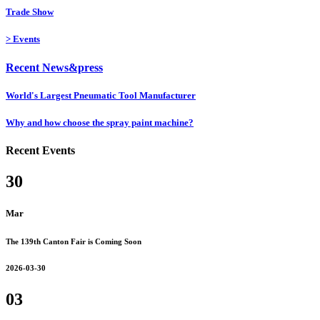
Trade Show
>
Events
Recent News&press
World's Largest Pneumatic Tool Manufacturer
Why and how choose the spray paint machine?
Recent Events
30
Mar
The 139th Canton Fair is Coming Soon
2026-03-30
03