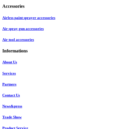
Accessories
Airless paint sprayer accessories
Air spray gun accessories
Air tool accessories
Informations
About Us
Services
Partners
Contact Us
News&press
Trade Show
Product Service