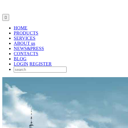

HOME
PRODUCTS
SERVICES
ABOUT us
NEWS&PRESS
CONTACTS
BLOG
LOGIN
REGISTER