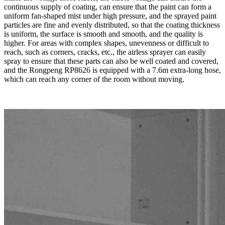
continuous supply of coating, can ensure that the paint can form a
uniform fan-shaped mist under high pressure, and the sprayed paint
particles are fine and evenly distributed, so that the coating thickness
is uniform, the surface is smooth and smooth, and the quality is
higher. For areas with complex shapes, unevenness or difficult to
reach, such as corners, cracks, etc., the airless sprayer can easily
spray to ensure that these parts can also be well coated and covered,
and the Rongpeng RP8626 is equipped with a 7.6m extra-long hose,
which can reach any corner of the room without moving.