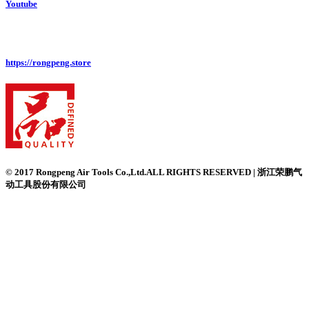
Youtube
https://rongpeng.store
© 2017 Rongpeng Air Tools Co.,Ltd.ALL RIGHTS RESERVED | 浙江荣鹏气
动工具股份有限公司