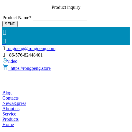
Product inquiry
Product Name*
SEND



rongpeng@rongpeng.com

+86-576-82448401
video
https://rongpeng.store
Blog
Contacts
News&press
About us
Service
Products
Home