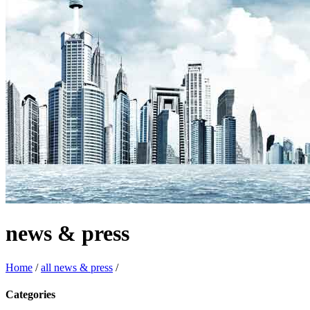
news & press
Home
/
all news & press
/
Categories