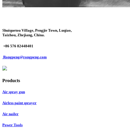
Shuiquetou Village, Pengjie Town, Luqiao,
Taizhou, Zhejiang, China.
+86 576 82448401
Rongpeng@rongpeng.com
Products
Air spray gun
Airless paint sprayer
Air nailer
Power Tools