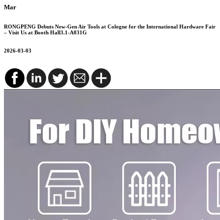
Mar
RONGPENG Debuts New-Gen Air Tools at Cologne for the International Hardware Fair
– Visit Us at Booth Hall3.1-A031G
2026-03-03