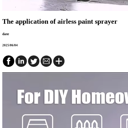
The application of airless paint sprayer
date
2025/06/04