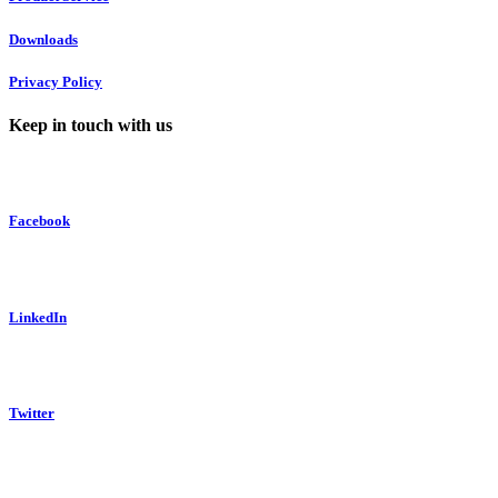
Downloads
Privacy Policy
Keep in touch with us
Facebook
LinkedIn
Twitter