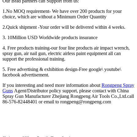
Our Brad partners can Support from us:
1.No MOQ requirement- We have over 200 products for your
choice, which are without a Minimum Order Quantity
2.Quick shipment -Your order will be delivered within 4 weeks.
3. 10Million USD Worldwide products insurance
4. Free products training-our four line products air impact wrench,
spray gun, air nail gun, electric airless paint equipment all can
support the professional training.
5. Free advertising & exhibition design-Free google\ youtube\
facebook advertisement.
If you interesting and need more information about
Rongpeng Spray
Guns
Agent/Distributor policy support, please contact with China
Spray Gun Manufacturer Zhejiang Rongpeng Air Tools Co.,Ltd.call
86-576-82448401 or email to rongpeng@rongpeng.com