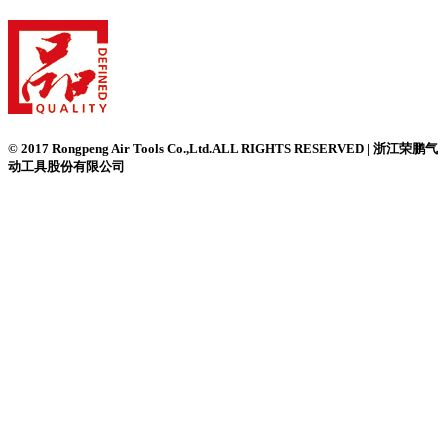
© 2017 Rongpeng Air Tools Co.,Ltd.ALL RIGHTS RESERVED | 浙江荣鹏气
动工具股份有限公司