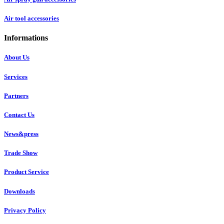
Air tool accessories
Informations
About Us
Services
Partners
Contact Us
News&press
Trade Show
Product Service
Downloads
Privacy Policy