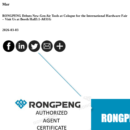
Mar
RONGPENG Debuts New-Gen Air Tools at Cologne for the International Hardware Fair
– Visit Us at Booth Hall3.1-A031G
2026-03-03