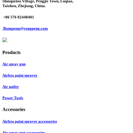
Shuiquetou Village, Pengjie Town, Luqiao,
Taizhou, Zhejiang, China.
+86 576 82448401
Rongpeng@rongpeng.com
Products
Air spray gun
Airless paint sprayer
Air nailer
Power Tools
Accessories
Airless paint sprayer accessories
Air spray gun accessories