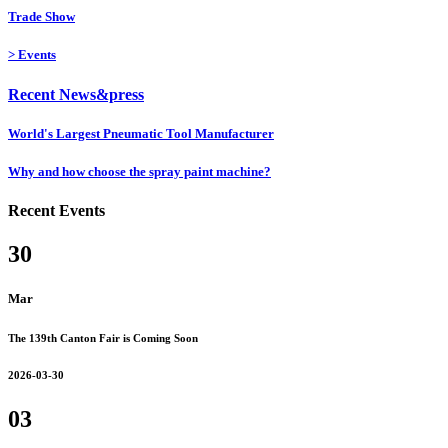
Trade Show
>
Events
Recent News&press
World's Largest Pneumatic Tool Manufacturer
Why and how choose the spray paint machine?
Recent Events
30
Mar
The 139th Canton Fair is Coming Soon
2026-03-30
03