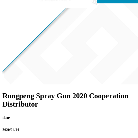
Rongpeng Spray Gun 2020 Cooperation
Distributor
date
2020/04/14