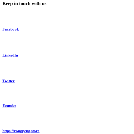
Keep in touch with us
Facebook
LinkedIn
Twitter
Youtube
https://rongpeng.store