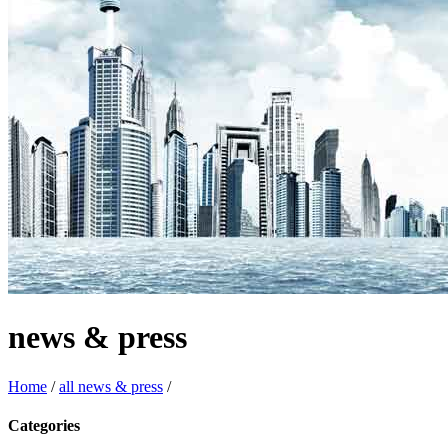
news & press
Home
/
all news & press
/
Categories