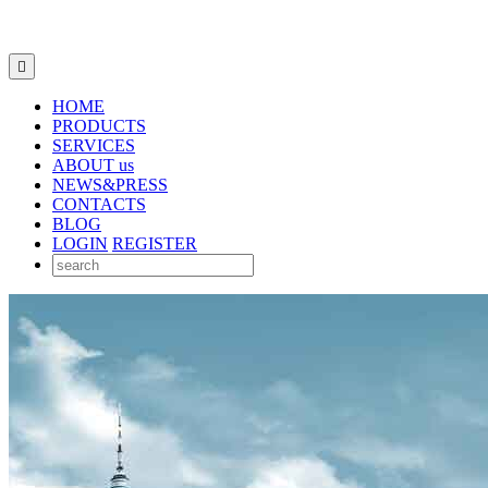

HOME
PRODUCTS
SERVICES
ABOUT us
NEWS&PRESS
CONTACTS
BLOG
LOGIN
REGISTER