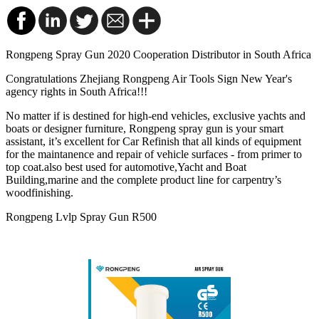
Rongpeng Spray Gun 2020 Cooperation Distributor in South Africa
Congratulations Zhejiang Rongpeng Air Tools Sign New Year's
agency rights in South Africa!!!
No matter if is destined for high-end vehicles, exclusive yachts and
boats or designer furniture, Rongpeng
spray gun is your smart
assistant, it’s excellent for Car Refinish that all kinds of equipment
for the maintanence and repair of vehicle surfaces - from primer to
top coat.also best used for automotive,Yacht and Boat
Building,marine and the complete product line for carpentry’s
woodfinishing.
Rongpeng Lvlp Spray Gun R500