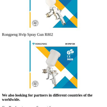
Rongpeng Hvlp Spray Gun R802
We also looking for partners in different countries of the
worldwide.