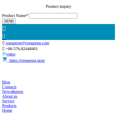
Product inquiry
Product Name*
SEND



rongpeng@rongpeng.com

+86-576-82448401
video
https://rongpeng.store
Blog
Contacts
News&press
About us
Service
Products
Home