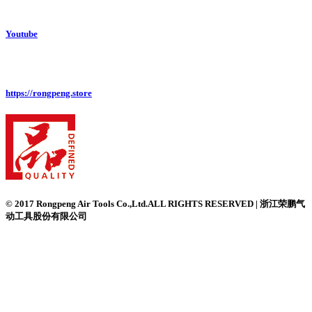
Youtube
https://rongpeng.store
© 2017 Rongpeng Air Tools Co.,Ltd.ALL RIGHTS RESERVED | 浙江荣鹏气
动工具股份有限公司