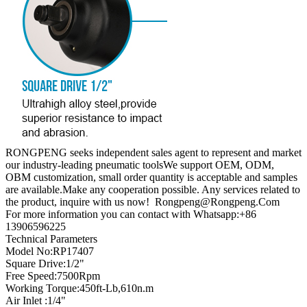
RONGPENG seeks independent sales agent to represent and market
our industry-leading pneumatic toolsWe support OEM, ODM,
OBM customization, small order quantity is acceptable and samples
are available.Make any cooperation possible. Any services related to
the product, inquire with us now! Rongpeng@Rongpeng.Com
For more information you can contact with Whatsapp:+86
13906596225
Technical Parameters
Model No:RP17407
Square Drive:1/2"
Free Speed:7500Rpm
Working Torque:450ft-Lb,610n.m
Air Inlet :1/4"