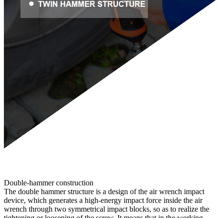
Double-hammer construction
The double hammer structure is a design of the air wrench impact
device, which generates a high-energy impact force inside the air
wrench through two symmetrical impact blocks, so as to realize the
tightening or loosening of the screw. It means that in the working