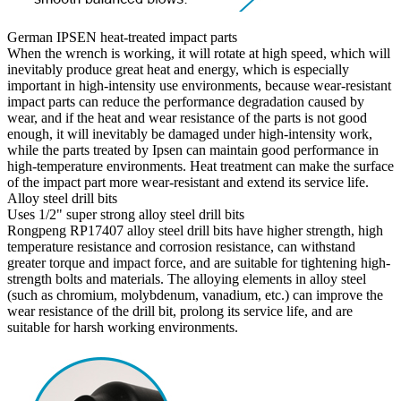
German IPSEN heat-treated impact parts
When the wrench is working, it will rotate at high speed, which will
inevitably produce great heat and energy, which is especially
important in high-intensity use environments, because wear-resistant
impact parts can reduce the performance degradation caused by
wear, and if the heat and wear resistance of the parts is not good
enough, it will inevitably be damaged under high-intensity work,
while the parts treated by Ipsen can maintain good performance in
high-temperature environments. Heat treatment can make the surface
of the impact part more wear-resistant and extend its service life.
Alloy steel drill bits
Uses 1/2" super strong alloy steel drill bits
Rongpeng RP17407 alloy steel drill bits have higher strength, high
temperature resistance and corrosion resistance, can withstand
greater torque and impact force, and are suitable for tightening high-
strength bolts and materials. The alloying elements in alloy steel
(such as chromium, molybdenum, vanadium, etc.) can improve the
wear resistance of the drill bit, prolong its service life, and are
suitable for harsh working environments.