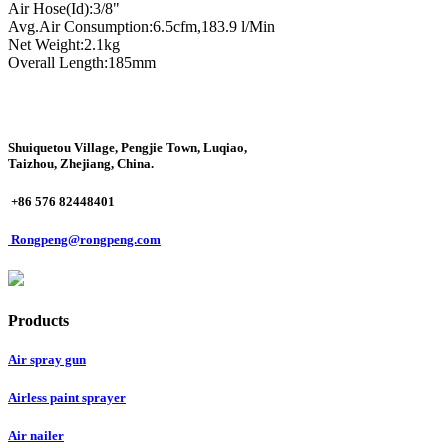
Air Hose(Id):3/8"
Avg.Air Consumption:6.5cfm,183.9 l/Min
Net Weight:2.1kg
Overall Length:185mm
Shuiquetou Village, Pengjie Town, Luqiao,
Taizhou, Zhejiang, China.
+86 576 82448401
Rongpeng@rongpeng.com
Products
Air spray gun
Airless paint sprayer
Air nailer