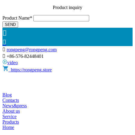
Product inquiry
Product Name*
SEND



rongpeng@rongpeng.com

+86-576-82448401
video
https://rongpeng.store
Blog
Contacts
News&press
About us
Service
Products
Home