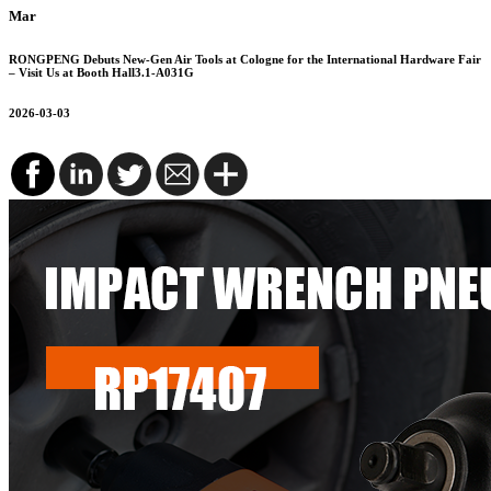
Mar
RONGPENG Debuts New-Gen Air Tools at Cologne for the International Hardware Fair
– Visit Us at Booth Hall3.1-A031G
2026-03-03