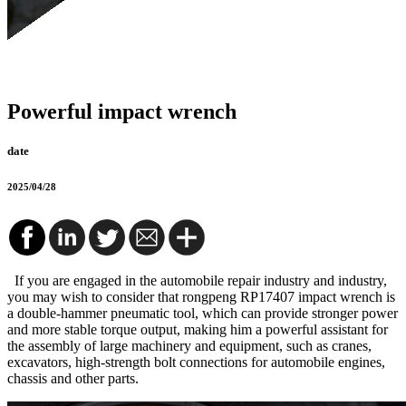
Powerful impact wrench
date
2025/04/28
If you are engaged in the automobile repair industry and industry,
you may wish to consider that rongpeng RP17407 impact wrench is
a double-hammer pneumatic tool, which can provide stronger power
and more stable torque output, making him a powerful assistant for
the assembly of large machinery and equipment, such as cranes,
excavators, high-strength bolt connections for automobile engines,
chassis and other parts.