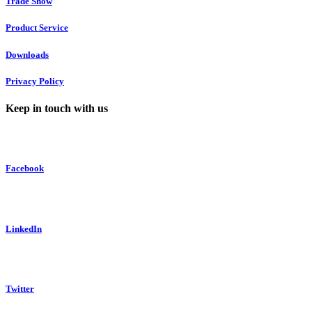
Trade Show
Product Service
Downloads
Privacy Policy
Keep in touch with us
Facebook
LinkedIn
Twitter