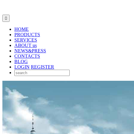

HOME
PRODUCTS
SERVICES
ABOUT us
NEWS&PRESS
CONTACTS
BLOG
LOGIN
REGISTER