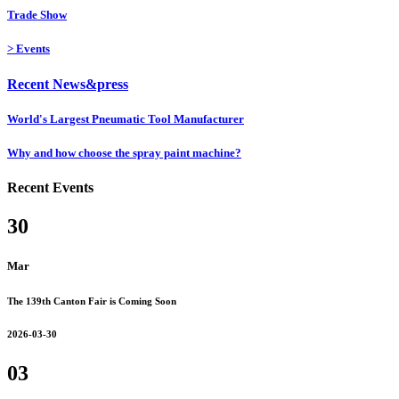
Trade Show
>
Events
Recent News&press
World's Largest Pneumatic Tool Manufacturer
Why and how choose the spray paint machine?
Recent Events
30
Mar
The 139th Canton Fair is Coming Soon
2026-03-30
03