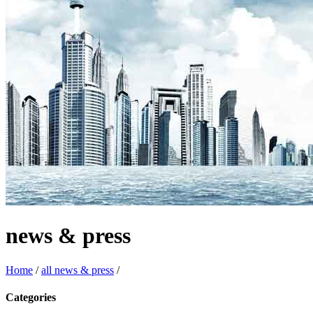
news & press
Home
/
all news & press
/
Categories