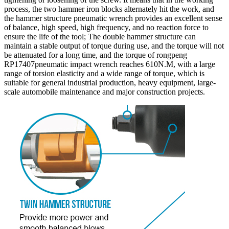
process, the two hammer iron blocks alternately hit the work, and
the hammer structure pneumatic wrench provides an excellent sense
of balance, high speed, high frequency, and no reaction force to
ensure the life of the tool; The double hammer structure can
maintain a stable output of torque during use, and the torque will not
be attenuated for a long time, and the torque of rongpeng
RP17407pneumatic impact wrench reaches 610N.M, with a large
range of torsion elasticity and a wide range of torque, which is
suitable for general industrial production, heavy equipment, large-
scale automobile maintenance and major construction projects.