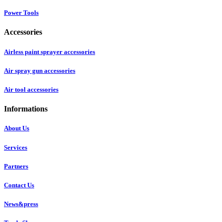
Power Tools
Accessories
Airless paint sprayer accessories
Air spray gun accessories
Air tool accessories
Informations
About Us
Services
Partners
Contact Us
News&press