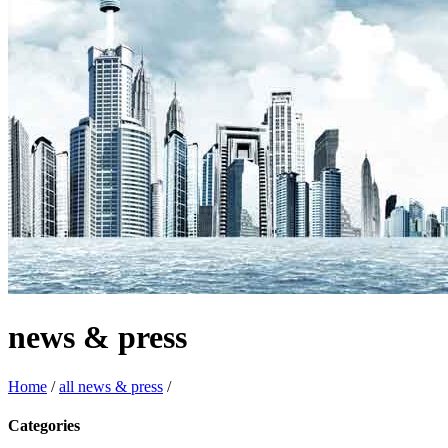
news & press
Home
/
all news & press
/
Categories