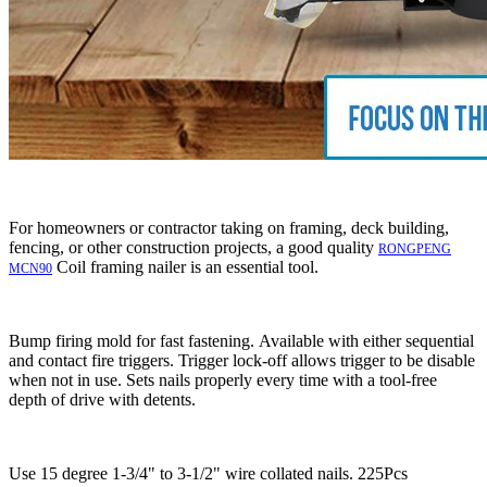
For homeowners or contractor taking on framing, deck building,
fencing, or other construction projects, a good quality
RONGPENG
Coil framing nailer is an essential tool.
MCN90
Bump firing mold for fast fastening. Available with either sequential
and contact fire triggers. Trigger lock-off allows trigger to be disable
when not in use. Sets nails properly every time with a tool-free
depth of drive with detents.
Use 15 degree 1-3/4" to 3-1/2" wire collated nails. 225Pcs