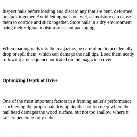
Inspect nails before loading and discard any that are bent, deformed,
or stuck together. Avoid letting nails get wet, as moisture can cause
them to corrode and stick together. Store nails in a dry environment
using their original moisture-resistant packaging.
When loading nails into the magazine, be careful not to accidentally
drop or spill them, which can damage the nail tips. Load them neatly
following any sequence indicated on the magazine cover.
Optimizing Depth of Drive
One of the most important factors in a framing nailer's performance
is achieving the proper nail driving depth - not too deep where the
nail head damages the wood surface, but not too shallow where it
fails to penetrate fully either.