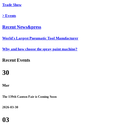
Trade Show
>
Events
Recent News&press
World's Largest Pneumatic Tool Manufacturer
Why and how choose the spray paint machine?
Recent Events
30
Mar
The 139th Canton Fair is Coming Soon
2026-03-30
03