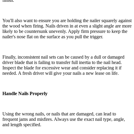
finish.
You'll also want to ensure you are holding the nailer squarely against
the wood when firing. Nails driven in at even a slight angle are more
likely to be countersunk unevenly. Apply firm pressure to keep the
nailer's nose flat on the surface as you pull the trigger.
Finally, inconsistent nail sets can be caused by a dull or damaged
driver blade that is failing to transfer full inertia to the nail head.
Inspect the blade for excessive wear and consider replacing it if
needed. A fresh driver will give your nails a new lease on life.
Handle Nails Properly
Using the wrong nails, or nails that are damaged, can lead to
frequent jams and misfires. Always use the exact nail type, angle,
and length specified.