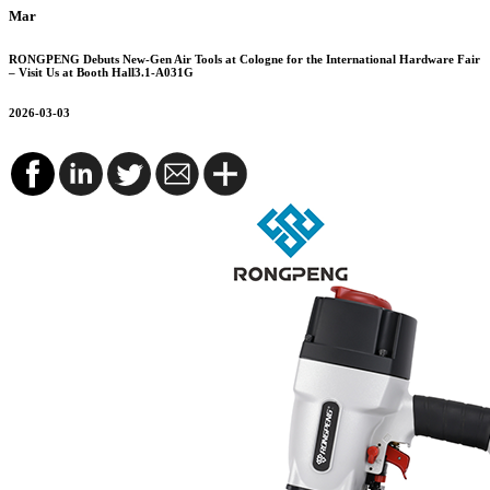
Mar
RONGPENG Debuts New-Gen Air Tools at Cologne for the International Hardware Fair
– Visit Us at Booth Hall3.1-A031G
2026-03-03