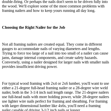
double-firing. Or perhaps the nails don't seem to be driven fully into
the wood. We'll explore some of the most common problems with
framing nailers and how to keep yours running all day long.
Choosing the Right Nailer for the Job
Not all framing nailers are created equal. They come in different
gauges to accommodate nails of varying diameters and lengths.
Trying to force too large of a nail into too small of a nailer can cause
jams, damage internal components, and create safety hazards.
Conversely, using a nailer designed for larger nails with smaller nails
provides insufficient driving power.
For typical wood framing with 2x4 or 2x6 lumber, you'll want to use
either a 21-degree full-head framing nailer or a 28-degree wire weld
nailer, both in the 3-1/4 inch nail length range. The 21-degree nailers
use full-head nails with more holding power, while 28-degree nailers
use lighter wire nails perfect for framing and sheathing. For framing
with larger dimensional lumber like 4x6s, you'll need a framing
nailer capable of driving 3-1/2 inch nails or longer.