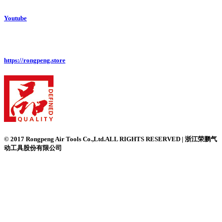
Youtube
https://rongpeng.store
© 2017 Rongpeng Air Tools Co.,Ltd.ALL RIGHTS RESERVED | 浙江荣鹏气
动工具股份有限公司