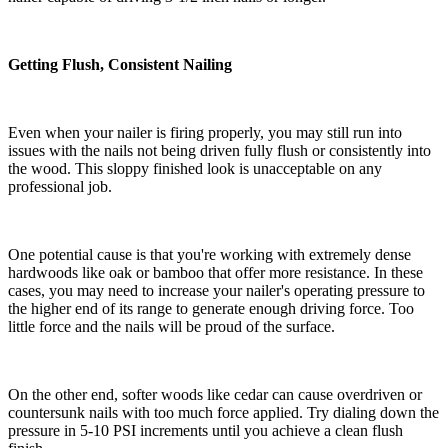
Getting Flush, Consistent Nailing
Even when your nailer is firing properly, you may still run into
issues with the nails not being driven fully flush or consistently into
the wood. This sloppy finished look is unacceptable on any
professional job.
One potential cause is that you're working with extremely dense
hardwoods like oak or bamboo that offer more resistance. In these
cases, you may need to increase your nailer's operating pressure to
the higher end of its range to generate enough driving force. Too
little force and the nails will be proud of the surface.
On the other end, softer woods like cedar can cause overdriven or
countersunk nails with too much force applied. Try dialing down the
pressure in 5-10 PSI increments until you achieve a clean flush