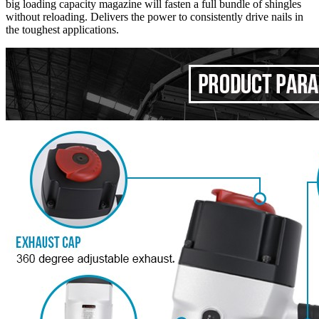
big loading capacity magazine will fasten a full bundle of shingles
without reloading. Delivers the power to consistently drive nails in
the toughest applications.