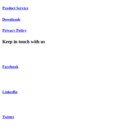
Product Service
Downloads
Privacy Policy
Keep in touch with us
Facebook
LinkedIn
Twitter