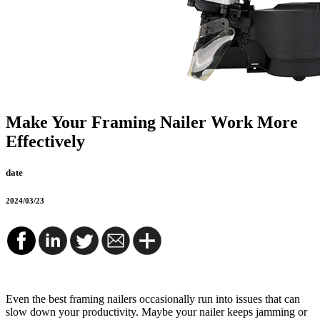
Make Your Framing Nailer Work More
Effectively
date
2024/03/23
Even the best framing nailers occasionally run into issues that can
slow down your productivity. Maybe your nailer keeps jamming or