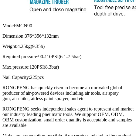
Model:MCN90
Dimension:376*356*132mm
Weight:4.25kg(9.35b)
Required pressure:90-110PSI(6.1-7.5bar)
Max.pressure:120PSI(8.3bar)
Nail Capacity:225pcs
RONGPENG has quickly risen to become an unrivaled global
producer of air-powered devices including air tools, air spray
gun, air nailer, airless paint sprayer, and etc.
RONGPENG seeks independent sales agent to represent and market
our industry-leading pneumatic tools. We support OEM, ODM,
OBM customization, small order quantity is acceptable and samples
are available.
Make any cooperation possible. Any services related to the product,