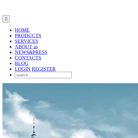

HOME
PRODUCTS
SERVICES
ABOUT us
NEWS&PRESS
CONTACTS
BLOG
LOGIN
REGISTER