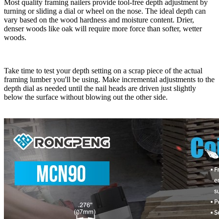
Most quality framing nailers provide tool-free depth adjustment by
turning or sliding a dial or wheel on the nose. The ideal depth can
vary based on the wood hardness and moisture content. Drier,
denser woods like oak will require more force than softer, wetter
woods.
Take time to test your depth setting on a scrap piece of the actual
framing lumber you'll be using. Make incremental adjustments to the
depth dial as needed until the nail heads are driven just slightly
below the surface without blowing out the other side.