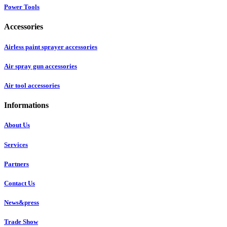
Power Tools
Accessories
Airless paint sprayer accessories
Air spray gun accessories
Air tool accessories
Informations
About Us
Services
Partners
Contact Us
News&press
Trade Show