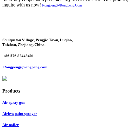
inquire with us now!
Rongpeng@Rongpeng.Com
Shuiquetou Village, Pengjie Town, Luqiao,
Taizhou, Zhejiang, China.
+86 576 82448401
Rongpeng@rongpeng.com
Products
Air spray gun
Airless paint sprayer
Air nailer