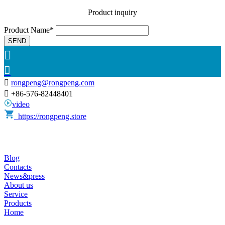
Product inquiry
Product Name*
SEND



rongpeng@rongpeng.com

+86-576-82448401
video
https://rongpeng.store
Blog
Contacts
News&press
About us
Service
Products
Home