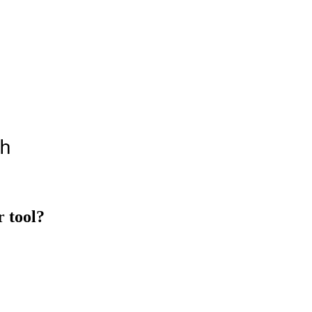
 tool?