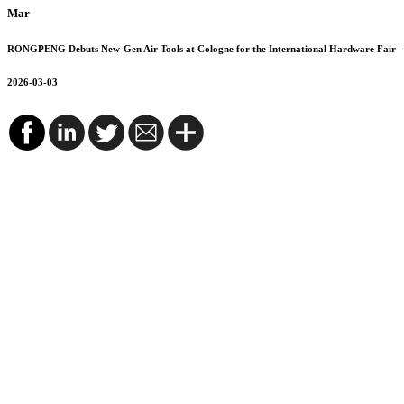
Mar
RONGPENG Debuts New-Gen Air Tools at Cologne for the International Hardware Fair – 
2026-03-03