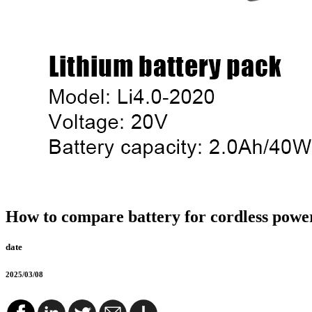
How to compare battery for cordless power
date
2025/03/08