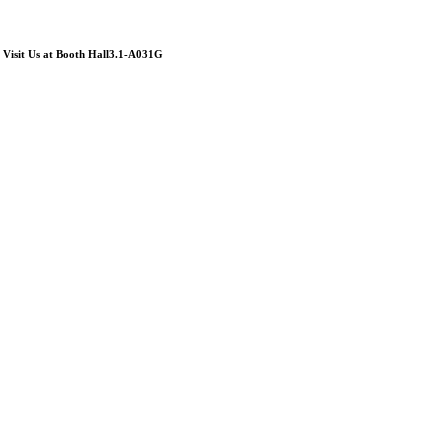
Visit Us at Booth Hall3.1-A031G