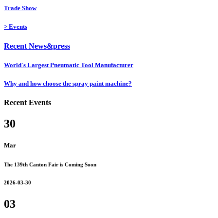
Trade Show
>
Events
Recent News&press
World's Largest Pneumatic Tool Manufacturer
Why and how choose the spray paint machine?
Recent Events
30
Mar
The 139th Canton Fair is Coming Soon
2026-03-30
03