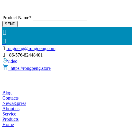
Product Name*
SEND



rongpeng@rongpeng.com

+86-576-82448401
video
https://rongpeng.store
Blog
Contacts
News&press
About us
Service
Products
Home