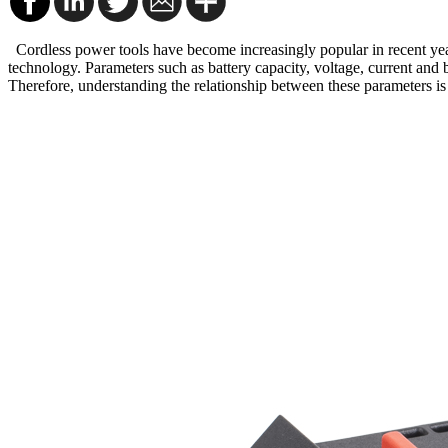
Cordless power tools have become increasingly popular in recent year
technology. Parameters such as battery capacity, voltage, current and b
Therefore, understanding the relationship between these parameters is i