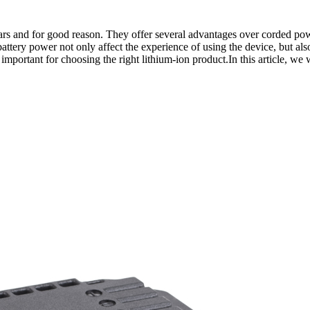
s and for good reason. They offer several advantages over corded powe
attery power not only affect the experience of using the device, but also
mportant for choosing the right lithium-ion product.In this article, we w