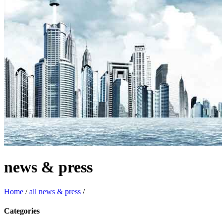
news & press
Home
/
all news & press
/
Categories