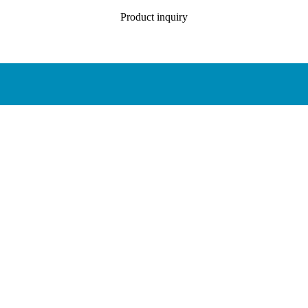
Product inquiry