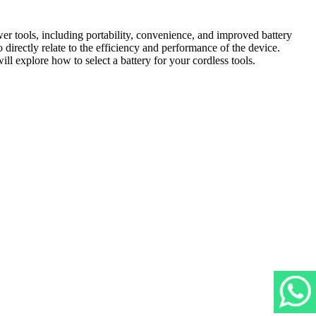
r tools, including portability, convenience, and improved battery
 directly relate to the efficiency and performance of the device.
ill explore how to select a battery for your cordless tools.