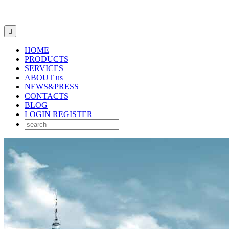

HOME
PRODUCTS
SERVICES
ABOUT us
NEWS&PRESS
CONTACTS
BLOG
LOGIN
REGISTER