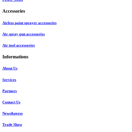
Accessories
Airless paint sprayer accessories
Air spray gun accessories
Air tool accessories
Informations
About Us
Services
Partners
Contact Us
News&press
Trade Show