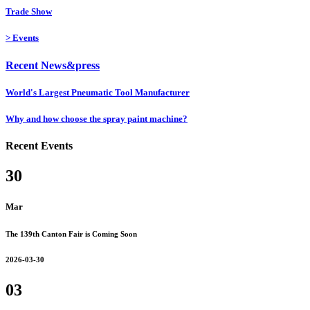
Trade Show
>
Events
Recent News&press
World's Largest Pneumatic Tool Manufacturer
Why and how choose the spray paint machine?
Recent Events
30
Mar
The 139th Canton Fair is Coming Soon
2026-03-30
03