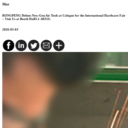
Mar
RONGPENG Debuts New-Gen Air Tools at Cologne for the International Hardware Fair
– Visit Us at Booth Hall3.1-A031G
2026-03-03