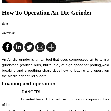
How To Operation Air Die Grinder
date
2022/05/06
An Air die grinder is an air tool that uses compressed air to turn a
grindstone (carbide burs, burrs, etc.) at high speed for porting,weld
breaking and smoothing sharp dges,how to loading and operation
the air die grinder, let's learn.
Loading and operation
DANGER!
Potential hazard that will result in serious injury or loss
of life.