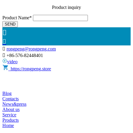
Product inquiry
Product Name*
SEND



rongpeng@rongpeng.com

+86-576-82448401
video
https://rongpeng.store
Blog
Contacts
News&press
About us
Service
Products
Home