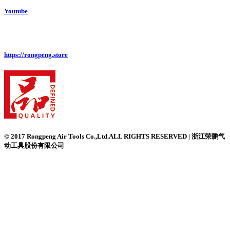
Youtube
https://rongpeng.store
© 2017 Rongpeng Air Tools Co.,Ltd.ALL RIGHTS RESERVED | 浙江荣鹏气
动工具股份有限公司