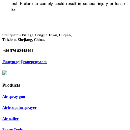
tool. Failure to comply could result in serious injury or loss of
life.
Shuiquetou Village, Pengjie Town, Luqiao,
Taizhou, Zhejiang, China.
+86 576 82448401
Rongpeng@rongpeng.com
Products
Air spray gun
Airless paint sprayer
Air nailer
Power Tools