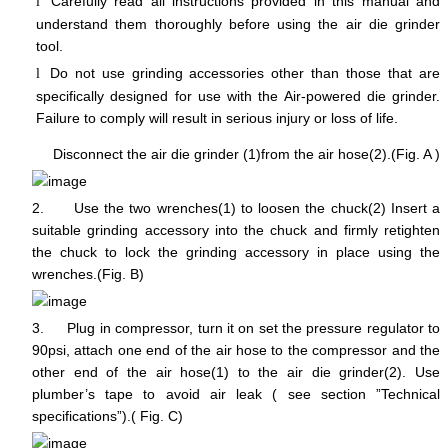
Carefully read all instructions provided in this manual and
l
understand them thoroughly before using the air die grinder
tool.
Do not use grinding accessories other than those that are
l
specifically designed for use with the Air-powered die grinder.
Failure to comply will result in serious injury or loss of life.
Disconnect the air die grinder (1)from the air hose(2).(Fig. A )
2.
Use the two wrenches(1) to loosen the chuck(2) Insert a
suitable grinding accessory into the chuck and firmly retighten
the chuck to lock the grinding accessory in place using the
wrenches.(Fig. B)
3.
Plug in compressor, turn it on set the pressure regulator to
90psi, attach one end of the air hose to the compressor and the
other end of the air hose(1) to the air die grinder(2). Use
plumber’s tape to avoid air leak ( see section ”Technical
specifications”).( Fig. C)