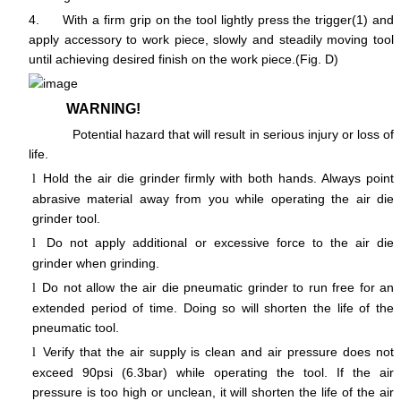
4.
With a firm grip on the tool lightly press the trigger(1) and
apply accessory to work piece, slowly and steadily moving tool
until achieving desired finish on the work piece.(Fig. D)
WARNING!
Potential hazard that will result in serious injury or loss of
life.
Hold the air die grinder firmly with both hands. Always point
l
abrasive material away from you while operating the air die
grinder tool.
Do not apply additional or excessive force to the air die
l
grinder when grinding.
Do not allow the air die pneumatic grinder to run free for an
l
extended period of time. Doing so will shorten the life of the
pneumatic tool.
Verify that the air supply is clean and air pressure does not
l
exceed 90psi (6.3bar) while operating the tool. If the air
pressure is too high or unclean, it will shorten the life of the air