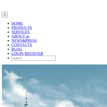

HOME
PRODUCTS
SERVICES
ABOUT us
NEWS&PRESS
CONTACTS
BLOG
LOGIN
REGISTER