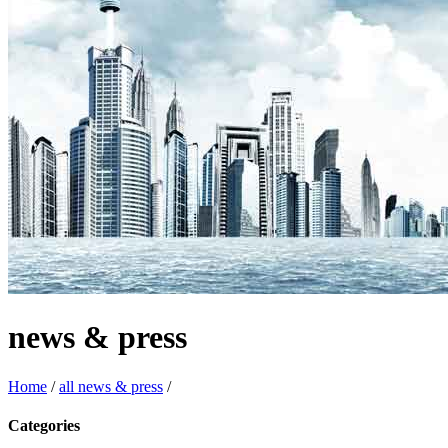
news & press
Home
/
all news & press
/
Categories