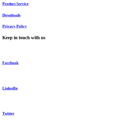
Product Service
Downloads
Privacy Policy
Keep in touch with us
Facebook
LinkedIn
Twitter