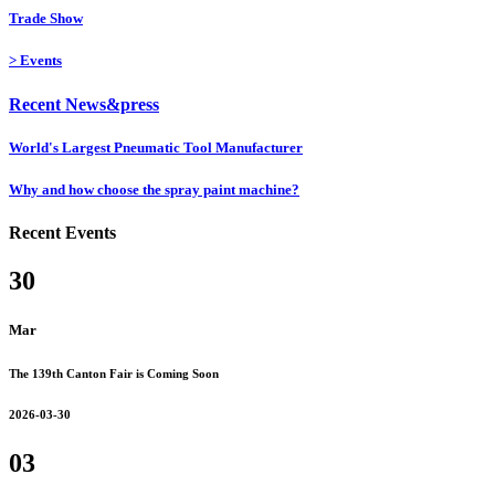
Trade Show
>
Events
Recent News&press
World's Largest Pneumatic Tool Manufacturer
Why and how choose the spray paint machine?
Recent Events
30
Mar
The 139th Canton Fair is Coming Soon
2026-03-30
03