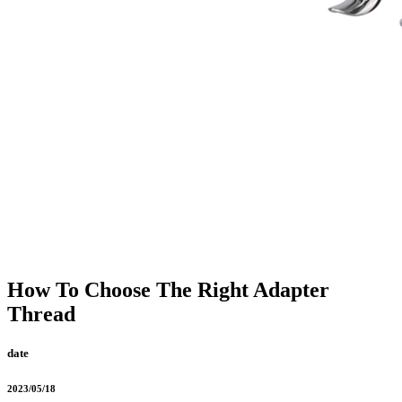
How To Choose The Right Adapter
Thread
date
2023/05/18