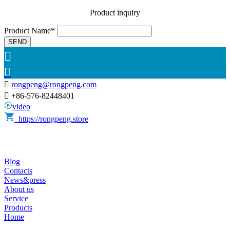
Product inquiry
Product Name*
SEND



rongpeng@rongpeng.com

+86-576-82448401
video
https://rongpeng.store
Blog
Contacts
News&press
About us
Service
Products
Home