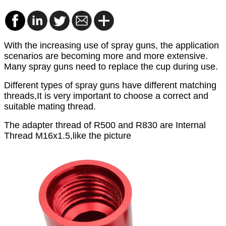
With the increasing use of spray guns
, the application
scenarios are becoming more and more extensive.
Many spray gun
s need to replace the cup during use.
Different types of spray guns have different matching
threads,It is very important to choose a correct and
suitable mating thread.
The adapter thread of R500 and R830 are Internal
Thread
M16x1.5,like the picture