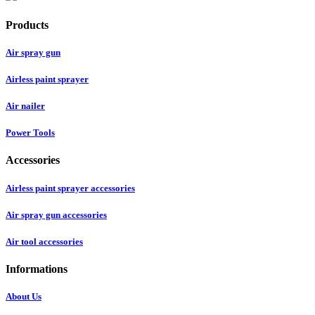
Products
Air spray gun
Airless paint sprayer
Air nailer
Power Tools
Accessories
Airless paint sprayer accessories
Air spray gun accessories
Air tool accessories
Informations
About Us