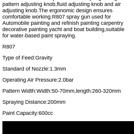
pattern adjusting knob,fluid adjusting knob and air
adjusting knob.The ergonomic design ensures
comfortable working.R807 spray gun used for
Automobile painting and refinish painting carpentry
decorative painting yacht and boat building,suitable
for water-based paint spraying.
R807
Type of Feed:Gravity
Standard of Nozzle:1.3mm
Operating Air Pressure:2.0bar
Pattern Width:Width:50-70mm,length:260-320mm
Spraying Distance:200mm
Paint Capacity:600cc