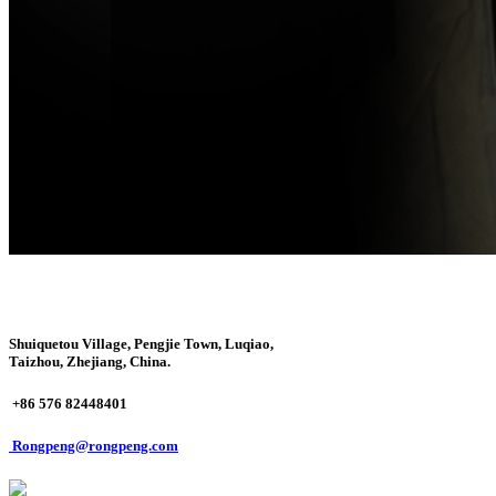
Shuiquetou Village, Pengjie Town, Luqiao,
Taizhou, Zhejiang, China.
+86 576 82448401
Rongpeng@rongpeng.com