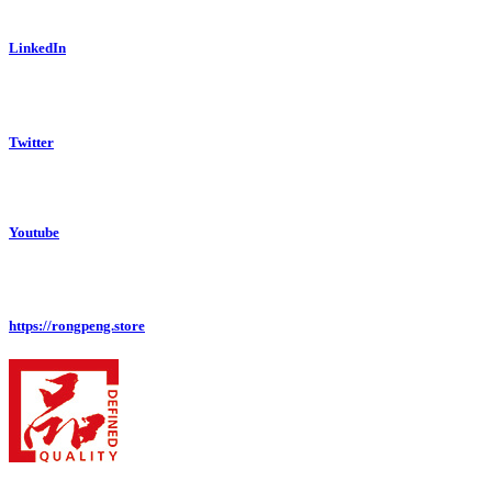
LinkedIn
Twitter
Youtube
https://rongpeng.store