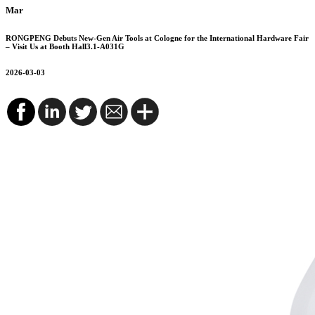
Mar
RONGPENG Debuts New-Gen Air Tools at Cologne for the International Hardware Fair
– Visit Us at Booth Hall3.1-A031G
2026-03-03