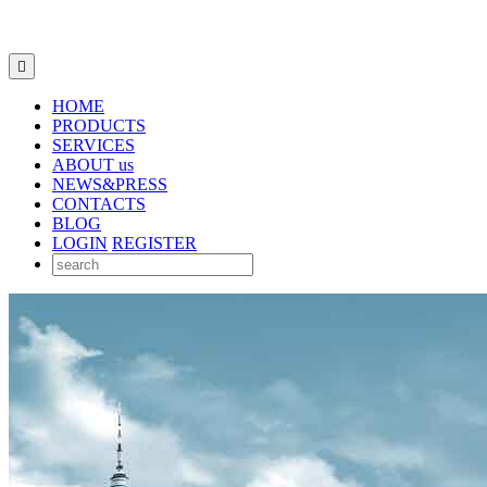

HOME
PRODUCTS
SERVICES
ABOUT us
NEWS&PRESS
CONTACTS
BLOG
LOGIN
REGISTER