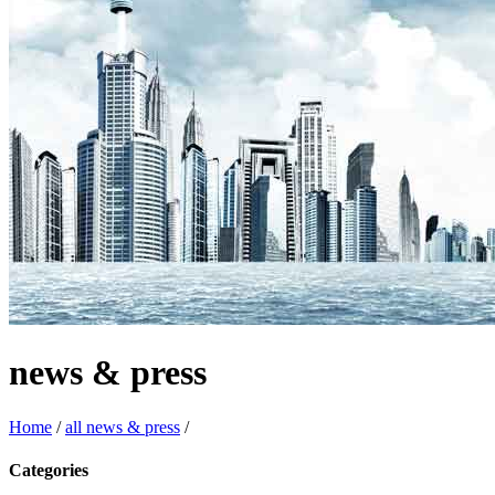
news & press
Home
/
all news & press
/
Categories