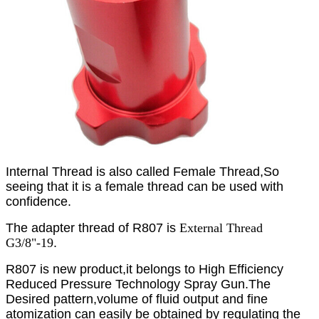
Internal Thread is also called Female Thread
,So
seeing that it is a female thread can be used with
confidence.
The adapter thread of R807 is
External Thread
G3/8"-19
.
R807 is new product,it belongs to High Efficiency
Reduced Pressure Technology Spray Gun
.The
Desired pattern,volume of fluid output and fine
atomization can easily be obtained by regulating the