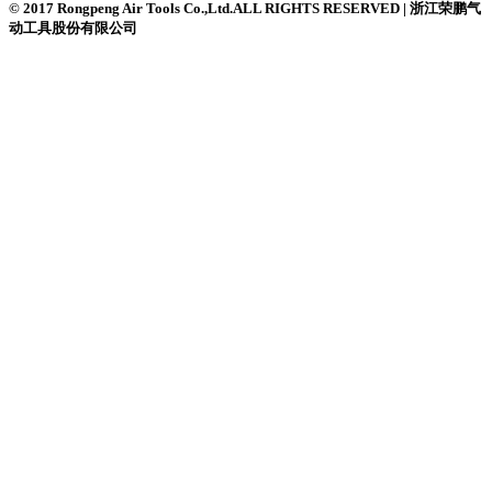
© 2017 Rongpeng Air Tools Co.,Ltd.ALL RIGHTS RESERVED | 浙江荣鹏气
动工具股份有限公司