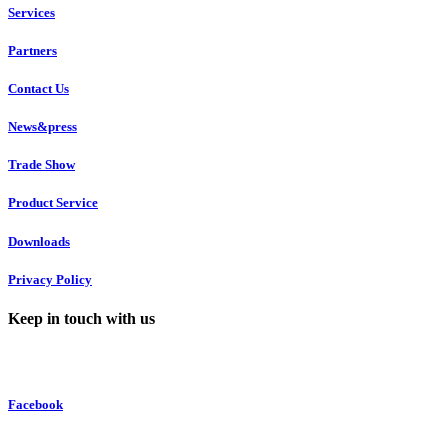
Services
Partners
Contact Us
News&press
Trade Show
Product Service
Downloads
Privacy Policy
Keep in touch with us
Facebook