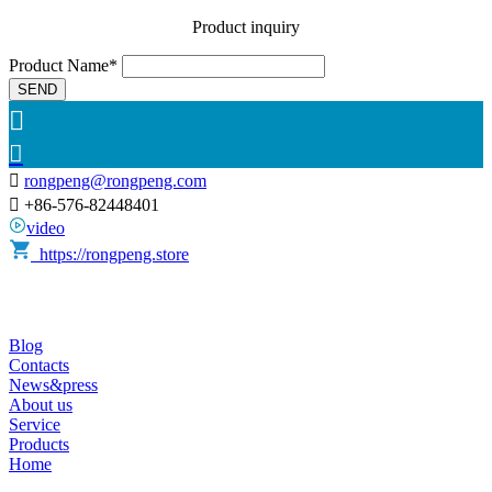
Product inquiry
Product Name*
SEND



rongpeng@rongpeng.com

+86-576-82448401
video
https://rongpeng.store
Blog
Contacts
News&press
About us
Service
Products
Home