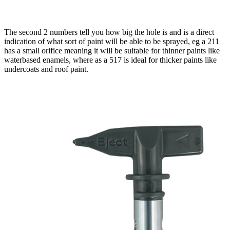
The second 2 numbers tell you how big the hole is and is a direct
indication of what sort of paint will be able to be sprayed, eg a 211
has a small orifice meaning it will be suitable for thinner paints like
waterbased enamels, where as a 517 is ideal for thicker paints like
undercoats and roof paint.