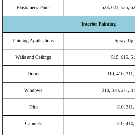
Elastomeric Paint
523, 623, 525, 6
Interior Painting
Painting Applications
Spray Tip 
Walls and Ceilings
515, 615, 5
Doors
310, 410, 311,
Windows
210, 310, 211, 3
Trim
310, 311,
Cabinets
310, 410,