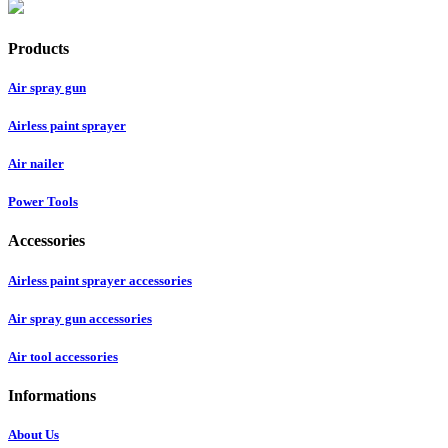
Products
Air spray gun
Airless paint sprayer
Air nailer
Power Tools
Accessories
Airless paint sprayer accessories
Air spray gun accessories
Air tool accessories
Informations
About Us