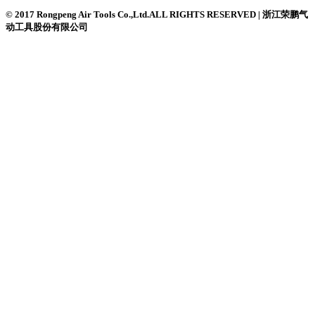
© 2017 Rongpeng Air Tools Co.,Ltd.ALL RIGHTS RESERVED | 浙江荣鹏气
动工具股份有限公司