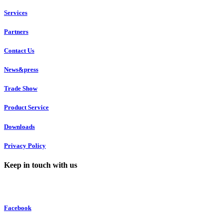
Services
Partners
Contact Us
News&press
Trade Show
Product Service
Downloads
Privacy Policy
Keep in touch with us
Facebook