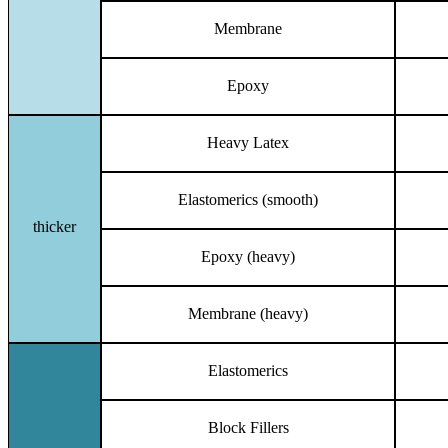
Membrane
Epoxy
Heavy Latex
Elastomerics (smooth)
thicker
Epoxy (heavy)
Membrane (heavy)
Elastomerics
Block Fillers