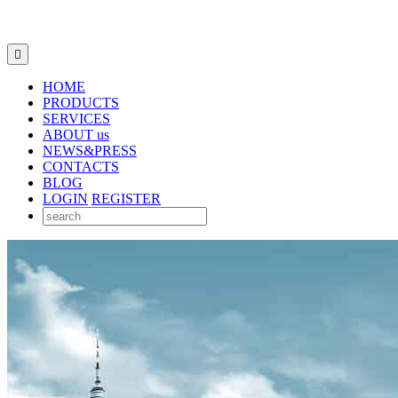

HOME
PRODUCTS
SERVICES
ABOUT us
NEWS&PRESS
CONTACTS
BLOG
LOGIN
REGISTER