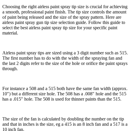
Choosing the right airless paint spray tip size is crucial for achieving
a smooth, professional paint finish. The tip size controls the amount
of paint being released and the size of the spray pattern. Here are
airless paint spray gun tip size selection guide. Follow this guide to
select the best airless paint spray tip size for your specific paint
material.
Airless paint spray tips are sized using a 3 digit number such as 515.
The first number has to do with the width of the spraying fan and
the last 2 digits refer to the size of the hole or orifice the paint sprays
through.
For instance a 508 and a 515 both have the same fan width (approx.
10″) but a different size hole. The 508 has a .008″ hole and the 515
has a .015″ hole. The 508 is used for thinner paints than the 515.
The size of the fan is calculated by doubling the number on the tip
and that in inches is the size, eg a 415 is an 8 inch fan and a 517 is a
10 inch fan.