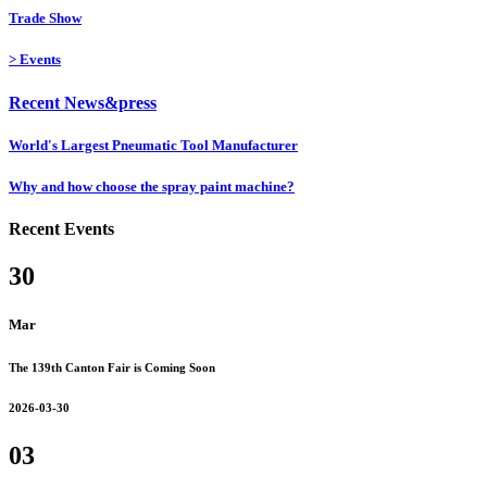
Trade Show
>
Events
Recent News&press
World's Largest Pneumatic Tool Manufacturer
Why and how choose the spray paint machine?
Recent Events
30
Mar
The 139th Canton Fair is Coming Soon
2026-03-30
03