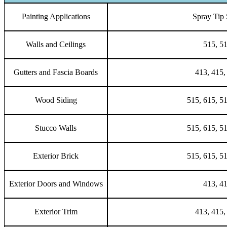
Painting Applications
Spray Tip 
Walls and Ceilings
515, 5
Gutters and Fascia Boards
413, 415,
Wood Siding
515, 615, 5
Stucco Walls
515, 615, 5
Exterior Brick
515, 615, 5
Exterior Doors and Windows
413, 4
Exterior Trim
413, 415,