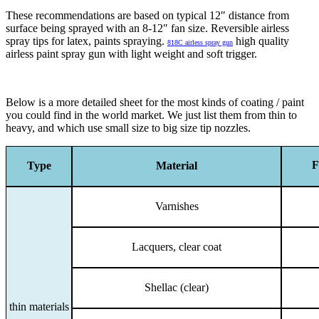
These recommendations are based on typical 12″ distance from
surface being sprayed with an 8-12″ fan size. Reversible airless
spray tips for latex, paints spraying.
high quality
818C airless spray gun
airless paint spray gun with light weight and soft trigger.
Below is a more detailed sheet for the most kinds of coating / paint
you could find in the world market. We just list them from thin to
heavy, and which use small size to big size tip nozzles.
F
Type
Material
Varnishes
Lacquers, clear coat
Shellac (clear)
thin materials