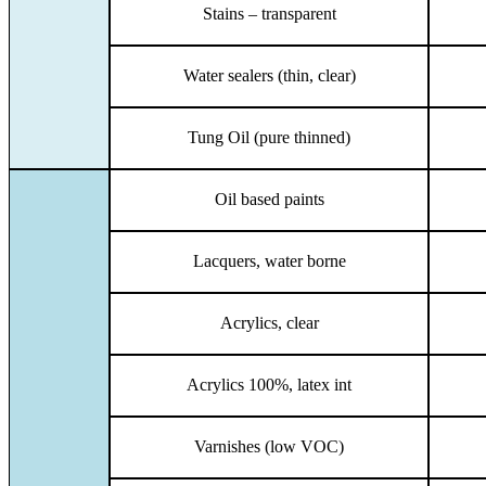
Stains – transparent
Water sealers (thin, clear)
Tung Oil (pure thinned)
Oil based paints
Lacquers, water borne
Acrylics, clear
Acrylics 100%, latex int
Varnishes (low VOC)