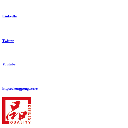
LinkedIn
Twitter
Youtube
https://rongpeng.store