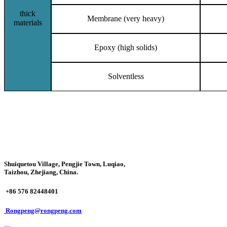
thick
Membrane (very heavy)
materials
Epoxy (high solids)
Solventless
Shuiquetou Village, Pengjie Town, Luqiao,
Taizhou, Zhejiang, China.
+86 576 82448401
Rongpeng@rongpeng.com