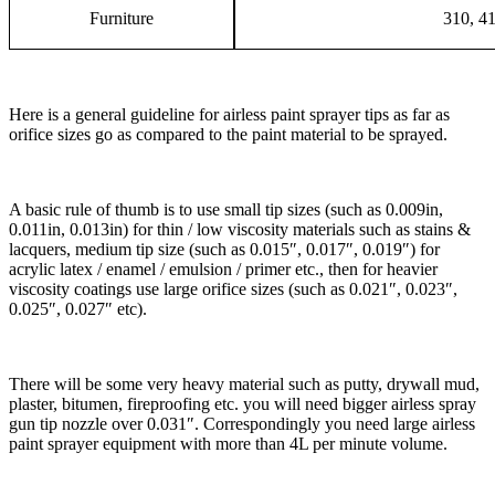
Furniture
310, 4
Here is a general guideline for airless paint sprayer tips as far as
orifice sizes go as compared to the paint material to be sprayed.
A basic rule of thumb is to use small tip sizes (such as 0.009in,
0.011in, 0.013in) for thin / low viscosity materials such as stains &
lacquers, medium tip size (such as 0.015″, 0.017″, 0.019″) for
acrylic latex / enamel / emulsion / primer etc., then for heavier
viscosity coatings use large orifice sizes (such as 0.021″, 0.023″,
0.025″, 0.027″ etc).
There will be some very heavy material such as putty, drywall mud,
plaster, bitumen, fireproofing etc. you will need bigger airless spray
gun tip nozzle over 0.031″. Correspondingly you need large airless
paint sprayer equipment with more than 4L per minute volume.