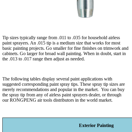
Tip sizes typically range from .011 to .035 for household airless
paint sprayers. An .015 tip is a medium size that works for most
basic painting projects. Go smaller for fine finishes on trimwork and
cabinets. Go larger for broad wall painting. When in doubt, start in
the .013 to .017 range then adjust as needed.
The following tables display several paint applications with
suggested corresponding paint spray tips. These spray tip sizes are
merely recommendations and popular in the market. You can buy
the spray tip from any of airless paint sprayers dealer, or through
our RONGPENG air tools distributors in the world market.
Exterior Painting