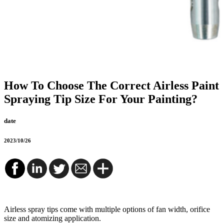
How To Choose The Correct Airless Paint
Spraying Tip Size For Your Painting?
date
2023/10/26
Airless spray tips come with multiple options of fan width, orifice
size and atomizing application.