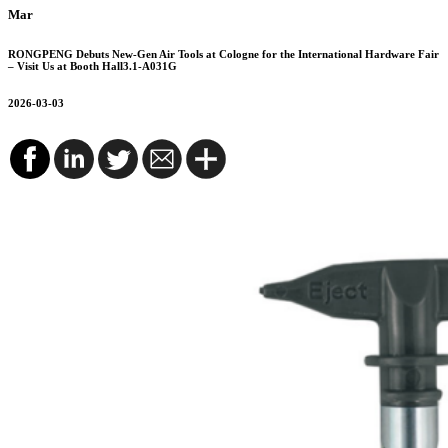
Mar
RONGPENG Debuts New-Gen Air Tools at Cologne for the International Hardware Fair
– Visit Us at Booth Hall3.1-A031G
2026-03-03