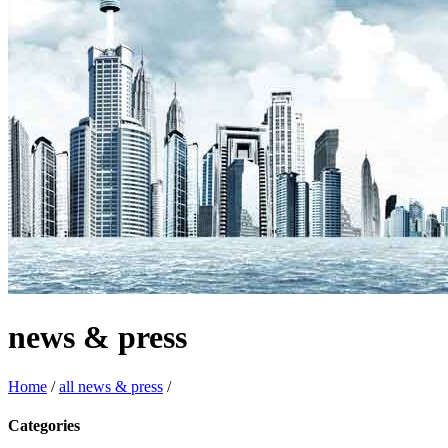
news & press
Home
/
all news & press
/
Categories