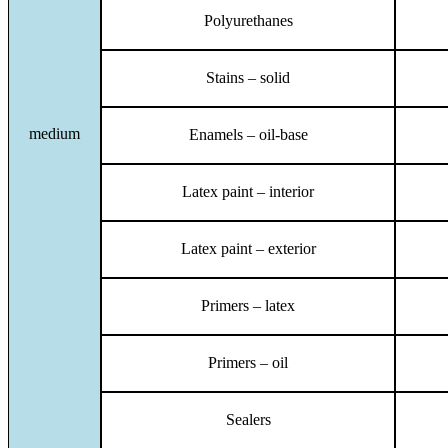
Polyurethanes
Stains – solid
medium
Enamels – oil-base
Latex paint – interior
Latex paint – exterior
Primers – latex
Primers – oil
Sealers