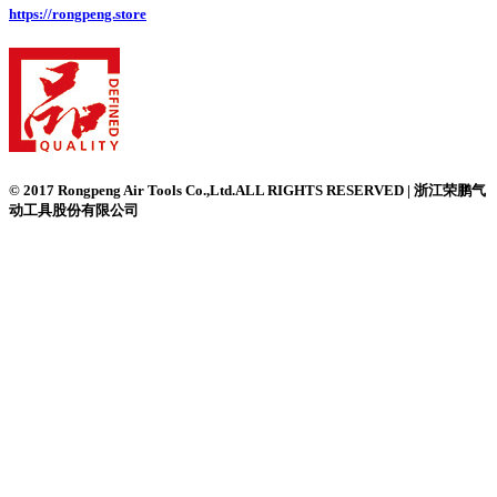
https://rongpeng.store
© 2017 Rongpeng Air Tools Co.,Ltd.ALL RIGHTS RESERVED | 浙江荣鹏气
动工具股份有限公司