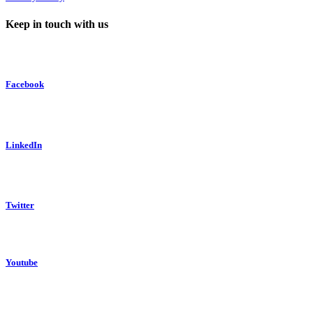
Keep in touch with us
Facebook
LinkedIn
Twitter
Youtube