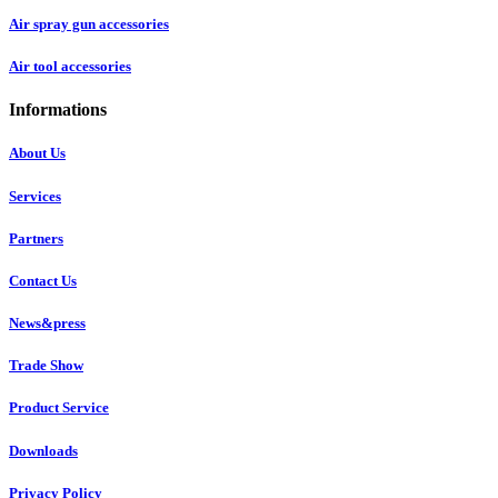
Air spray gun accessories
Air tool accessories
Informations
About Us
Services
Partners
Contact Us
News&press
Trade Show
Product Service
Downloads
Privacy Policy