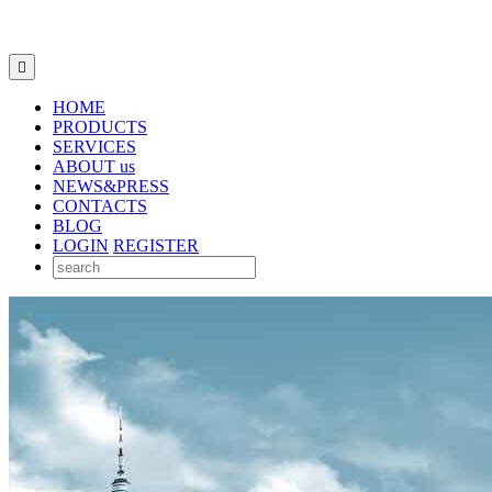

HOME
PRODUCTS
SERVICES
ABOUT us
NEWS&PRESS
CONTACTS
BLOG
LOGIN
REGISTER