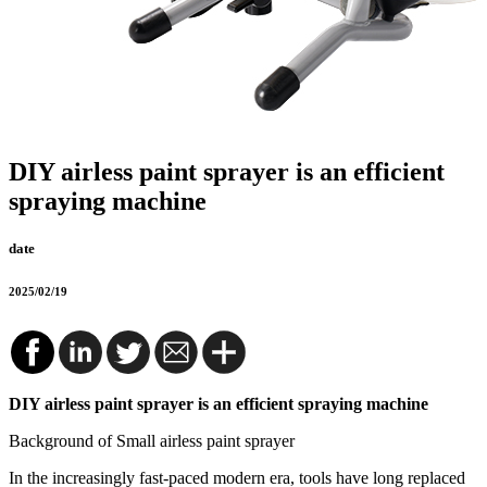
DIY airless paint sprayer is an efficient
spraying machine
date
2025/02/19
DIY airless paint sprayer is an efficient spraying machine
Background of Small airless paint sprayer
In the increasingly fast-paced modern era, tools have long replaced