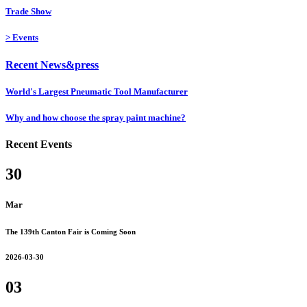
Trade Show
>
Events
Recent News&press
World's Largest Pneumatic Tool Manufacturer
Why and how choose the spray paint machine?
Recent Events
30
Mar
The 139th Canton Fair is Coming Soon
2026-03-30
03