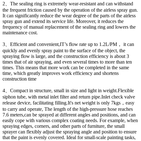
2、The sealing ring is extremely wear-resistant and can withstand
the frequent friction caused by the operation of the airless spray gun.
It can significantly reduce the wear degree of the parts of the airless
spray gun and extend its service life. Moreover, it reduces the
frequency of manual replacement of the sealing ring and lowers the
maintenance cost.
3、Efficient and convenient,IT’s flow rate up to 1.2L/PM， it can
quickly and evenly spray paint to the surface of the object, the
spraying flow is large, and the construction efficiency is about 3
times that of air spraying, and even several times to more than ten
times. This means that more work can be completed in the same
time, which greatly improves work efficiency and shortens
construction time
4、Compact in structure, small in size and light in weight.Flexible
siphon tube, with metal inlet filter and return pipe.Inlet check valve
release device, facilitating filling.It's net weight is only 7kgs，easy
to carry and operate, The length of the high-pressure hose reaches
7.6 meters,can be sprayed at different angles and positions, and can
easily cope with various complex coating needs. For example, when
spraying edges, corners, and other parts of furniture, the small
sprayer can flexibly adjust the spraying angle and position to ensure
that the paint is evenly covered. Ideal for small-scale painting tasks,