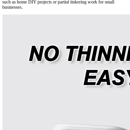
such as home DIY projects or partial tinkering work for small
businesses.