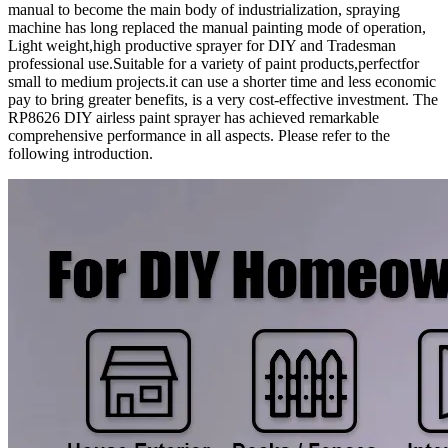
manual to become the main body of industrialization, spraying
machine has long replaced the manual painting mode of operation,
Light weight,high productive sprayer for DIY and Tradesman
professional use.Suitable for a variety of paint products,perfectfor
small to medium projects.it can use a shorter time and less economic
pay to bring greater benefits, is a very cost-effective investment. The
RP8626 DIY airless paint sprayer has achieved remarkable
comprehensive performance in all aspects. Please refer to the
following introduction.