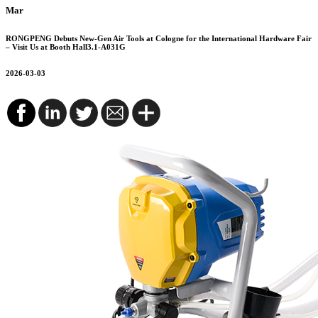
Mar
RONGPENG Debuts New-Gen Air Tools at Cologne for the International Hardware Fair
– Visit Us at Booth Hall3.1-A031G
2026-03-03