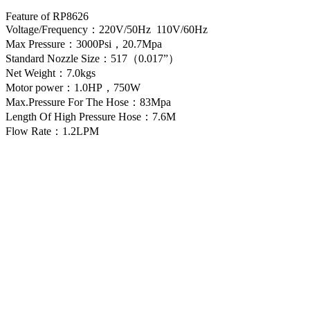
Feature of RP8626
Voltage/Frequency：220V/50Hz 110V/60Hz
Max Pressure：3000Psi，20.7Mpa
Standard Nozzle Size：517（0.017”）
Net Weight：7.0kgs
Motor power：1.0HP，750W
Max.Pressure For The Hose：83Mpa
Length Of High Pressure Hose：7.6M
Flow Rate：1.2LPM