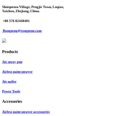
Shuiquetou Village, Pengjie Town, Luqiao,
Taizhou, Zhejiang, China.
+86 576 82448401
Rongpeng@rongpeng.com
Products
Air spray gun
Airless paint sprayer
Air nailer
Power Tools
Accessories
Airless paint sprayer accessories