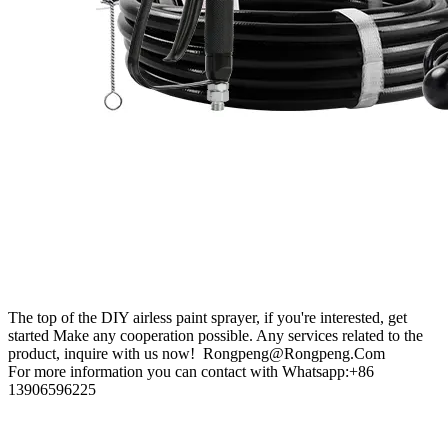
The top of the DIY airless paint sprayer, if you're interested, get
started Make any cooperation possible. Any services related to the
product, inquire with us now! Rongpeng@Rongpeng.Com
For more information you can contact with Whatsapp:+86
13906596225