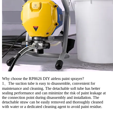
Why choose the RP8626 DIY airless paint sprayer?
1、The suction tube is easy to disassemble, convenient for
maintenance and cleaning. The detachable soft tube has better
sealing performance and can minimize the risk of paint leakage at
the connection point during disassembly and installation. The
detachable straw can be easily removed and thoroughly cleaned
with water or a dedicated cleaning agent to avoid paint residue.