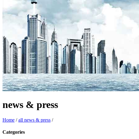
news & press
Home
/
all news & press
/
Categories