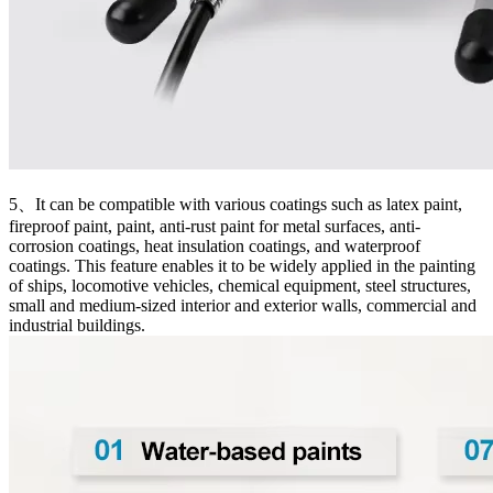
5、It can be compatible with various coatings such as latex paint,
fireproof paint, paint, anti-rust paint for metal surfaces, anti-
corrosion coatings, heat insulation coatings, and waterproof
coatings. This feature enables it to be widely applied in the painting
of ships, locomotive vehicles, chemical equipment, steel structures,
small and medium-sized interior and exterior walls, commercial and
industrial buildings.