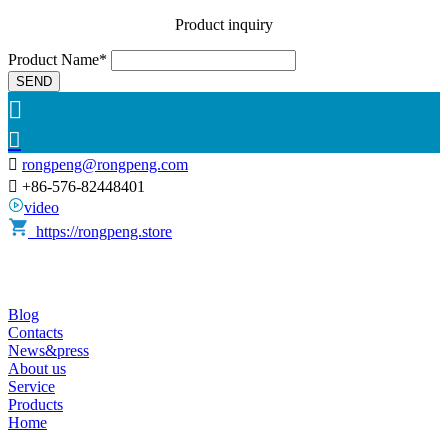
Product inquiry
Product Name*
SEND



rongpeng@rongpeng.com

+86-576-82448401
video
https://rongpeng.store
Blog
Contacts
News&press
About us
Service
Products
Home