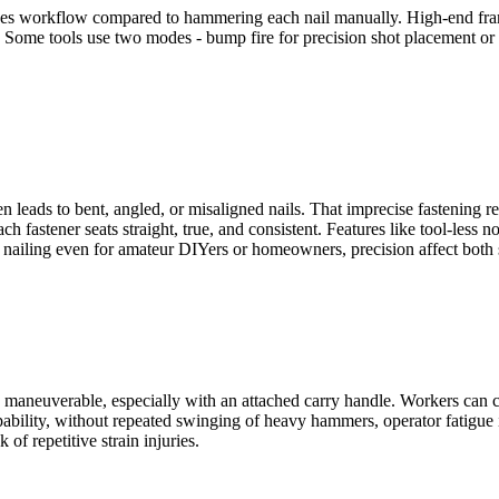
ases workflow compared to hammering each nail manually. High-end frami
s. Some tools use two modes - bump fire for precision shot placement or 
leads to bent, angled, or misaligned nails. That imprecise fastening red
h fastener seats straight, true, and consistent. Features like tool-less 
ity nailing even for amateur DIYers or homeowners, precision affect both
y maneuverable, especially with an attached carry handle. Workers can c
bility, without repeated swinging of heavy hammers, operator fatigue is 
of repetitive strain injuries.