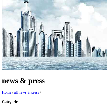
news & press
Home
/
all news & press
/
Categories