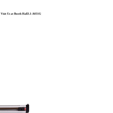
Visit Us at Booth Hall3.1-A031G