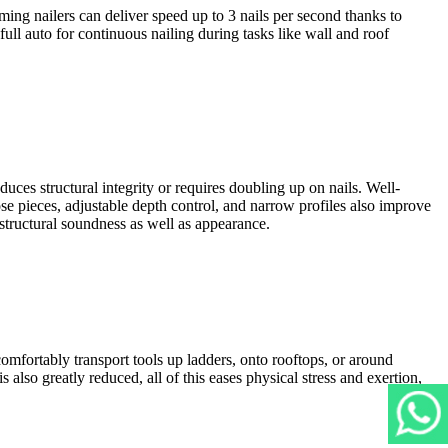
ng nailers can deliver speed up to 3 nails per second thanks to
full auto for continuous nailing during tasks like wall and roof
uces structural integrity or requires doubling up on nails. Well-
nose pieces, adjustable depth control, and narrow profiles also improve
 structural soundness as well as appearance.
omfortably transport tools up ladders, onto rooftops, or around
also greatly reduced, all of this eases physical stress and exertion,