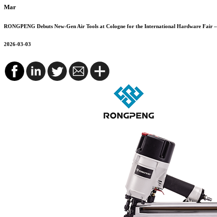
Mar
RONGPENG Debuts New-Gen Air Tools at Cologne for the International Hardware Fair – 
2026-03-03