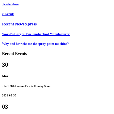
Trade Show
>
Events
Recent News&press
World's Largest Pneumatic Tool Manufacturer
Why and how choose the spray paint machine?
Recent Events
30
Mar
The 139th Canton Fair is Coming Soon
2026-03-30
03