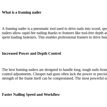
What is a framing nailer
A framing nailer is a pneumatic tool used to drive nails into wood, sp
nailers allow rapid fire nailing thanks to features like tool-free de
spent loading fasteners. This enables professional framers to drive hund
Increased Power and Depth Control
The best framing nailers are designed to handle long, tough nails fro
control adjustments. Cheaper nail guns often lack the power or precisio
strength of the frame itself can be compromised. The most powerful n
Faster Nailing Speed and Workflow