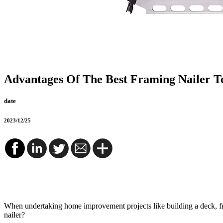
Advantages Of The Best Framing Nailer T
date
2023/12/25
When undertaking home improvement projects like building a deck, fra
nailer?