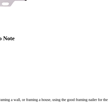
o Note
ming a wall, or framing a house, using the good framing nailer for the 