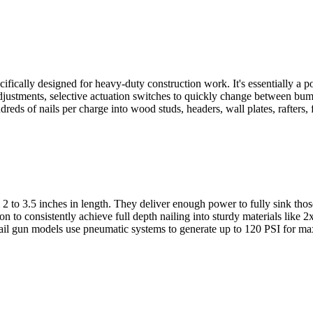
ecifically designed for heavy-duty construction work. It's essentially a
pth adjustments, selective actuation switches to quickly change between
reds of nails per charge into wood studs, headers, wall plates, rafters, f
m 2 to 3.5 inches in length. They deliver enough power to fully sink th
n to consistently achieve full depth nailing into sturdy materials like 
ail gun models use pneumatic systems to generate up to 120 PSI for max