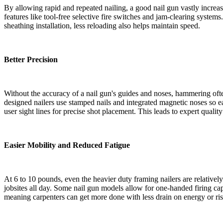
By allowing rapid and repeated nailing, a good nail gun vastly incre
features like tool-free selective fire switches and jam-clearing system
sheathing installation, less reloading also helps maintain speed.
Better Precision
Without the accuracy of a nail gun's guides and noses, hammering often 
designed nailers use stamped nails and integrated magnetic noses so eac
user sight lines for precise shot placement. This leads to expert qual
Easier Mobility and Reduced Fatigue
At 6 to 10 pounds, even the heavier duty framing nailers are relativel
jobsites all day. Some nail gun models allow for one-handed firing capa
meaning carpenters can get more done with less drain on energy or risk 