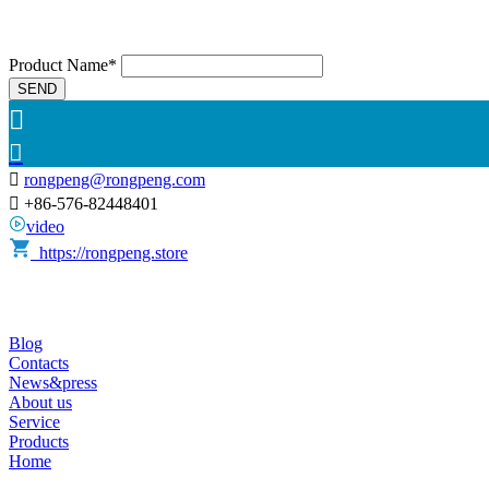
Product Name*
SEND



rongpeng@rongpeng.com

+86-576-82448401
video
https://rongpeng.store
Blog
Contacts
News&press
About us
Service
Products
Home