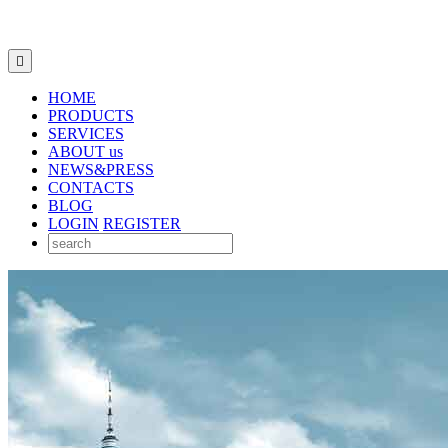

HOME
PRODUCTS
SERVICES
ABOUT us
NEWS&PRESS
CONTACTS
BLOG
LOGIN
REGISTER