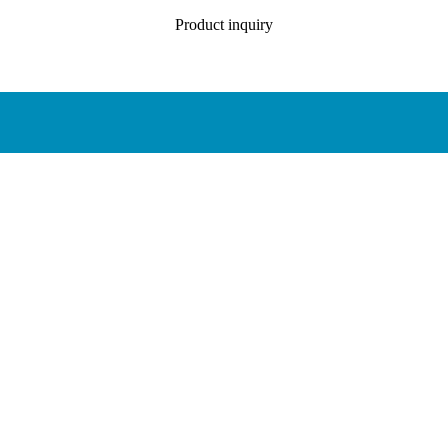
Product inquiry