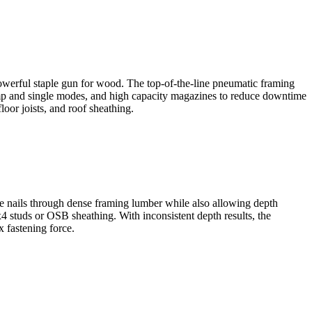
 powerful staple gun for wood. The top-of-the-line pneumatic framing
 bump and single modes, and high capacity magazines to reduce downtime
loor joists, and roof sheathing.
ose nails through dense framing lumber while also allowing depth
2x4 studs or OSB sheathing. With inconsistent depth results, the
 fastening force.