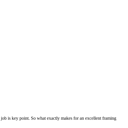
job is key point. So what exactly makes for an excellent framing