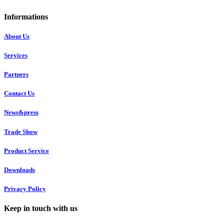
Informations
About Us
Services
Partners
Contact Us
News&press
Trade Show
Product Service
Downloads
Privacy Policy
Keep in touch with us