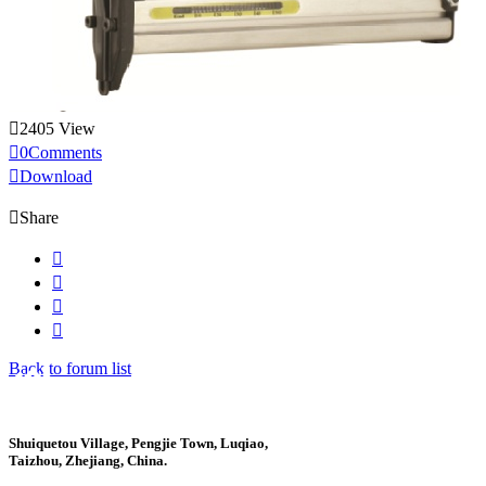

2405 View

0Comments

Download

Share




Back to forum list
Shuiquetou Village, Pengjie Town, Luqiao,
Taizhou, Zhejiang, China.