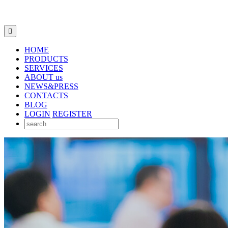

HOME
PRODUCTS
SERVICES
ABOUT us
NEWS&PRESS
CONTACTS
BLOG
LOGIN
REGISTER