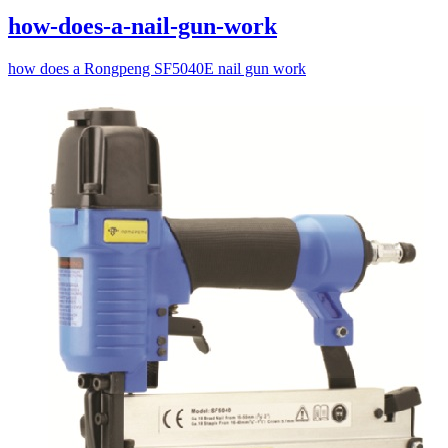
how-does-a-nail-gun-work
how does a Rongpeng SF5040E nail gun work