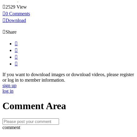

2529 View

0 Comments

Download

Share




If you want to download images or download videos, please register
or log in to member information.
sign up
log in
Comment Area
comment