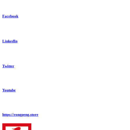
Facebook
LinkedIn
Twitter
Youtube
https://rongpeng.store