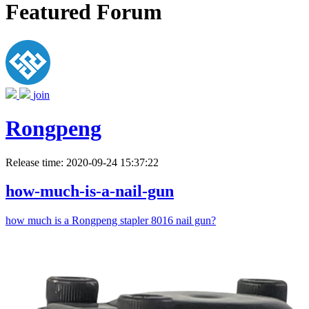
Featured Forum
join
Rongpeng
Release time: 2020-09-24 15:37:22
how-much-is-a-nail-gun
how much is a Rongpeng stapler 8016 nail gun?