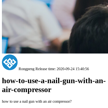
Rongpeng
Release time: 2020-09-24 15:40:56
how-to-use-a-nail-gun-with-an-
air-compressor
how to use a nail gun with an air compressor?