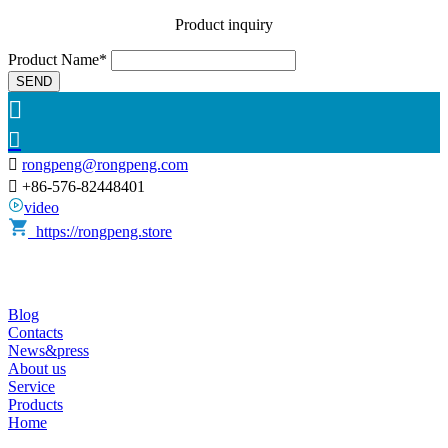
Product inquiry
Product Name*
SEND



rongpeng@rongpeng.com

+86-576-82448401
video
https://rongpeng.store
Blog
Contacts
News&press
About us
Service
Products
Home