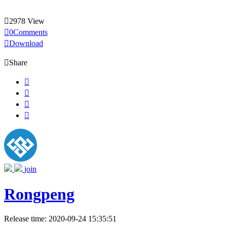

2978 View

0Comments

Download

Share




join
Rongpeng
Release time: 2020-09-24 15:35:51