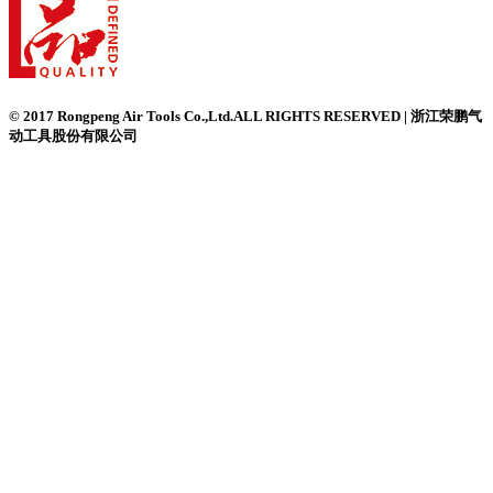
© 2017 Rongpeng Air Tools Co.,Ltd.ALL RIGHTS RESERVED | 浙江荣鹏气
动工具股份有限公司