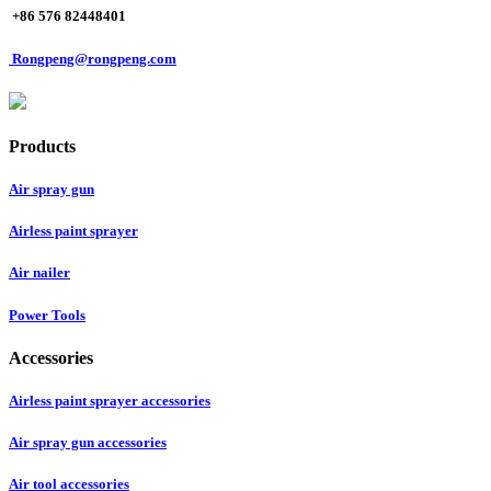
+86 576 82448401
Rongpeng@rongpeng.com
Products
Air spray gun
Airless paint sprayer
Air nailer
Power Tools
Accessories
Airless paint sprayer accessories
Air spray gun accessories
Air tool accessories