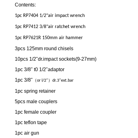
Contents:
1pc RP7404 1/2"air impact wrench
1pc RP7412 3/8"air ratchet wrench
1pc RP7621R 150mm air hammer
3pcs 125mm round chisels
10pcs 1/2"dr.impact sockets(9-27mm)
1pc 3/8" t0 1/2"adaptor
1pc 3/8"
（
）
or l/2"
dr.3"ext.bar
1pc spring retainer
5pcs male couplers
1pc female coupler
1pc teflon tape
1pc air gun