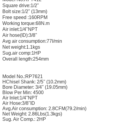
Square drive:1/2"
Bolt size:1/2" (13mm)
Free speed :160RPM
Working torque:68N.m
Air inlet:1/4"NPT
Air hose(ID):3/8"
Avg air consumption:77l/min
Net weight:1.1kgs
Sug.air comp:1HP
Overall length:254mm
Model No.:RP7621
HChisel Shank: 2/5'' (10.2mm)
Bore Diameter: 3/4'' (19.05mm)
Blow Per Min: 4500
Air Inlet:1/4''NPT
Air Hose:3/8''ID
Avg.Air consumption: 2.8CFM(79.2/min)
Net Weight: 2.86Lbs(1.3kgs)
Sug. Air Comp.: 2HP