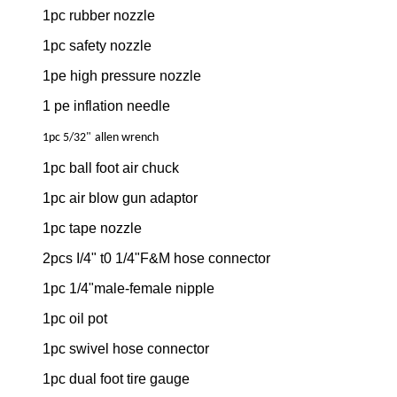
1pc rubber nozzle
1pc safety nozzle
1pe high pressure nozzle
1 pe inflation needle
1pc 5/32"
allen wrench
1pc ball foot air chuck
1pc air blow gun adaptor
1pc tape nozzle
2pcs I/4" t0 1/4"F&M hose connector
1pc 1/4"male-female nipple
1pc oil pot
1pc swivel hose connector
1pc dual foot tire gauge