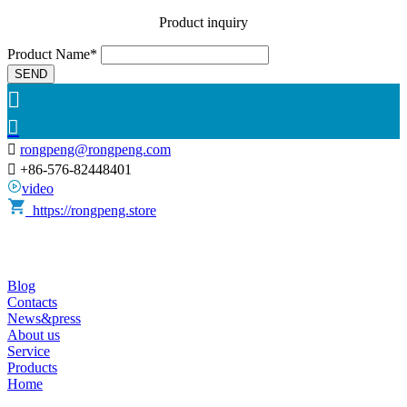
Product inquiry
Product Name*
SEND



rongpeng@rongpeng.com

+86-576-82448401
video
https://rongpeng.store
Blog
Contacts
News&press
About us
Service
Products
Home