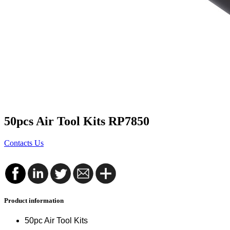
50pcs Air Tool Kits RP7850
Contacts Us
Product information
50pc Air Tool Kits