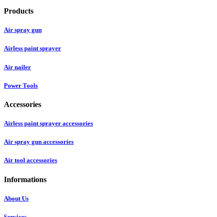
Products
Air spray gun
Airless paint sprayer
Air nailer
Power Tools
Accessories
Airless paint sprayer accessories
Air spray gun accessories
Air tool accessories
Informations
About Us
Services