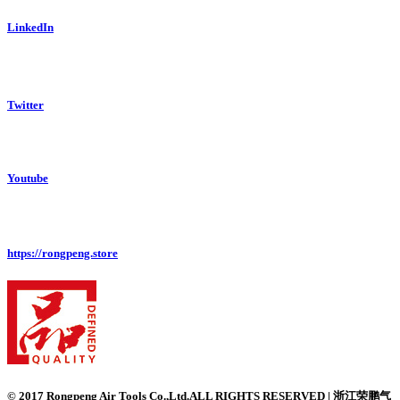
LinkedIn
Twitter
Youtube
https://rongpeng.store
© 2017 Rongpeng Air Tools Co.,Ltd.ALL RIGHTS RESERVED | 浙江荣鹏气