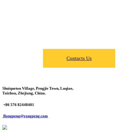
Contacts Us
Shuiquetou Village, Pengjie Town, Luqiao,
Taizhou, Zhejiang, China.
+86 576 82448401
Rongpeng@rongpeng.com