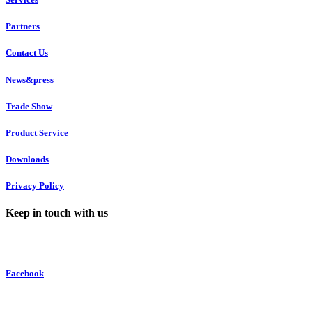
Partners
Contact Us
News&press
Trade Show
Product Service
Downloads
Privacy Policy
Keep in touch with us
Facebook