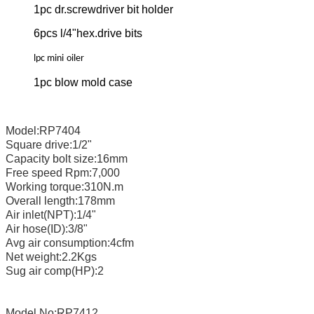
1pc dr.screwdriver bit holder
6pcs l/4"hex.drive bits
lpc mini
oiler
1pc blow mold case
Model:RP7404
Square drive:1/2"
Capacity bolt size:16mm
Free speed Rpm:7,000
Working torque:310N.m
Overall length:178mm
Air inlet(NPT):1/4"
Air hose(ID):3/8"
Avg air consumption:4cfm
Net weight:2.2Kgs
Sug air comp(HP):2
Model No:RP7412