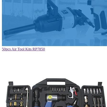
50pcs Air Tool Kits RP7850