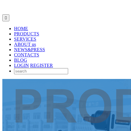

HOME
PRODUCTS
SERVICES
ABOUT us
NEWS&PRESS
CONTACTS
BLOG
LOGIN
REGISTER