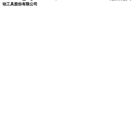
动工具股份有限公司