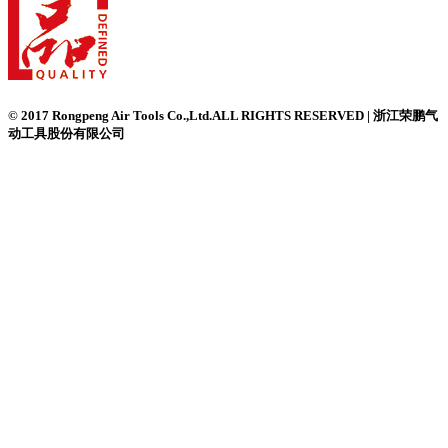
© 2017 Rongpeng Air Tools Co.,Ltd.ALL RIGHTS RESERVED | 浙江荣鹏气
动工具股份有限公司