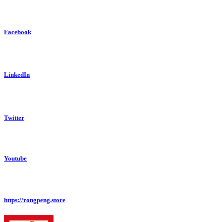
Facebook
LinkedIn
Twitter
Youtube
https://rongpeng.store