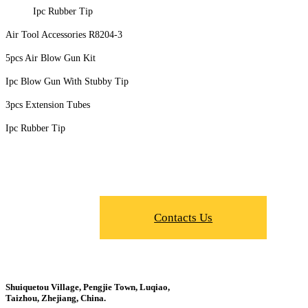
Ipc Rubber Tip
Air Tool Accessories R8204-3
5pcs Air Blow Gun Kit
Ipc Blow Gun With Stubby Tip
3pcs Extension Tubes
Ipc Rubber Tip
Contacts Us
Shuiquetou Village, Pengjie Town, Luqiao,
Taizhou, Zhejiang, China.