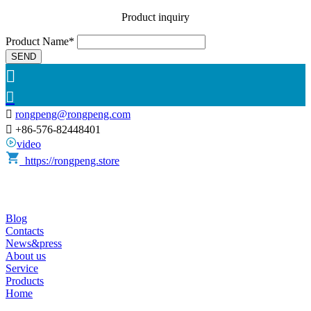
Product inquiry
Product Name*
SEND



rongpeng@rongpeng.com

+86-576-82448401
video
https://rongpeng.store
Blog
Contacts
News&press
About us
Service
Products
Home