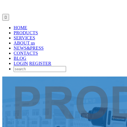

HOME
PRODUCTS
SERVICES
ABOUT us
NEWS&PRESS
CONTACTS
BLOG
LOGIN
REGISTER