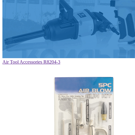
Air Tool Accessories R8204-3