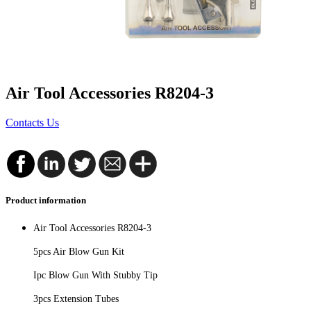
Air Tool Accessories R8204-3
Contacts Us
Product information
Air Tool Accessories R8204-3
5pcs Air Blow Gun Kit
Ipc Blow Gun With Stubby Tip
3pcs Extension Tubes