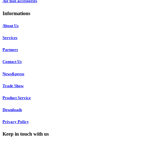
Air tool accessories
Informations
About Us
Services
Partners
Contact Us
News&press
Trade Show
Product Service
Downloads
Privacy Policy
Keep in touch with us