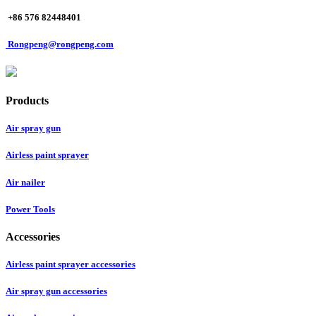
+86 576 82448401
Rongpeng@rongpeng.com
Products
Air spray gun
Airless paint sprayer
Air nailer
Power Tools
Accessories
Airless paint sprayer accessories
Air spray gun accessories