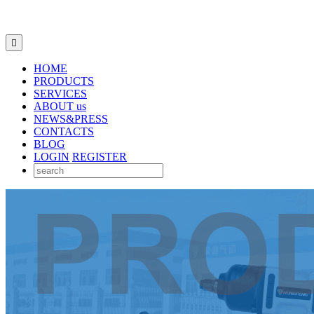

HOME
PRODUCTS
SERVICES
ABOUT us
NEWS&PRESS
CONTACTS
BLOG
LOGIN
REGISTER