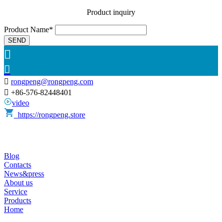
Product inquiry
Product Name*
SEND



rongpeng@rongpeng.com

+86-576-82448401
video
https://rongpeng.store
Blog
Contacts
News&press
About us
Service
Products
Home