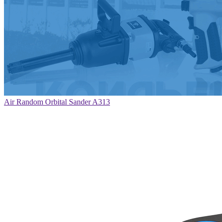
Air Random Orbital Sander A313