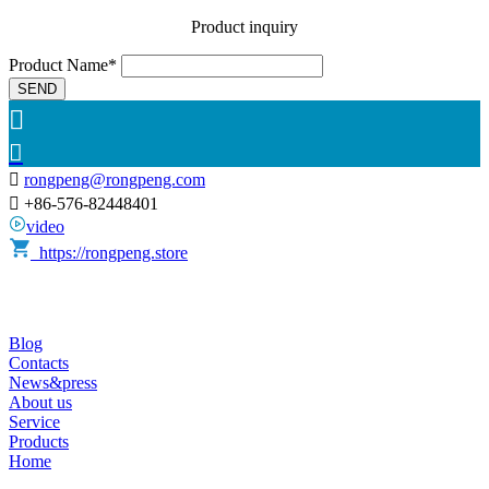
Product inquiry
Product Name*
SEND



rongpeng@rongpeng.com

+86-576-82448401
video
https://rongpeng.store
Blog
Contacts
News&press
About us
Service
Products
Home