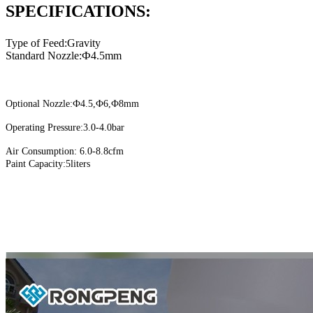
SPECIFICATIONS:
Type of Feed:Gravity
Standard Nozzle:Ф4.5mm
Optional Nozzle:Ф4.5,Ф6,Ф8mm
Operating Pressure:3.0-4.0bar
Air Consumption: 6.0-8.8cfm
Paint Capacity:5liters