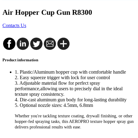
Air Hopper Cup Gun R8300
Contacts Us
Product information
1. Plastic/Aluminum hopper cup with comfortable handle
2. Easy squeeze trigger with lock for user control
3. Adjustable material flow for perfect spray
performance,
allowing users to precisely dial in the ideal
texture spray consistency.
4. Die-cast aluminum gun body for long-lasting durability
5. Optional nozzle sizes: 4.5mm, 6.8mm
Whether you're tackling texture coating, drywall finishing, or other
hopper-fed spraying tasks, this AEROPRO texture hopper spray gun
delivers professional results with ease.