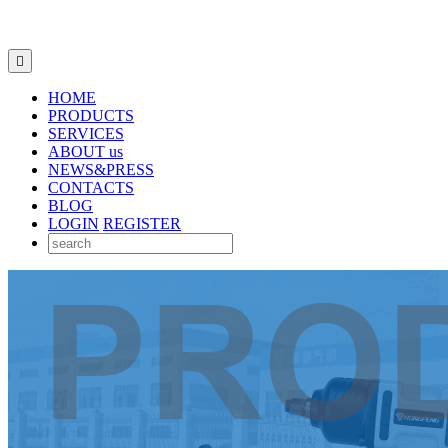

HOME
PRODUCTS
SERVICES
ABOUT us
NEWS&PRESS
CONTACTS
BLOG
LOGIN
REGISTER