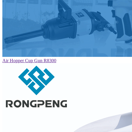
Air Hopper Cup Gun R8300