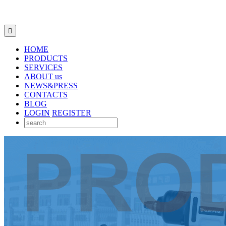

HOME
PRODUCTS
SERVICES
ABOUT us
NEWS&PRESS
CONTACTS
BLOG
LOGIN
REGISTER