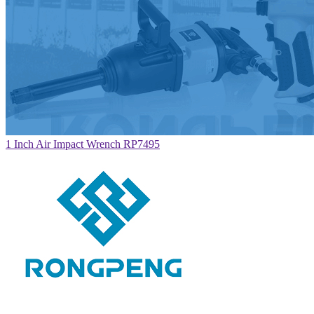
1 Inch Air Impact Wrench RP7495