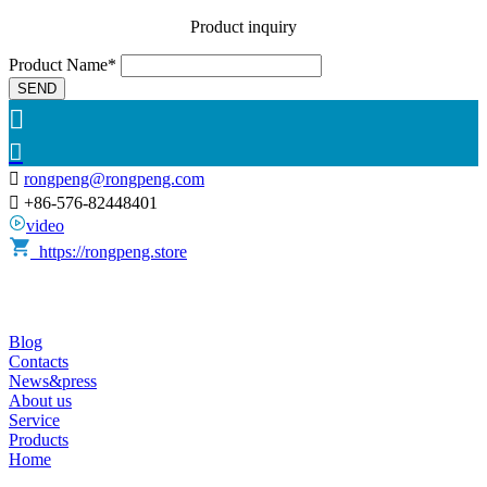
Product inquiry
Product Name*
SEND



rongpeng@rongpeng.com

+86-576-82448401
video
https://rongpeng.store
Blog
Contacts
News&press
About us
Service
Products
Home