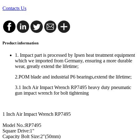
Contacts Us
Product information
1. Impact part is processed by Ipsen heat treatment equipment
which we imported from Germany, ensuring a more durable
wear, greatly extend the lifetime;
2.POM blade and industrial P6 bearings,extend the lifetime;
3.1 Inch Air Impact Wrench RP7495 heavy duty pneumatic
gun impact wrench for bolt tightening
1 Inch Air Impact Wrench RP7495
Model No.:RP7495
Square Drive:1"
Capacity Bolt Size:2"(50mm)