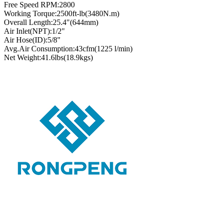
Free Speed RPM:2800
Working Torque:2500ft-lb(3480N.m)
Overall Length:25.4"(644mm)
Air Inlet(NPT):1/2"
Air Hose(ID):5/8"
Avg.Air Consumption:43cfm(1225 l/min)
Net Weight:41.6lbs(18.9kgs)