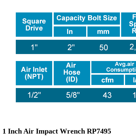
1 Inch Air Impact Wrench RP7495